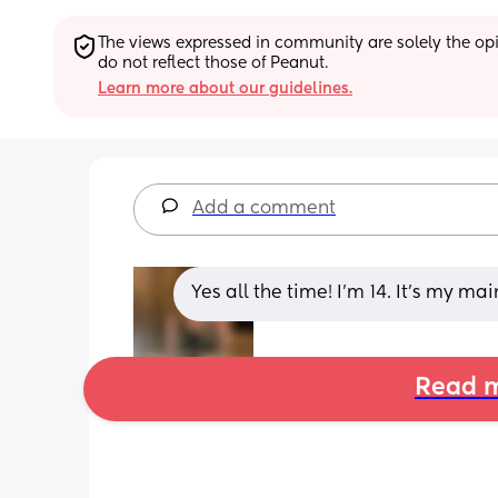
The views expressed in community are solely the opin
do not reflect those of Peanut.
Learn more about our guidelines.
Add a comment
Yes all the time! I’m 14. It’s my m
Read m