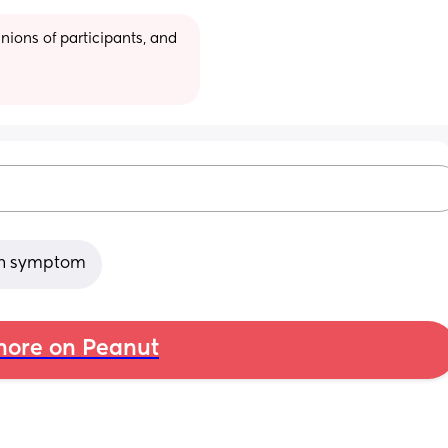
ions of participants, and 
ain symptom
ore on Peanut