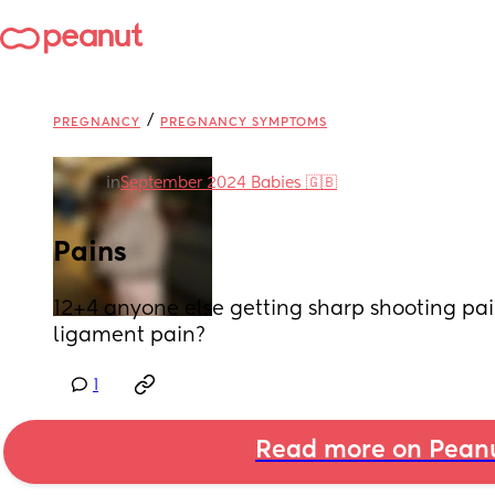
/
PREGNANCY
PREGNANCY SYMPTOMS
in
September 2024 Babies 🇬🇧
Pains
12+4 anyone else getting sharp shooting pains
ligament pain?
1
Read more on Pean