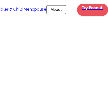
Try Peanut 
dler & Child
Menopause
About