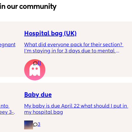
in our community
Hospital bag (UK)
egnant 
What did everyone pack for their section? 
I'm staying in for 3 days due to mental 
eating 
health, not really sure what I'll need to bring, 
11
 4 
feeling very nervous. Any help would be 
er 
appreciated. Thank you!
rally 
knowing 
ut also 
Baby due
nto 
My baby is due April 22 what should I put in 
eey 3-
my hospital bag
ng them 
3
th the 
100 and 