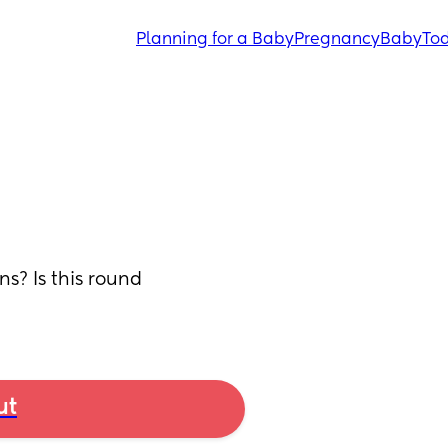
Planning for a Baby
Pregnancy
Baby
Tod
? Is this round 
ut