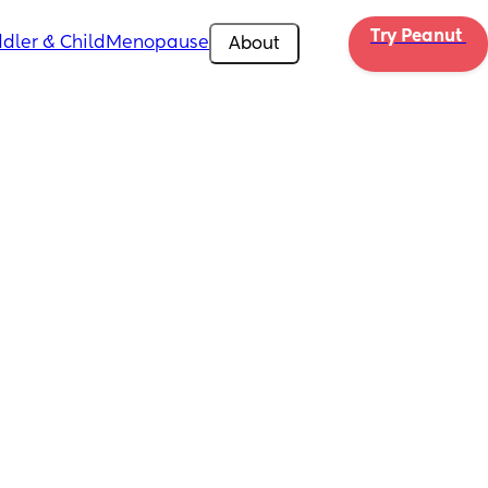
Try Peanut 
dler & Child
Menopause
About