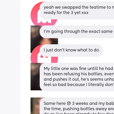
yeah we swapped the teatime to m
ready for the 3 yet xxx
I’m going through the exact same th
I just don’t know what to do
My little one was fine untill he had
has been refusing his bottles, every
and pushes it out, he’s seems unhapp
feel so bad because I literally don
Same here 😓 3 weeks and my baby 
the time, pushing bottles away and 