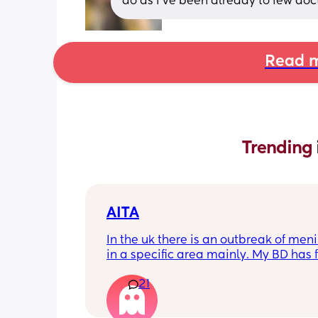
do as i’ve been already to few doc
Read m
Trending 
AITA
In the uk there is an outbreak of menin
in a specific area mainly. My BD has f
from that area and decided to go an
21
up with them, I said if he does then he
cannot have contact with the kids for 
days after incase he picks anything u