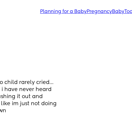
Planning for a Baby
Pregnancy
Baby
Tod
o child rarely cried… 
 i have never heard 
shing it out and 
 like im just not doing 
own