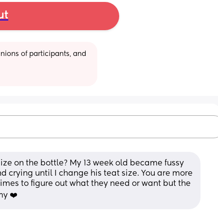
ut
ions of participants, and 
ize on the bottle? My 13 week old became fussy 
d crying until I change his teat size. You are more 
mes to figure out what they need or want but the 
my ❤️