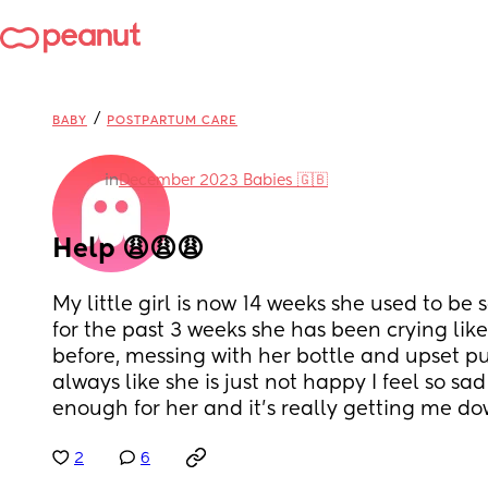
/
BABY
POSTPARTUM CARE
in
December 2023 Babies 🇬🇧
Help 😩😩😩
My little girl is now 14 weeks she used to be s
for the past 3 weeks she has been crying like
before, messing with her bottle and upset pu
always like she is just not happy I feel so sad
enough for her and it’s really getting me d
2
6