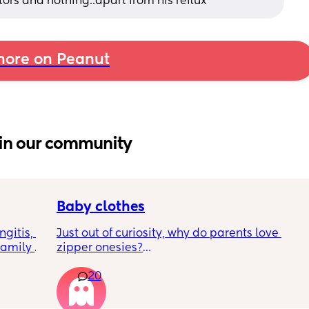
tors and nothing..apart from his reflux
ore on Peanut
in our community
Baby clothes
gitis, 
Just out of curiosity, why do parents love 
amily 
zipper onesies?
d meet 
20
 
Don’t get me wrong, I tried zipper ones it’s 
7-10 
easy to zip in and out when putting it on the 
p. Am I 
first time and taking it out, but I find it 