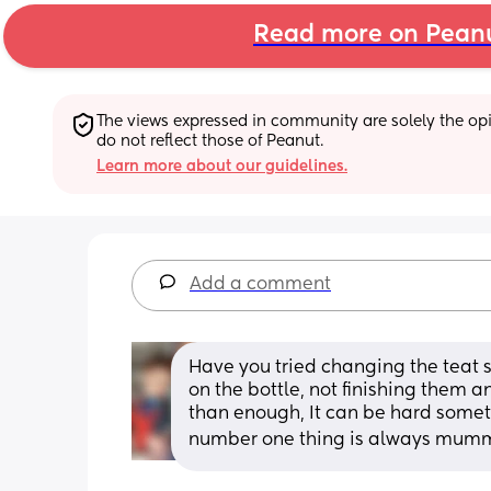
Read more on Pean
The views expressed in community are solely the opin
do not reflect those of Peanut.
Learn more about our guidelines.
Add a comment
Have you tried changing the teat s
on the bottle, not finishing them an
than enough, It can be hard someti
number one thing is always mum