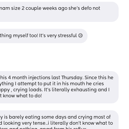
am size 2 couple weeks ago she’s defo not 
ing myself too! It’s very stressful 😥
 his 4 month injections last Thursday. Since this he 
thing I attempt to put it in his mouth he cries 
y , crying loads. It’s literally exhausting and I 
’t know what to do!
is barely eating some days and crying most of 
looking very tense..i literally don’t know what to 