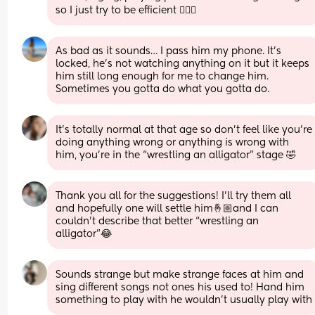
so I just try to be efficient 🤷🏼‍♀️
As bad as it sounds… I pass him my phone. It’s 
locked, he’s not watching anything on it but it keeps 
him still long enough for me to change him. 
Sometimes you gotta do what you gotta do.
It’s totally normal at that age so don’t feel like you’re 
doing anything wrong or anything is wrong with 
him, you’re in the “wrestling an alligator” stage 🤣
Thank you all for the suggestions! I’ll try them all 
and hopefully one will settle him🤞🏼and I can 
couldn’t describe that better “wrestling an 
alligator”😂
Sounds strange but make strange faces at him and 
sing different songs not ones his used to! Hand him 
something to play with he wouldn’t usually play with