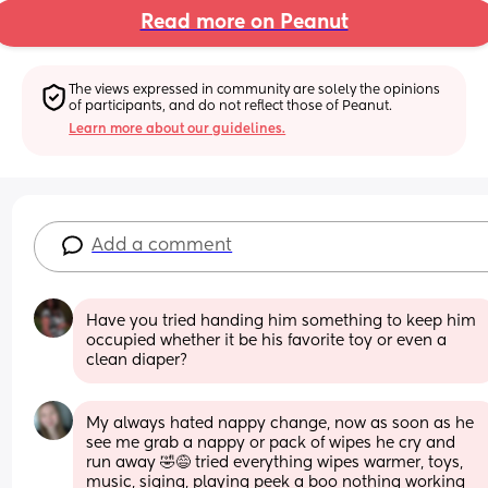
Read more on Peanut
The views expressed in community are solely the opinions 
of participants, and do not reflect those of Peanut.
Learn more about our guidelines.
Add a comment
Have you tried handing him something to keep him 
occupied whether it be his favorite toy or even a 
clean diaper?
My always hated nappy change, now as soon as he 
see me grab a nappy or pack of wipes he cry and 
run away 🤣😅 tried everything wipes warmer, toys, 
music, siging, playing peek a boo nothing working 