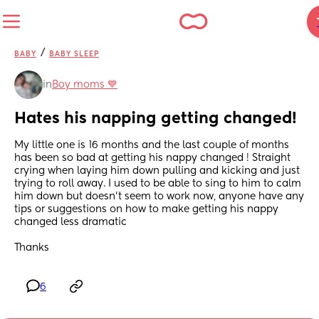
/
BABY
BABY SLEEP
in
Boy moms 💙
Hates his napping getting changed!
My little one is 16 months and the last couple of months 
has been so bad at getting his nappy changed ! Straight 
crying when laying him down pulling and kicking and just 
trying to roll away. I used to be able to sing to him to calm 
him down but doesn’t seem to work now, anyone have any 
tips or suggestions on how to make getting his nappy 
changed less dramatic 
Thanks
6