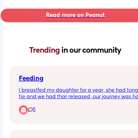
Read more on Peanut
Trending 
in our community
Feeding
I breastfed my daughter for a year, she had tong
tie and we had thar released, our journey was ha
but we got there. I now have a 6 week old son who
5
breastfeed and it's been a battle, he struggles 
latching and staying on etc it got a bit better and
definitely have milk, but it's been very hard at ti
I'm now at the point where I dread feeding times, 
constantly on my mind, when did I last feed? Ho