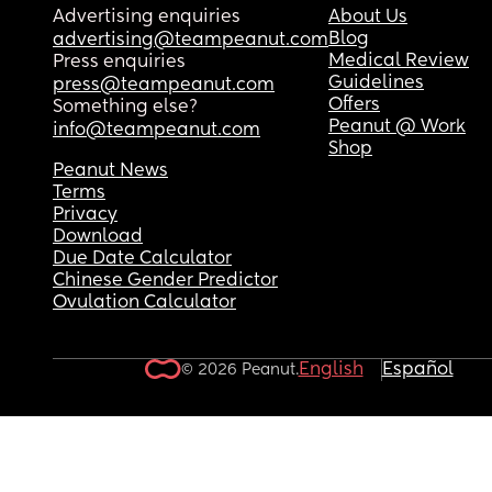
But I really need a health visitors opinion on wha
Advertising enquiries
About Us
support I may get. Without them thinking I’m say
Blog
advertising@teampeanut.com
I can’t be her mother.
Medical Review
Press enquiries
Guidelines
press@teampeanut.com
This isn’t coming out well, but I’m dying inside. I 
Offers
Something else?
want to wake up. I have to admit I can’t do this a
Peanut @ Work
info@teampeanut.com
she deserves a big family and not a mother 
Shop
drowning in this life
Peanut News
Terms
Privacy
Download
Due Date Calculator
Chinese Gender Predictor
Ovulation Calculator
English
Español
© 2026 Peanut.