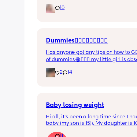
also became more clingy and does no
10
alone, still doesnt sleep through the n
and this week has been sick (so EVE
amplified). I am tired and overwhelm
Please lie and tell me things get bette
Dummies🤦🏼‍♀️🤦🏼‍♀️🤦🏼‍♀️
Has anyone got any tips on how to GE
of dummies😂🤦🏼‍♀️ my little girl is ob
and i have no idea where to start!!
2
14
Baby losing weight
Hi all, it's been a long time since I ha
baby (my son is 15!). My daughter is 1
old and was 9lb born, she has since lo
11
weight at every appointment and is a