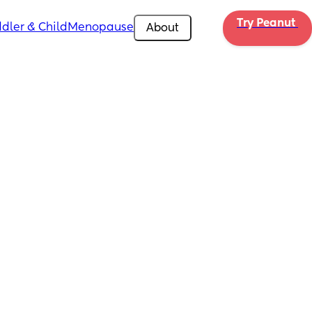
Try Peanut 
dler & Child
Menopause
About