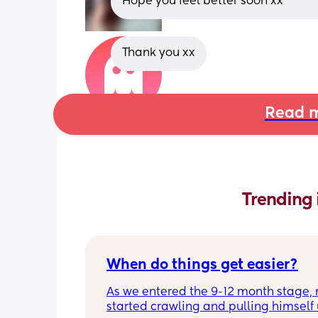
Hope you feel better soon xx
Thank you xx
Read m
Trending 
When do things get easier?
As we entered the 9-12 month stage, 
started crawling and pulling himself 