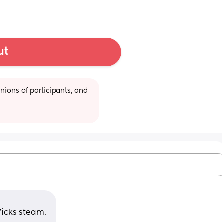
ut
ions of participants, and 
icks steam. 