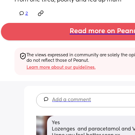
From one tired, poorly and fed up mum
2
Read more on Pean
The views expressed in community are solely the opin
do not reflect those of Peanut.
Learn more about our guidelines.
Add a comment
Yes 
Lozenges  and paracetamol and V