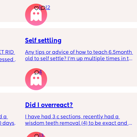
t play 
Apparently it gets produced from 16w 
1
12
ight, 
pregnant and you can start storing it in the 
RYTHING 
freezer but I’m 34w looking at my nipples 
ed. 
and the syringes on amazon wondering how 
r. 🥺
it works?? Like what did you use and did it 
hurt? 🥲
Self settling
T RID 
Any tips or advice of how to teach 6.5month 
old to self settle? I’m up multiple times in the 
sessed 
night to cuddle her back to sleep and put 
the dummy in. I understand she will wake up 
4
and want a cuddle etc but any tips on self 
settling would be appreciated 🥰
Did I overreact?
d a 
I have had 3 c sections, recently had a 
0 days 
wisdom teeth removal (4) to be exact and all 
st 
my mom did was visit the day BEFORE and 
13
t a 12% 
then she only sent 1 text. She has NEVER 