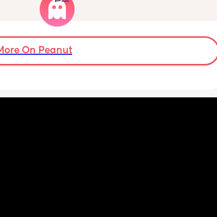
rs for 
spent one full day with me and doesn’t 
feed. I 
acknowledge my achievements much. She 
so I 
just isn’t there when I need her to be. She 
his 
claims she’s always working but she lives 
ently 
like 7 minutes away! she can come help with 
More On Peanut
the kids so my husband can have break? we 
don’t ask her for much and she only sees the 
kids 1-2 a month. She also didn’t visit with 
my last c section. I told her that she 
should’ve gotten the abortion when she had 
the chance with me because why would you 
have me and neglect me emotionally? To 
not actually give me a present father in my 
life. I am very angry all she does is 
disappoint me. She only wants to show up for 
certain people in the family and I just want 
to grab her and shake her and ask her why 
can’t she be a good present mother?