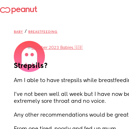
/
BABY
BREASTFEEDING
in
October 2023 Babies 🇬🇧
Strepsils?
Am I able to have strepsils while breastfeed
I’ve not been well all week but I have now be
extremely sore throat and no voice.
Any other recommendations would be greatl