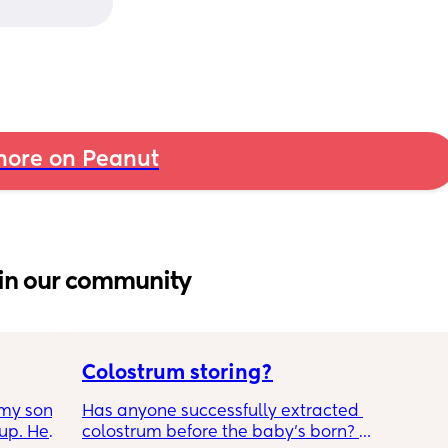
ore on Peanut
in our community
Colostrum storing?
my son 
Has anyone successfully extracted 
up. He 
colostrum before the baby’s born? 