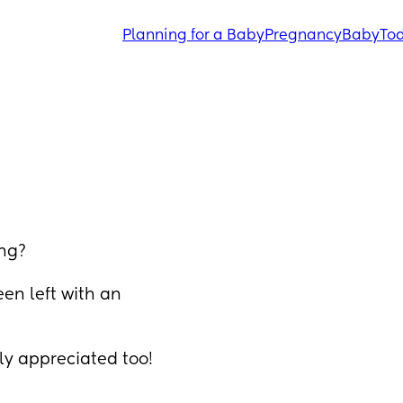
Planning for a Baby
Pregnancy
Baby
Tod
ing?
en left with an 
y appreciated too!