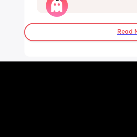
loss. I am breast feeding every two hou
over an hour and topping her up every 
pump and can get 60ml in 10 minutes 
know my supply is okay. Anyone had t
before? Can give me some tips? I curr
Read 
feel like I'm letting my baby down.