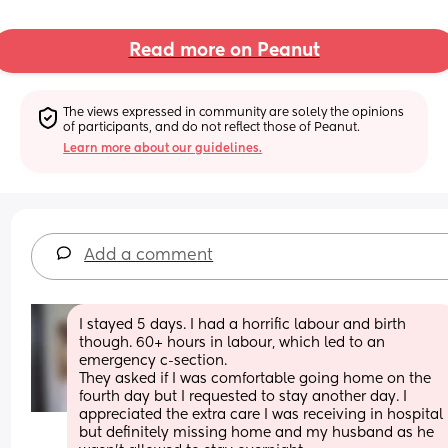
Read more on Peanut
The views expressed in community are solely the opinions 
of participants, and do not reflect those of Peanut.
Learn more about our guidelines.
Add a comment
I stayed 5 days. I had a horrific labour and birth 
though. 60+ hours in labour, which led to an 
emergency c-section. 
They asked if I was comfortable going home on the 
fourth day but I requested to stay another day. I 
appreciated the extra care I was receiving in hospital 
but definitely missing home and my husband as he 