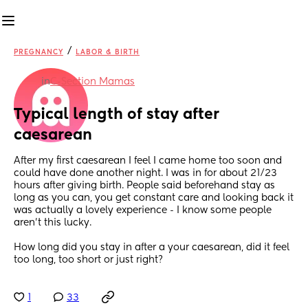
/
PREGNANCY
LABOR & BIRTH
in
C-Section Mamas
Typical length of stay after 
caesarean
After my first caesarean I feel I came home too soon and 
could have done another night. I was in for about 21/23 
hours after giving birth. People said beforehand stay as 
long as you can, you get constant care and looking back it 
was actually a lovely experience - I know some people 
aren’t this lucky. 
How long did you stay in after a your caesarean, did it feel 
too long, too short or just right?
1
33