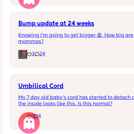
Bump update at 24 weeks
Knowing I’m going to get bigger 😩. How big are 
mommas?
3
24
Umbilical Cord
My 7 day old baby’s cord has started to detach 
the inside looks like this. Is this normal?
1
4