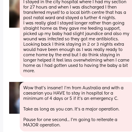
I stayed in the city hospital where I had my section 
for 27 hours and when I was discharged I then 
transferred myself to a local birth centre that has a 
post natal ward and stayed a further 4 nights.
I was really glad I stayed longer rather than going 
straight home as they gave me feeding support, 
picked up my baby had slight jaundice and also my 
wound was infected so they got me antibiotics.
Looking back I think staying in 2 or 3 nights extra 
would have been enough as I was really ready to 
come home by the end but I do think staying in 
longer helped it feel less overwhelming when I came 
home as I had gotten used to having the baby a bit 
more.
Wow that's insane!! I'm from Australia and with a 
caesarian you HAVE to stay in hospital for a 
minimum of 4 days or 5 if it's an emergency C. 
Take as long as you can. It's a major operation.
Pause for one second... I'm going to reiterate a 
MAJOR operation.