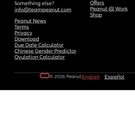
Offers
Something else?
Peanut @ Work
info@teampeanut.com
Shop
Peanut News
Terms
Privacy
Download
Due Date Calculator
Chinese Gender Predictor
Ovulation Calculator
© 2026 Peanut.
English
Español