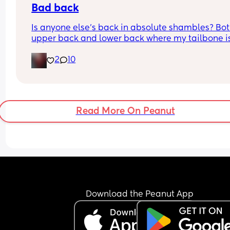
Bad back
Is anyone else's back in absolute shambles? Bot
upper back and lower back where my tailbone is,
constantly aching and it hurts to rotate and mov
2
10
sometimes 😅
Read More On Peanut
Download the Peanut App