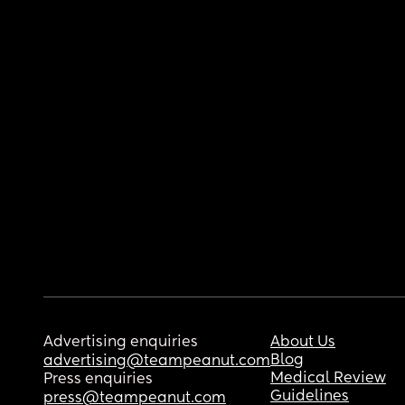
Advertising enquiries
About Us
Blog
advertising@teampeanut.com
Medical Review
Press enquiries
Guidelines
press@teampeanut.com