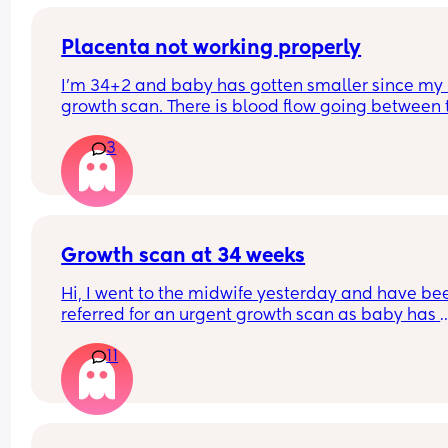
Placenta not working properly
I'm 34+2 and baby has gotten smaller since my l
growth scan. There is blood flow going between t
baby and the placenta but it seems the baby ma
3
be struggling slightly. I have a scan tomorrow to
if my c section should be booked in for 36 weeks.
Has anyone had a 36 week baby? X my first was 
39+4 x
Growth scan at 34 weeks
Hi, I went to the midwife yesterday and have bee
referred for an urgent growth scan as baby has 
dropped from the 90th to 40th percentile over th
11
last three measurements. Has anyone experienc
this? So stressful 😔