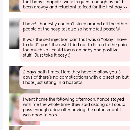
that baby’s nappies were frequent enough as he’d 
been drowsy and reluctant to feed for the first day xx
I have! I honestly couldn't sleep around all the other 
people at the hospital also so home felt peaceful. 
It was the self injection part that was a ''okay I have 
to do it'' part! The rest I tried not to listen to the pain 
too much so I could focus on baby and positive 
stuff!! Just take it easy :)
2 days both times. Here they have to allow you 3 
days of there's no complications with a c section but 
I hate just sitting in a hospital
I went home the following afternoon, fiancé stayed 
with me the whole time, they said aslong as I could 
pass enough urine after having the catheter out I 
was good to go x