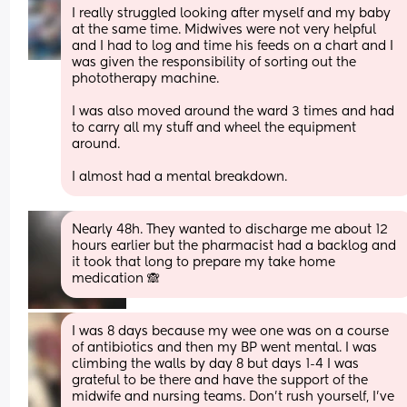
I really struggled looking after myself and my baby 
at the same time. Midwives were not very helpful 
and I had to log and time his feeds on a chart and I 
was given the responsibility of sorting out the 
phototherapy machine.
I was also moved around the ward 3 times and had 
to carry all my stuff and wheel the equipment 
around.
I almost had a mental breakdown.
Nearly 48h. They wanted to discharge me about 12 
hours earlier but the pharmacist had a backlog and 
it took that long to prepare my take home 
medication 🙈
I was 8 days because my wee one was on a course 
of antibiotics and then my BP went mental. I was 
climbing the walls by day 8 but days 1-4 I was 
grateful to be there and have the support of the 
midwife and nursing teams. Don’t rush yourself, I’ve 