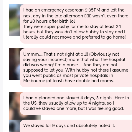
I had an emergency cesarean 9:35PM and left the 
next day in the late afternoon 🤷🏻‍♀️ wasn't even there 
for 20 hours after birth lol
They were super pushy for me to stay at least 24 
hours, but they wouldn't allow hubby to stay and I 
literally could not move and preferred to go home!
Ummm.... That's not right at all!! (Obviously not 
saying your incorrect) more that what the hospital 
did was wrong! I'm a nurse..... And they are not 
supposed to let you. With hubby not there I assume 
you went public as most private hospitals in 
Melbourne (at least) have double bed rooms.
I had a planned and stayed 4 days, 3 nights. Here in 
the US, they usually allow up to 4 nights, so I 
could’ve stayed one more, but I was feeling good.
We stayed for 9 days and absolutely hated it.