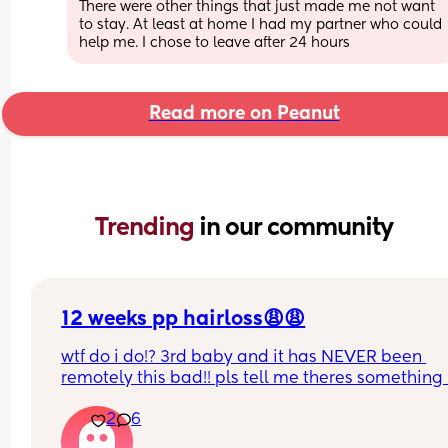
There were other things that just made me not want 
to stay. At least at home I had my partner who could 
help me. I chose to leave after 24 hours
Read more on Peanut
Trending 
in our community
12 weeks pp hairloss😩😩
wtf do i do!? 3rd baby and it has NEVER been 
remotely this bad!! pls tell me theres something i
do to help??
2
6