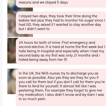
reasons and we stayed 5 days
I stayed two days, they took their time doing the 
babies test plus they had to monitor his sugar since I 
had GD, they asked if I wanted to stay another day 
but I didn’t want to
24 hours for both of mine. First emergency and 
second elective. It is hard at home the first week but I 
hate being in hospital and especially when I had my 
second baby as my first was only 21 months and i 
hated being away from her 🥺
In the UK, the NHS nurses try to discharge you as 
soon as possible. Also yes they are they for you if 
you call for them but if you don’t call for them you’re 
there to fend for yourself. It almost felt like I was 
pestering them. For example they forgot to give me 
my medication, I also didn’t know and by 6am I was 
in so much pain. 