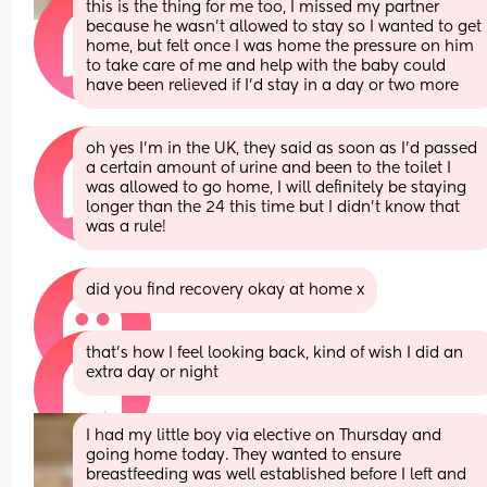
this is the thing for me too, I missed my partner 
because he wasn’t allowed to stay so I wanted to get 
home, but felt once I was home the pressure on him 
to take care of me and help with the baby could 
have been relieved if I’d stay in a day or two more
oh yes I’m in the UK, they said as soon as I’d passed 
a certain amount of urine and been to the toilet I 
was allowed to go home, I will definitely be staying 
longer than the 24 this time but I didn’t know that 
was a rule!
did you find recovery okay at home x
that’s how I feel looking back, kind of wish I did an 
extra day or night
I had my little boy via elective on Thursday and 
going home today. They wanted to ensure 
breastfeeding was well established before I left and 