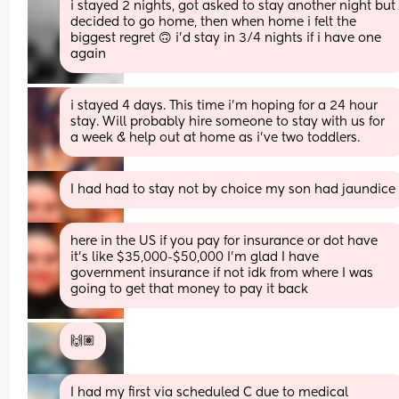
i stayed 2 nights, got asked to stay another night but 
decided to go home, then when home i felt the 
biggest regret 🙃 i’d stay in 3/4 nights if i have one 
again
i stayed 4 days. This time i’m hoping for a 24 hour 
stay. Will probably hire someone to stay with us for 
a week & help out at home as i’ve two toddlers.
I had had to stay not by choice my son had jaundice
here in the US if you pay for insurance or dot have 
it’s like $35,000-$50,000 I’m glad I have 
government insurance if not idk from where I was 
going to get that money to pay it back
🙌🏽
I had my first via scheduled C due to medical 