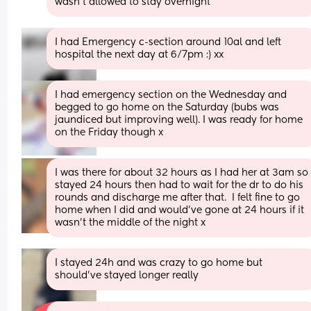
wasn't allowed to stay overnight
I had Emergency c-section around 10al and left 
hospital the next day at 6/7pm :) xx
I had emergency section on the Wednesday and 
begged to go home on the Saturday (bubs was 
jaundiced but improving well). I was ready for home 
on the Friday though x
I was there for about 32 hours as I had her at 3am so 
stayed 24 hours then had to wait for the dr to do his 
rounds and discharge me after that.  I felt fine to go 
home when I did and would’ve gone at 24 hours if it 
wasn’t the middle of the night x
I stayed 24h and was crazy to go home but 
should’ve stayed longer really