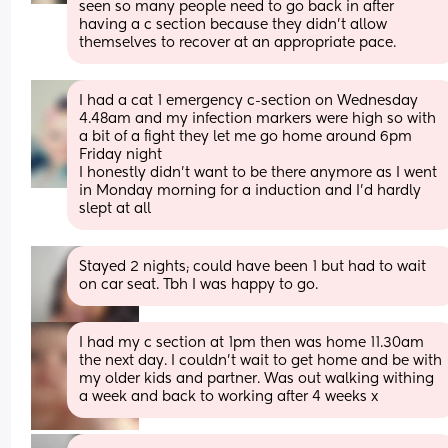
seen so many people need to go back in after 
having a c section because they didn’t allow 
themselves to recover at an appropriate pace.
I had a cat 1 emergency c-section on Wednesday 
4.48am and my infection markers were high so with 
a bit of a fight they let me go home around 6pm 
Friday night 
I honestly didn't want to be there anymore as I went 
in Monday morning for a induction and I'd hardly 
slept at all
Stayed 2 nights; could have been 1 but had to wait 
on car seat. Tbh I was happy to go.
I had my c section at 1pm then was home 11.30am 
the next day. I couldn't wait to get home and be with 
my older kids and partner. Was out walking withing 
a week and back to working after 4 weeks x