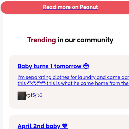
Read more on Peanut
Trending 
in our community
Baby turns 1 tomorrow 🥹
I’m separating clothes for laundry and came acr
this 🥹🥹🥹🥹 this is what he came home from the 
hospital in 😭💘 and now he’s turning 1 years old 
15
6
tomorrow😭 oh my goodnessssssss someone pas
the tissues 😭
April 2nd baby 💙