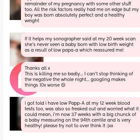
remainder of my pregnancy with some other stuff 
too. All the risk factors really had me on edge but my 
boy was born absolutely perfect and a healthy 
weight
If it helps my sonographer said at my 20 week scan 
she’s never seen a baby born with low birth weight 
as a result of low papa-a which reassured me!
Thanks all x
This is killing me so badly… I can’t stop thinking of 
the negative the whole night… googling makes 
things 10x worse 😔
i got told i have low Papp-A at my 12 week blood 
tests too, was also so freaked out and worried what it 
could mean, i’m now 37 weeks with a big chunck of 
a baby measuring on the 94th centile and is very 
healthy! please try not to over think it :)xx