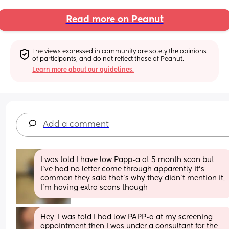
Read more on Peanut
The views expressed in community are solely the opinions 
of participants, and do not reflect those of Peanut.
Learn more about our guidelines.
Add a comment
I was told I have low Papp-a at 5 month scan but 
I’ve had no letter come through apparently it’s 
common they said that’s why they didn’t mention it, 
I’m having extra scans though
Hey, I was told I had low PAPP-a at my screening 
appointment then I was under a consultant for the 