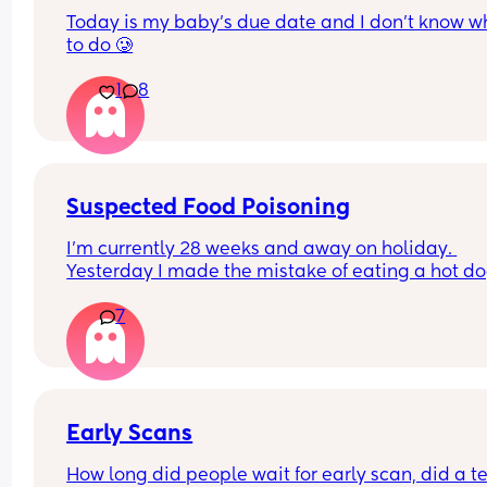
Today is my baby’s due date and I don’t know wh
to do 🥲
1
8
Suspected Food Poisoning
I'm currently 28 weeks and away on holiday. 
Yesterday I made the mistake of eating a hot do
from one of the all inclusive trucks that are dotte
7
around the pool areas (I know dumb choice). Afte
about an hour I got super nauseous and 
uncomfortable. I tried to rest it off but it just linge
I felt lethargic and went down for some dinner, I 
as far as eating two pieces of cucumber and I 
couldn't put my finger on the feeling but my sto
Early Scans
was uncomfortable and I felt like crying - I didn't 
How long did people wait for early scan, did a tes
well at all. After attempting the third bit of cucu