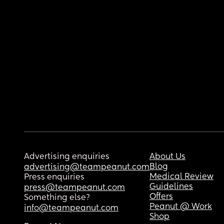
Advertising enquiries
About Us
Blog
advertising@teampeanut.com
Medical Review
Press enquiries
Guidelines
press@teampeanut.com
Offers
Something else?
Peanut @ Work
info@teampeanut.com
Shop