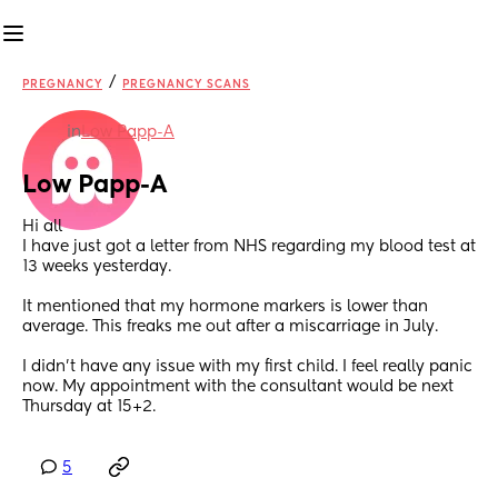
/
PREGNANCY
PREGNANCY SCANS
in
Low Papp-A
Low Papp-A
Hi all
I have just got a letter from NHS regarding my blood test at 
13 weeks yesterday.
It mentioned that my hormone markers is lower than 
average. This freaks me out after a miscarriage in July.
I didn’t have any issue with my first child. I feel really panic 
now. My appointment with the consultant would be next 
Thursday at 15+2.
5