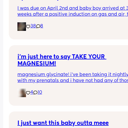
I was due on April 2nd and baby boy arrived at 3
weeks after a positive induction on gas and air, t
late for an epidural and 48 minutes in labour. 💙
38
8
i’m just here to say TAKE YOUR 
MAGNESIUM!
magnesium glycinate! i’ve been taking it nightly
with my prenatals and i have not had any of thos
brutal charlie horse leg cramps at night. i had qu
4
10
a few my first pregnancy i didn’t take magnesiu
and im now almost 37 weeks with my second an
have had none! it also helps me actually get so
sleep at night. soo worth it!
I just want this baby outta meee