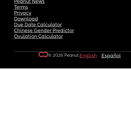
Peanut News
Terms
Privacy
Download
Due Date Calculator
Chinese Gender Predictor
Ovulation Calculator
© 2026 Peanut.
English
Español