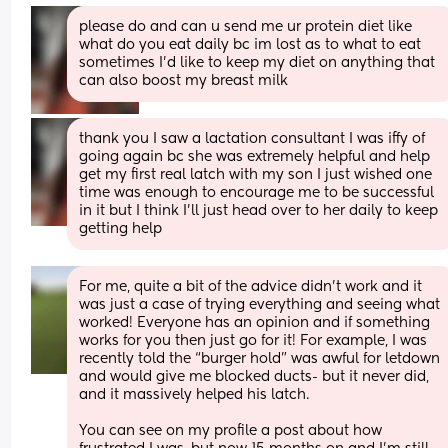
please do and can u send me ur protein diet like 
what do you eat daily bc im lost as to what to eat 
sometimes I’d like to keep my diet on anything that 
can also boost my breast milk
thank you I saw a lactation consultant I was iffy of 
going again bc she was extremely helpful and help 
get my first real latch with my son I just wished one 
time was enough to encourage me to be successful 
in it but I think I’ll just head over to her daily to keep 
getting help
For me, quite a bit of the advice didn’t work and it 
was just a case of trying everything and seeing what 
worked! Everyone has an opinion and if something 
works for you then just go for it! For example, I was 
recently told the “burger hold” was awful for letdown 
and would give me blocked ducts- but it never did, 
and it massively helped his latch.
You can see on my profile a post about how 