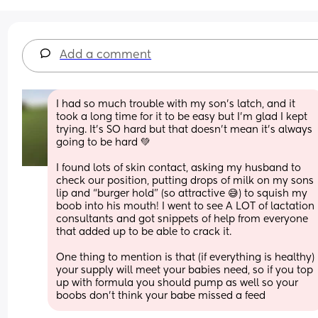
Add a comment
I had so much trouble with my son’s latch, and it 
took a long time for it to be easy but I’m glad I kept 
trying. It’s SO hard but that doesn’t mean it’s always 
going to be hard 💚
I found lots of skin contact, asking my husband to 
check our position, putting drops of milk on my sons 
lip and “burger hold” (so attractive 😅) to squish my 
boob into his mouth! I went to see A LOT of lactation 
consultants and got snippets of help from everyone 
that added up to be able to crack it.
One thing to mention is that (if everything is healthy) 
your supply will meet your babies need, so if you top 
up with formula you should pump as well so your 
boobs don’t think your babe missed a feed