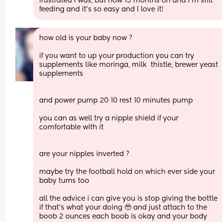
frustrated I was, but now 15 months on and I’m still 
feeding and it’s so easy and I love it!
how old is your baby now ? 
if you want to up your production you can try 
supplements like moringa, milk  thistle, brewer yeast 
supplements
and power pump 20 10 rest 10 minutes pump 
you can as well try a nipple shield if your 
comfortable with it 
are your nipples inverted ? 
maybe try the football hold on which ever side your 
baby turns too 
all the advice i can give you is stop giving the bottle 
if that’s what your doing 🥹 and just attach to the 
boob 2 ounces each boob is okay and your body 