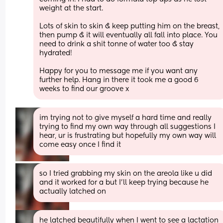
weight at the start. 
Lots of skin to skin & keep putting him on the breast, 
then pump & it will eventually all fall into place. You 
need to drink a shit tonne of water too & stay 
hydrated! 
Happy for you to message me if you want any 
further help. Hang in there it took me a good 6 
weeks to find our groove x
im trying not to give myself a hard time and really 
trying to find my own way through all suggestions I 
hear, ur is frustrating but hopefully my own way will 
come easy once I find it
so I tried grabbing my skin on the areola like u did 
and it worked for a but I’ll keep trying because he 
actually latched on
he latched beautifully when I went to see a lactation 