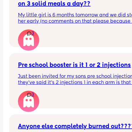
on 3 solid meals a day??
My little girl is 6 months tomorrow and we did sta
her early (no comments on that please because it
not helpful). She’s doing really well eating her sol
3
and currently has one in the morning and one in 
evening but I think she’ll be ready for 3 solids but
sure how to do it so that she is still mostly breast
She’s had baby rice this morning with some wate
and then gone to sleep so I’m feeling quite bad 
because I don’t want her to not be mostly breas
Pre school booster is it 1 or 2 injections
Just been invited for my sons pre school injection
they’ve said it’s 2 injections 1 in each arm is that 
correct?
3
Anyone else completely burned out???