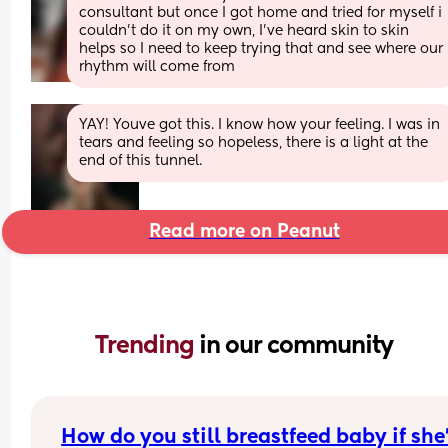
consultant but once I got home and tried for myself i 
couldn’t do it on my own, I’ve heard skin to skin 
helps so I need to keep trying that and see where our 
rhythm will come from
YAY! Youve got this. I know how your feeling. I was in 
tears and feeling so hopeless, there is a light at the 
end of this tunnel.
Read more on Peanut
Trending 
in our community
How do you still breastfeed baby if she’