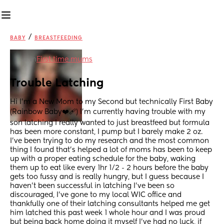
/
BABY
BREASTFEEDING
in
First time mums
Trouble Latching
Hi I’m a New Mom to my Second but technically First Baby 
(Rainbow Baby❤️‍🩹) I’m currently having trouble with my 
son latching I really wanted to just breastfeed but formula 
has been more constant, I pump but I barely make 2 oz. 
I’ve been trying to do my research and the most common 
thing I found that’s helped a lot of moms has been to keep 
up with a proper eating schedule for the baby, waking 
them up to eat like every 1hr 1/2 - 2 hours before the baby 
gets too fussy and is really hungry, but I guess because I 
haven’t been successful in latching I’ve been so 
discouraged, I’ve gone to my local WIC office and 
thankfully one of their latching consultants helped me get 
him latched this past week 1 whole hour and I was proud 
but being back home doing it myself I’ve had no luck, if 