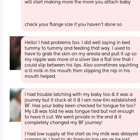
will start making more the more you attach baby
check your flange size if you haven’t done so
Hello! I had problems too. I did well laying in bed 
tummy to tummy and feeding that way. I used to 
have to grab the skin on my areola and pull it up so 
my nipple was more of a sliver like a flat line that i 
could slip between his lips. Also sometimes squirting 
a lil milk in his mouth then slipping the nip in his 
mouth helped.
I had trouble latching with my baby too & it was a 
journey but it stuck at it & I am now 6m established 
BF. Has your baby been checked for tongue tie too? 
My LB was told he was tongue tied but not enough 
to have it cut. We went private in the end & it 
completely changed my BF journey!
I had low supply at the start as my milk was delayed 
coming in. I had to do formula top ups as he lost 