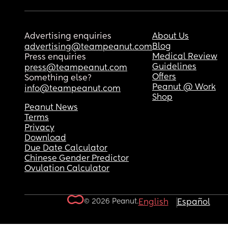
Advertising enquiries
About Us
Blog
advertising@teampeanut.com
Medical Review
Press enquiries
Guidelines
press@teampeanut.com
Offers
Something else?
Peanut @ Work
info@teampeanut.com
Shop
Peanut News
Terms
Privacy
Download
Due Date Calculator
Chinese Gender Predictor
Ovulation Calculator
© 2026 Peanut.
English
Español