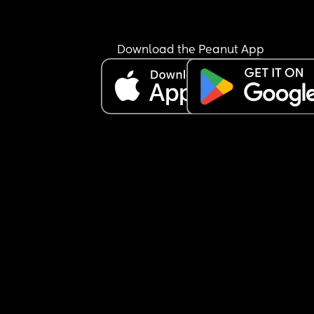
Download the Peanut App