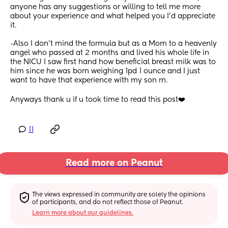
anyone has any suggestions or willing to tell me more 
about your experience and what helped you I’d appreciate 
it. 
-Also I don’t mind the formula but as a Mom to a heavenly 
angel who passed at 2 months and lived his whole life in 
the NICU I saw first hand how beneficial breast milk was to 
him since he was born weighing 1pd 1 ounce and I just 
want to have that experience with my son rn.
Anyways thank u if u took time to read this post❤️
11
Read more on Peanut
The views expressed in community are solely the opinions 
of participants, and do not reflect those of Peanut.
Learn more about our guidelines.