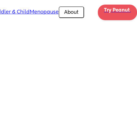
Try Peanut 
dler & Child
Menopause
About