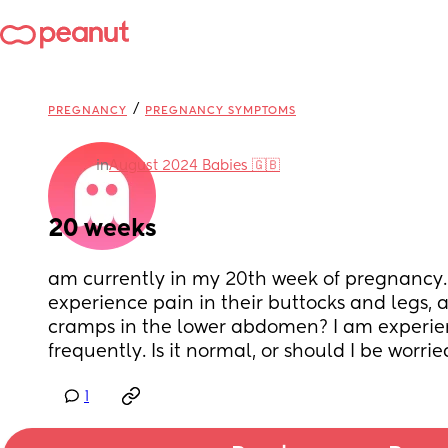
/
PREGNANCY
PREGNANCY SYMPTOMS
in
August 2024 Babies 🇬🇧
20 weeks
am currently in my 20th week of pregnancy.
experience pain in their buttocks and legs, a
cramps in the lower abdomen? I am experie
frequently. Is it normal, or should I be worrie
1