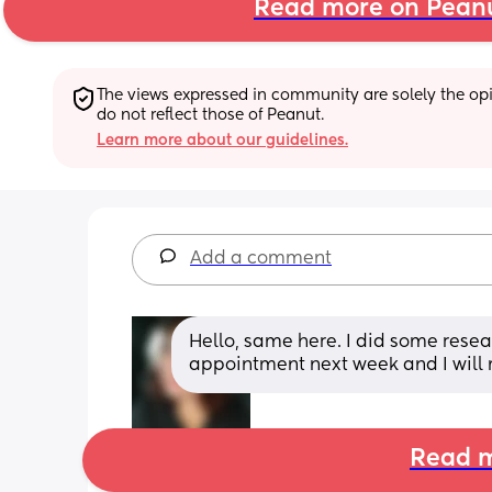
Read more on Pean
The views expressed in community are solely the opin
do not reflect those of Peanut.
Learn more about our guidelines.
Add a comment
Hello, same here. I did some resear
appointment next week and I will 
Read m