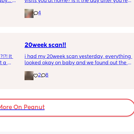
aby… 
visits you at home? Is it the day after you’re 
whilst 
discharged? And is that the same on the 
4
rd. 
weekend or do they not visit then? Thanks!
r 
ural 
eling.
way 😂 
20week scan!!
?! It 
i had my 20week scan yesterday, everything 
 a 
looked okay on baby and we found out the 
 is 8 
gender!! it’s a girl 🩷🩷. but they said that my 
2
8
g me 
placenta is too close to my pelvis and they 
!!
need to do extra scans to check on it? has 
anyone else been told this?
More On Peanut