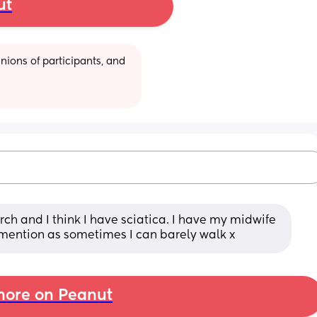
ut
ions of participants, and 
ch and I think I have sciatica. I have my midwife 
mention as sometimes I can barely walk x
ore on Peanut