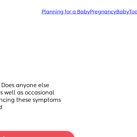
Planning for a Baby
Pregnancy
Baby
Tod
 Does anyone else 
s well as occasional 
ncing these symptoms 
d