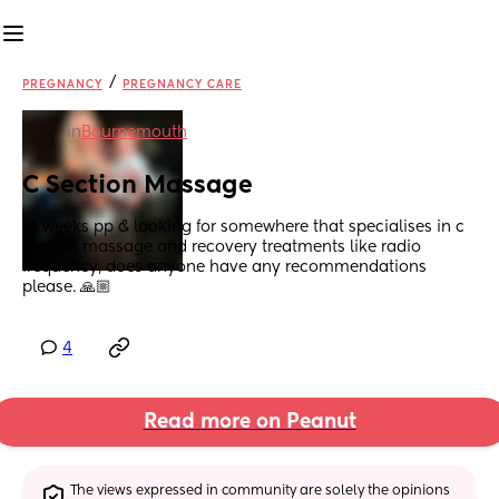
/
PREGNANCY
PREGNANCY CARE
in
Bournemouth
C Section Massage
14 weeks pp & looking for somewhere that specialises in c 
section massage and recovery treatments like radio 
frequency, does anyone have any recommendations 
please. 🙏🏼
4
Read more on Peanut
The views expressed in community are solely the opinions 