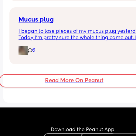
Mucus plug
I began to lose pieces of my mucus plug yesterda
Today I’m pretty sure the whole thing came out. I
bit worried as I’m only 37 weeks. 
6
How soon did you go into labor after losing your 
mucus plug?
Read More On Peanut
Download the Peanut App