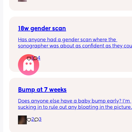
18w gender scan
Has anyone had a gender scan where the 
sonographer was about as confident as they cou
be about baby's gender, then found out it was w
1
4
later? We had a private scan today at 18+1 and w
over the moon but part of me is just scared we wil
have our anomaly scan in a couple of weeks and
told otherwise!! Sonographer today did seem ver
confident but I am just anxious 😅
Bump at 7 weeks
Does anyone else have a baby bump early? I'm 
sucking in to rule out any bloating in the picture
2
3