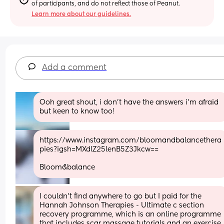
of participants, and do not reflect those of Peanut.
Learn more about our guidelines.
Add a comment
Ooh great shout, i don’t have the answers i’m afraid 
but keen to know too!
https://www.instagram.com/bloomandbalancethera
pies?igsh=MXdlZ25lenB5Z3Jkcw==
Bloom&balance
I couldn't find anywhere to go but I paid for the 
Hannah Johnson Therapies - Ultimate c section 
recovery programme, which is an online programme 
that includes scar massage tutorials and an exercise 