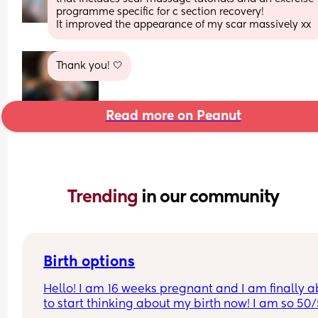
programme specific for c section recovery! 
It improved the appearance of my scar massively xx
Thank you! 🤍
Read more on Peanut
Trending 
in our community
Birth options
Hello! I am 16 weeks pregnant and I am finally ab
to start thinking about my birth now! I am so 50/