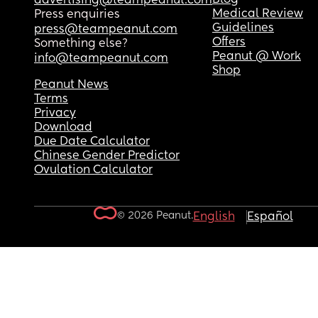
advertising@teampeanut.com
Medical Review
Press enquiries
Guidelines
press@teampeanut.com
Offers
Something else?
Peanut @ Work
info@teampeanut.com
Shop
Peanut News
Terms
Privacy
Download
Due Date Calculator
Chinese Gender Predictor
Ovulation Calculator
© 2026 Peanut.
English
Español