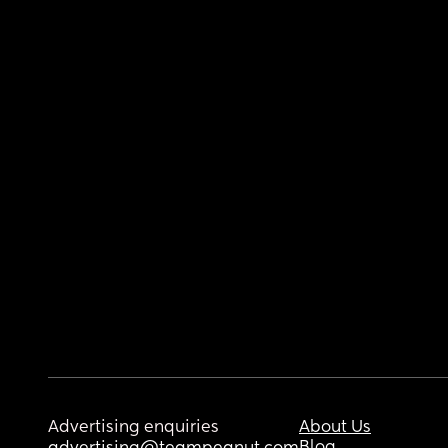
Advertising enquiries
About Us
Blog