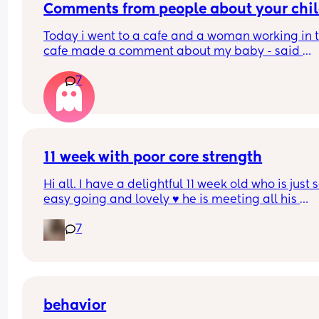
Comments from people about your chi
Today i went to a cafe and a woman working in t
cafe made a comment about my baby - said 
something like “shes a cheeky one, cries when i l
7
at her”. My baby was crying so much as she look
at my baby so i was trying to console her and 
couldnt say anything back to her. But i said yes s
uncomfortable and she said “ill keep looking if s
cries”. I was so angry that i just couldnt respond 
took my baby away and later the woman 
11 week with poor core strength
disappeared. 
Hi all. I have a delightful 11 week old who is just s
easy going and lovely ♥️ he is meeting all his 
I feel really guilty and sad about not being able 
milestones in terms of smiling and interacting. H
say anything back to her and not showing my an
7
has stated to bat toys and is now becoming very
in the moment. I also feel like i was not able to 
interested in us all which is so lovely. 
protect my baby from that woman although i too
her away. 
My concern is that I've noticed that he is still very
slouched when picked up. He struggles to hold hi
Has anyone had anything like that happen befor
head up ( which he does a little when sitting him
behavior
and how did you manage comments like this?