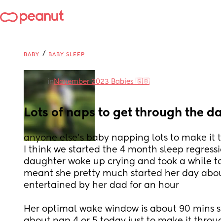
/
BABY
BABY SLEEP
in
November 2023 Babies 🇬🇧
Lots of naps to get through the d
anyone else's baby napping lots to make it
I think we started the 4 month sleep regressi
daughter woke up crying and took a while to 
meant she pretty much started her day abo
entertained by her dad for an hour
Her optimal wake window is about 90 mins stil