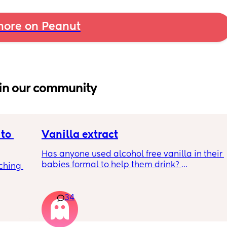
ore on Peanut
in our community
to 
Vanilla extract
Has anyone used alcohol free vanilla in their 
babies formal to help them drink? 
ching 
I’m 100% sure my baby refuses her bottles as 
she doesn’t like the taste of it! 
34
Just anxious to try it, don’t want her to get 
used to it and then refuse bottles again after 