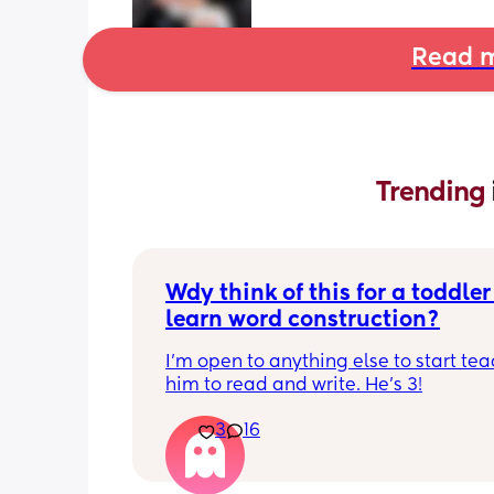
Read m
Trending 
Wdy think of this for a toddler 
learn word construction?
I'm open to anything else to start tea
him to read and write. He's 3!
3
16