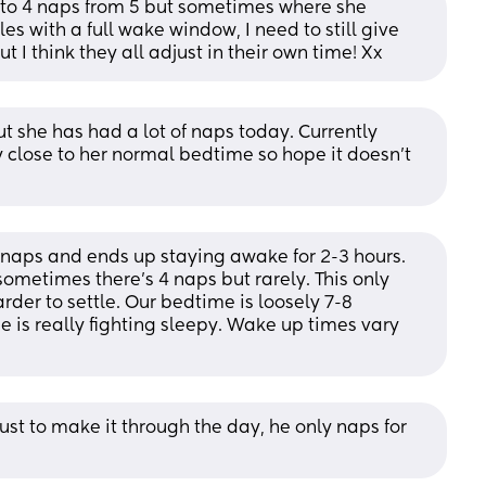
to 4 naps from 5 but sometimes where she 
les with a full wake window, I need to still give 
t I think they all adjust in their own time! Xx
but she has had a lot of naps today. Currently 
close to her normal bedtime so hope it doesn’t 
e naps and ends up staying awake for 2-3 hours. 
ometimes there's 4 naps but rarely. This only 
der to settle. Our bedtime is loosely 7-8 
e is really fighting sleepy. Wake up times vary 
st to make it through the day, he only naps for 