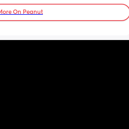
want 
s when 
More On Peanut
e this?