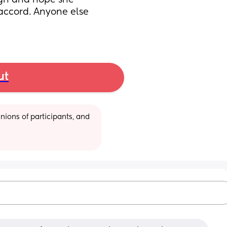
ugh and hope she 
accord. Anyone else 
ut
ions of participants, and 