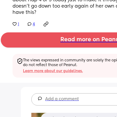
about nap 4 or 5 today just to make it thro
doesn't go down too early again of her own 
have this?
1
4
Read more on Pean
The views expressed in community are solely the opin
do not reflect those of Peanut.
Learn more about our guidelines.
Add a comment