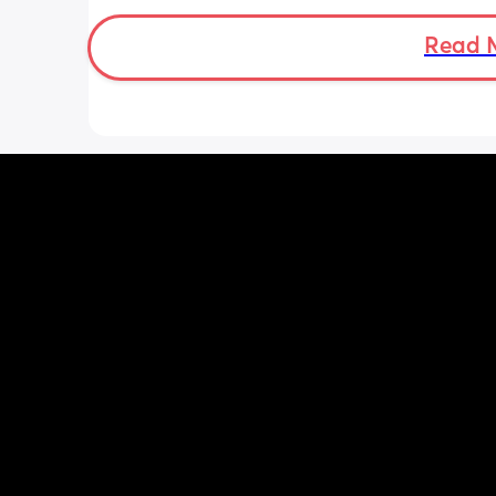
when baby normally eats but i don’t 
baby to forget me or have latch issue
Read 
i return!! any mommas ever experienc