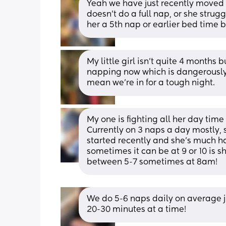
Yeah we have just recently moved 
doesn't do a full nap, or she strugg
her a 5th nap or earlier bed time bu
My little girl isn’t quite 4 months 
napping now which is dangerously 
mean we’re in for a tough night.
My one is fighting all her day tim
Currently on 3 naps a day mostly, s
started recently and she's much har
sometimes it can be at 9 or 10 is sh
between 5-7 sometimes at 8am!
We do 5-6 naps daily on average ju
20-30 minutes at a time!