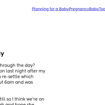
Planning for a Baby
Pregnancy
Baby
Tod
ay
 through the day?
on last night after my 
re-settle which 
ut 6am and was 
l so I think we're on 