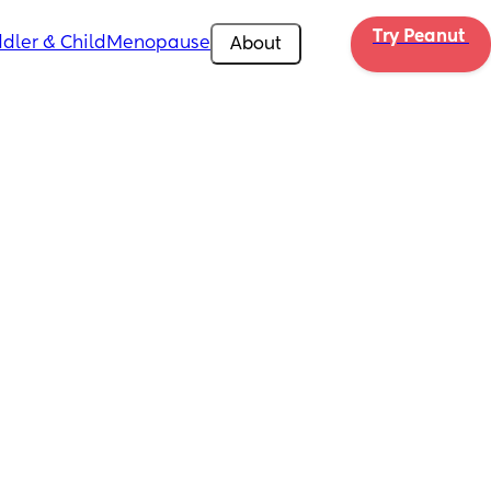
Try Peanut 
dler & Child
Menopause
About