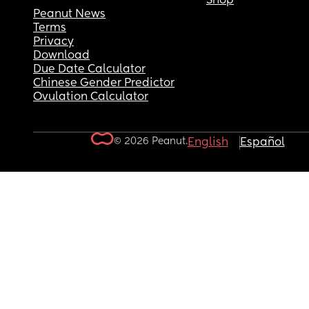
Shop
Peanut News
Terms
Privacy
Download
Due Date Calculator
Chinese Gender Predictor
Ovulation Calculator
© 2026 Peanut.
English
Español