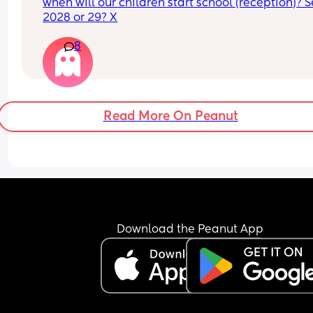
when will our children start school (reception)? S
2028 or 29? X
8
Read More On Peanut
Download the Peanut App