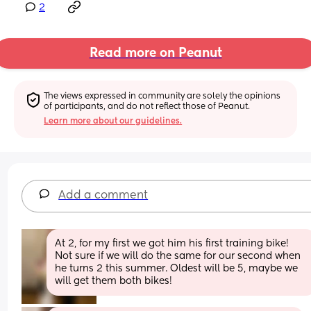
2
Read more on Peanut
The views expressed in community are solely the opinions 
of participants, and do not reflect those of Peanut.
Learn more about our guidelines.
Add a comment
At 2, for my first we got him his first training bike! 
Not sure if we will do the same for our second when 
he turns 2 this summer. Oldest will be 5, maybe we 
will get them both bikes!