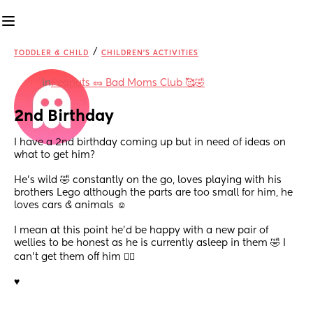
/
TODDLER & CHILD
CHILDREN'S ACTIVITIES
in
Peanuts 🥜 Bad Moms Club 🥰🤣
2nd Birthday
I have a 2nd birthday coming up but in need of ideas on 
what to get him? 
He’s wild 🤣 constantly on the go, loves playing with his 
brothers Lego although the parts are too small for him, he 
loves cars & animals ☺️ 
I mean at this point he’d be happy with a new pair of 
wellies to be honest as he is currently asleep in them 🤣 I 
can’t get them off him 🤦‍♀️ 
♥️