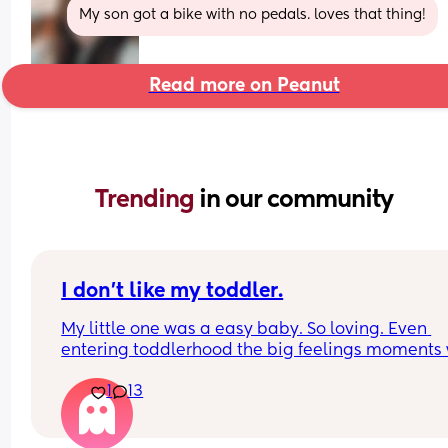
My son got a bike with no pedals. loves that thing!
Read more on Peanut
Trending 
in our community
I don’t like my toddler.
My little one was a easy baby. So loving. Even 
entering toddlerhood the big feelings moments 
not nearly as horrible as they are now. She listens
1
13
well and we hardly have to repeat ourselves until
she says okay mommy or daddy. This past week 
behavior has been horrible. She is giving me nas