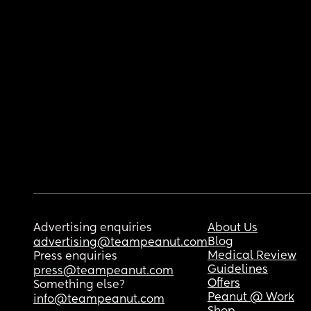
Advertising enquiries
About Us
Blog
advertising@teampeanut.com
Medical Review
Press enquiries
Guidelines
press@teampeanut.com
Offers
Something else?
Peanut @ Work
info@teampeanut.com