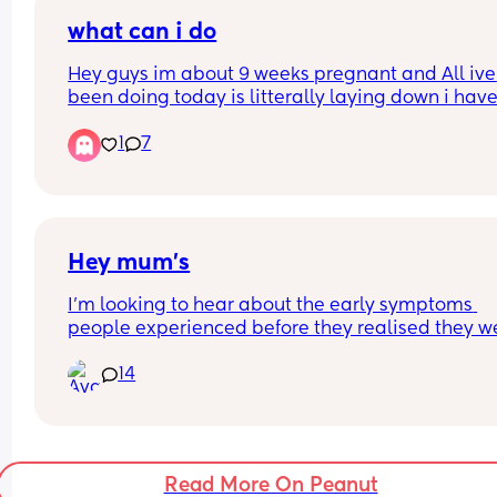
breech atm also) the longest cramp lasted about
😂🫣)
minutes I think. Do you reckon this is just normal s
what can i do
nothing to actually be concerned about?
Hey guys im about 9 weeks pregnant and All ive 
been doing today is litterally laying down i have
energy to do NOTHING is this normal?
1
7
Hey mum’s
I’m looking to hear about the early symptoms 
people experienced before they realised they we
pregnant. I’m currently trying to conceive and w
14
love to know what signs or changes others notice
those first days or weeks before confirming 
pregnancy.
Read More On Peanut