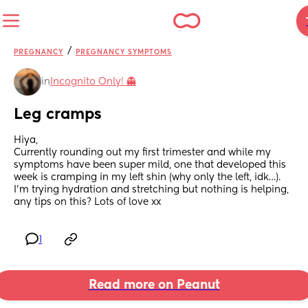
/
PREGNANCY
PREGNANCY SYMPTOMS
in
Incognito Only! 👻
Leg cramps
Hiya,
Currently rounding out my first trimester and while my 
symptoms have been super mild, one that developed this 
week is cramping in my left shin (why only the left, idk…). 
I’m trying hydration and stretching but nothing is helping, 
any tips on this? Lots of love xx
1
Read more on Peanut