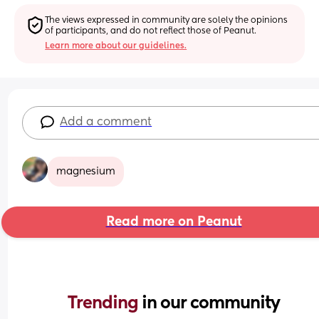
The views expressed in community are solely the opinions 
of participants, and do not reflect those of Peanut.
Learn more about our guidelines.
Add a comment
magnesium
Read more on Peanut
Trending 
in our community