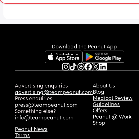
Download the Peanut App
Advertising enquiries
About Us
Blog
advertising@teampeanut.com
Medical Review
Press enquiries
Guidelines
press@teampeanut.com
Offers
Something else?
Peanut @ Work
info@teampeanut.com
Shop
Peanut News
Terms