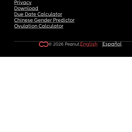
Privacy
Download
Due Date Calculator
Chinese Gender Predictor
Ovulation Calculator
English
Español
© 2026 Peanut.