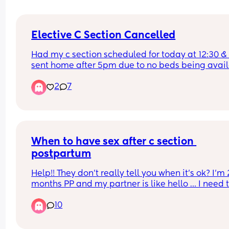
Elective C Section Cancelled
Had my c section scheduled for today at 12:30 & 
sent home after 5pm due to no beds being avail
:( 
2
7
I was soo hungry as well from not eating for hours
Sooo bummed I didn't get to have my bubbas to
🥲
When to have sex after c section 
postpartum
Help!! They don’t really tell you when it’s ok? I’m 2
months PP and my partner is like hello … I need t
know when it’s safe and what the risks are. I feel l
10
my healing has been slow. And when did you first
have sec afterc section and how did it go?