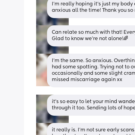
I’m really hoping it’s just my body 
anxious all the time! Thank you s
Can relate so much with that! Ever
Glad to know we’re not alone!🌈
I’m the same. So anxious. Overthink
had some spotting. Trying not to ov
occasionally and some slight cramp
missed miscarriage again xx
it’s so easy to let your mind wander
through it too. Sending lots of hop
it really is. I’m not sure early scan