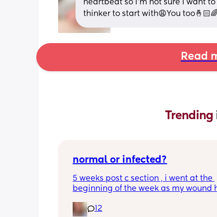
heartbeat so I’m not sure I want to
thinker to start with😩You too🤞🏻
Read m
Trending 
normal or infected?
5 weeks post c section , i went at the 
beginning of the week as my wound 
opened completely different area to 
12
leaking. was told it didn’t look infected