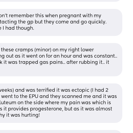
don’t remember this when pregnant with my 
cting the gp but they come and go quickly. 
e I had though.
 these cramps (minor) on my right lower 
g out as it went on for an hour and was constant.. 
 it was trapped gas pains.. after rubbing it.. it 
eeks) and was terrified it was ectopic (I had 2 
 I went to the EPU and they scanned me and it was 
s luteum on the side where my pain was which is 
 it provides progesterone, but as it was almost 
y it was hurting!