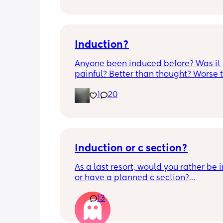
anyone know if this is normal coming of
it’s only a little amount at a time
Induction?
Anyone been induced before? Was it 
painful? Better than thought? Worse t
thought? Worth it? Thoughts?
1
20
Induction or c section?
As a last resort, would you rather be 
or have a planned c section?
13
Really not liking the thought of being 
induced from people’s experiences I’