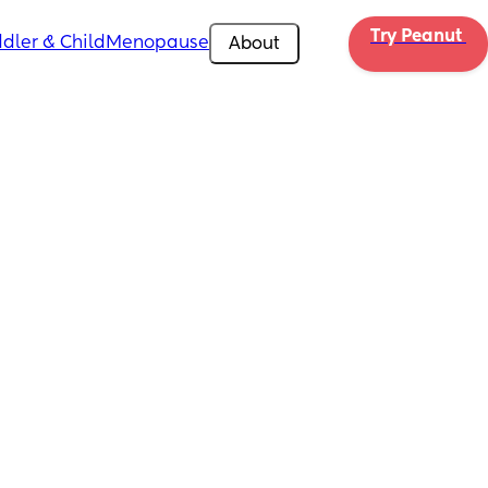
Try Peanut 
dler & Child
Menopause
About