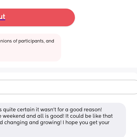
ut
ions of participants, and 
uite certain it wasn’t for a good reason! 
weekend and all is good! It could be like that 
 changing and growing! I hope you get your 