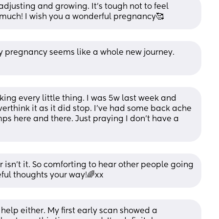
adjusting and growing. It’s tough not to feel 
o much! I wish you a wonderful pregnancy🥰
y pregnancy seems like a whole new journey. 
ing every little thing. I was 5w last week and 
erthink it as it did stop. I’ve had some back ache 
s here and there. Just praying I don’t have a 
 isn’t it. So comforting to hear other people going 
eful thoughts your way!🌈xx
s help either. My first early scan showed a 