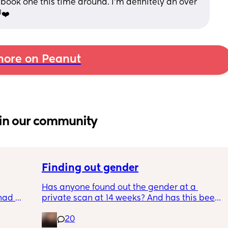
 book one this time around. I’m definitely an over 
❤️
ore on Peanut
in our community
Finding out gender
Has anyone found out the gender at a 
had 
private scan at 14 weeks? And has this been 
what’s 
accurate? 
20
.  