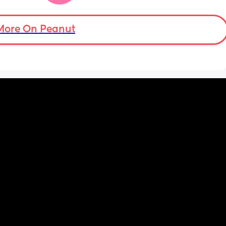
mean i can’t and don’t wanna do this no 
more . Only 31 weeks !
More On Peanut