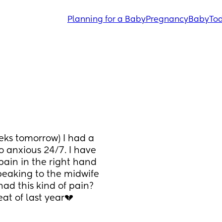
Planning for a Baby
Pregnancy
Baby
Tod
ks tomorrow) I had a 
 anxious 24/7. I have 
in in the right hand 
eaking to the midwife 
had this kind of pain? 
at of last year💔