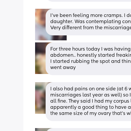
I’ve been feeling more cramps. I 
daughter. Was contemplating conta
Very different from the miscarriag
For three hours today I was having
abdomen.. honestly started freakin
I started rubbing the spot and think
went away
I also had pains on one side (at 6 w
miscarriages last year as well) so
all fine. They said I had my corpu
apparently a good thing to have as
the same size of my ovary that's wh