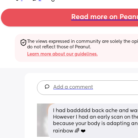
Read more on Pean
The views expressed in community are solely the opin
do not reflect those of Peanut.
Learn more about our guidelines.
Add a comment
I had baddddd back ache and was q
However I had an early scan on the 
because your body is adapting and
rainbow 🌈 ❤️