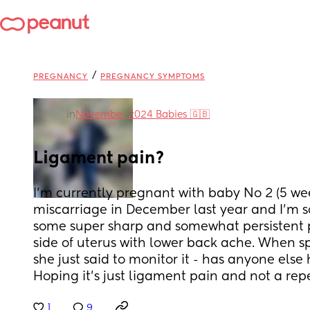
/
PREGNANCY
PREGNANCY SYMPTOMS
in
November 2024 Babies 🇬🇧
Ligament pain?
I’m currently pregnant with baby No 2 (5 wee
miscarriage in December last year and I’m so
some super sharp and somewhat persistent pa
side of uterus with lower back ache. When sp
she just said to monitor it - has anyone else 
Hoping it’s just ligament pain and not a repe
1
9