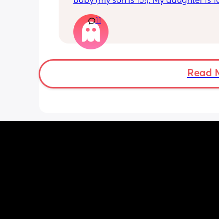
baby (my son is 15!). My daughter is 1
old and was 9lb born, she has since lo
11
weight at every appointment and is a
loss. I am breast feeding every two hou
over an hour and topping her up every 
pump and can get 60ml in 10 minutes 
know my supply is okay. Anyone had t
before? Can give me some tips? I curr
Read 
feel like I'm letting my baby down.