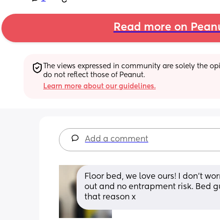
Read more on Pean
The views expressed in community are solely the opin
do not reflect those of Peanut.
Learn more about our guidelines.
Add a comment
Floor bed, we love ours! I don’t worry
out and no entrapment risk. Bed g
that reason x