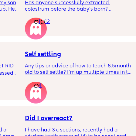
my son 
Has anyone successfully extracted 
up. He 
colostrum before the baby’s born? 
t play 
Apparently it gets produced from 16w 
1
12
ight, 
pregnant and you can start storing it in the 
RYTHING 
freezer but I’m 34w looking at my nipples 
ed. 
and the syringes on amazon wondering how 
r. 🥺
it works?? Like what did you use and did it 
hurt? 🥲
Self settling
T RID 
Any tips or advice of how to teach 6.5month 
old to self settle? I’m up multiple times in the 
sessed 
night to cuddle her back to sleep and put 
the dummy in. I understand she will wake up 
4
and want a cuddle etc but any tips on self 
settling would be appreciated 🥰
Did I overreact?
d a 
I have had 3 c sections, recently had a 