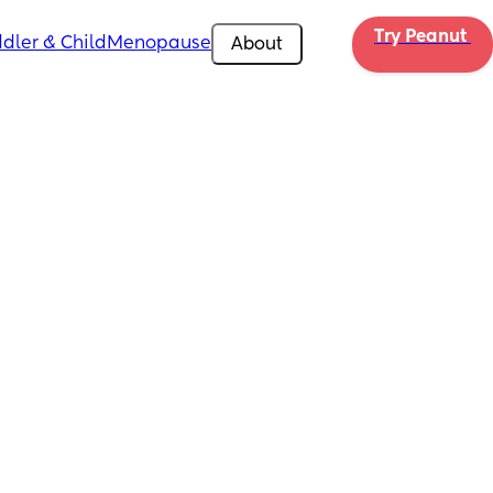
Try Peanut 
dler & Child
Menopause
About