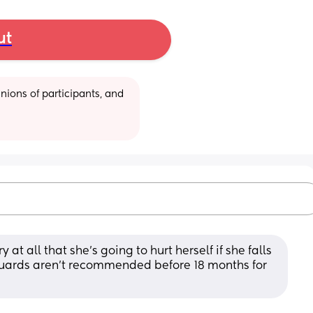
ut
ions of participants, and 
 at all that she’s going to hurt herself if she falls 
uards aren’t recommended before 18 months for 