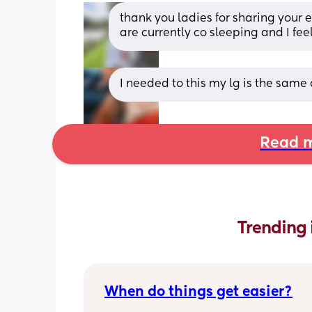
thank you ladies for sharing your e
are currently co sleeping and I fe
I needed to this my lg is the same 
Read m
Trending 
When do things get easier?