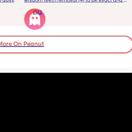
0 days 
wisdom teeth removal (4) to be exact and all 
st 
my mom did was visit the day BEFORE and 
12
t a 12% 
then she only sent 1 text. She has NEVER 
rs for 
spent one full day with me and doesn’t 
feed. I 
acknowledge my achievements much. She 
so I 
just isn’t there when I need her to be. She 
his 
claims she’s always working but she lives 
ently 
like 7 minutes away! she can come help with 
More On Peanut
the kids so my husband can have break? we 
don’t ask her for much and she only sees the 
kids 1-2 a month. She also didn’t visit with 
my last c section. I told her that she 
should’ve gotten the abortion when she had 
the chance with me because why would you 
have me and neglect me emotionally? To 
not actually give me a present father in my 
life. I am very angry all she does is 
disappoint me. She only wants to show up for 
certain people in the family and I just want 
to grab her and shake her and ask her why 
can’t she be a good present mother?