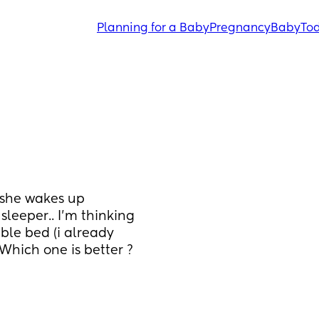
Planning for a Baby
Pregnancy
Baby
Tod
she wakes up 
sleeper.. I'm thinking 
ble bed (i already 
hich one is better ? 