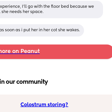
xperience, I'll go with the floor bed because we 
el she needs her space.
as soon as i put her in her cot she wakes.
ore on Peanut
in our community
Colostrum storing?