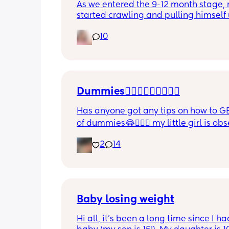
As we entered the 9-12 month stage, 
started crawling and pulling himself 
also became more clingy and does no
10
alone, still doesnt sleep through the n
and this week has been sick (so EVE
amplified). I am tired and overwhelm
Please lie and tell me things get bette
Dummies🤦🏼‍♀️🤦🏼‍♀️🤦🏼‍♀️
Has anyone got any tips on how to GE
of dummies😂🤦🏼‍♀️ my little girl is ob
and i have no idea where to start!!
2
14
Baby losing weight
Hi all, it's been a long time since I ha