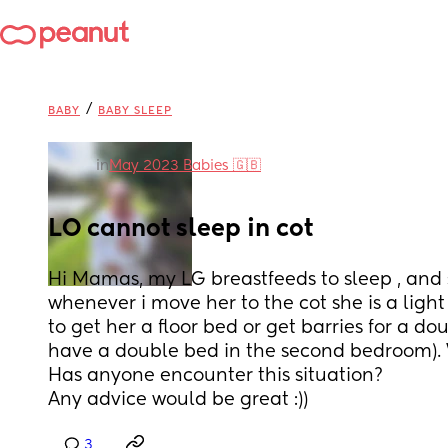
/
BABY
BABY SLEEP
in
May 2023 Babies 🇬🇧
LO cannot sleep in cot
Hi Mamas, my LG breastfeeds to sleep , and 
whenever i move her to the cot she is a light 
to get her a floor bed or get barries for a dou
have a double bed in the second bedroom). W
Has anyone encounter this situation? 
Any advice would be great :))
3