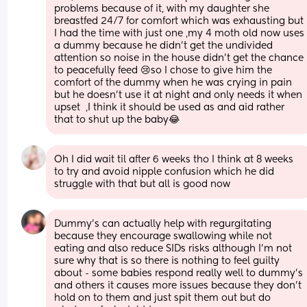
problems because of it, with my daughter she 
breastfed 24/7 for comfort which was exhausting but 
I had the time with just one ,my 4 moth old now uses 
a dummy because he didn't get the undivided 
attention so noise in the house didn't get the chance 
to peacefully feed 😢so I chose to give him the 
comfort of the dummy when he was crying in pain 
but he doesn't use it at night and only needs it when 
upset  ,I think it should be used as and aid rather 
that to shut up the baby😂
Oh I did wait til after 6 weeks tho I think at 8 weeks 
to try and avoid nipple confusion which he did 
struggle with that but all is good now
Dummy’s can actually help with regurgitating 
because they encourage swallowing while not 
eating and also reduce SIDs risks although I’m not 
sure why that is so there is nothing to feel guilty 
about - some babies respond really well to dummy’s 
and others it causes more issues because they don’t 
hold on to them and just spit them out but do 