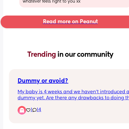
whatever feels right to you xx
Read more on Peanut
Trending 
in our community
Dummy or avoid?
My baby is 4 weeks and we haven’t introduced a
dummy yet. Are there any drawbacks to doing thi
It’s not a huge issue to avoid it for us but would 
1
14
probably help us stop some fussing and provide 
bit of comfort. We are breastfeeding but it’s goin
well so far. Any thoughts welcome! Also wonderi
on sterilising them especially on the go how doe