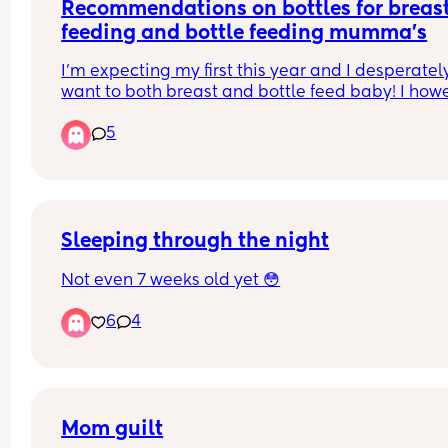
Recommendations on bottles for breast
feeding and bottle feeding mumma’s
I’m expecting my first this year and I desperately
want to both breast and bottle feed baby! I howe
have such a fear that once baby has bottle they 
5
won’t want to feed from breast.
Any recommendations of bottles that you have u
successfully and still been able to get baby to bo
feed please let me know!x
Sleeping through the night
Not even 7 weeks old yet 😳
6
4
Mom guilt