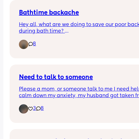
everyone do this doesn’t it become a huge faff?
Bathtime backache
Hey all, what are we doing to save our poor back
during bath time? 
8
I'm still waiting on the 6 week clear to take a bat
can't jump in with her. And even if I could, do I stil
have to have it shallow? I couldn't cope with the 
coldness!
I have an angel care bath and leaning over is ta
Need to talk to someone
its toll! Also if anyone has tips for strengthening 
Please a mom, or someone talk to me I need help
muscles I'll give those a try!
calm down my anxiety, my husband got taken fr
ice and I am not okay
3
8