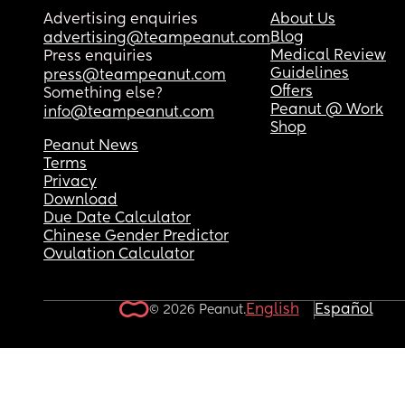
Advertising enquiries
About Us
Blog
advertising@teampeanut.com
Medical Review
Press enquiries
Guidelines
press@teampeanut.com
Offers
Something else?
Peanut @ Work
info@teampeanut.com
Shop
Peanut News
Terms
Privacy
Download
Due Date Calculator
Chinese Gender Predictor
Ovulation Calculator
English
Español
© 2026 Peanut.