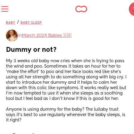
/
BABY
BABY SLEEP
in
March 2024 Babies 🇬🇧
Dummy or not?
My 3 weeks old baby now cries when she is trying to pass 
the wind and poo. Sometimes it takes an hour for her to 
‘make the effort’ to poo and her face looks red like she’s 
using all her strength to do something along with big cry. I 
start to introduce her dummy and it helps to calm her 
down with this colic like symptoms. It works really well but 
I’m now tempted to use it when she sleeps as a soothing 
tool but I feel bad as I don’t know if this is good for her.
Anyone is using dummy for the baby? The lullaby trust 
says it’s best to use regularly whenever the baby sleeps, is 
it right?