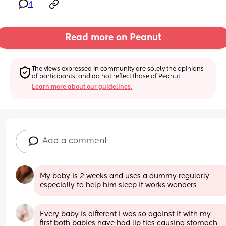
4
Read more on Peanut
The views expressed in community are solely the opinions 
of participants, and do not reflect those of Peanut.
Learn more about our guidelines.
Add a comment
My baby is 2 weeks and uses a dummy regularly 
especially to help him sleep it works wonders
Every baby is different I was so against it with my 
first,both babies have had lip ties causing stomach 