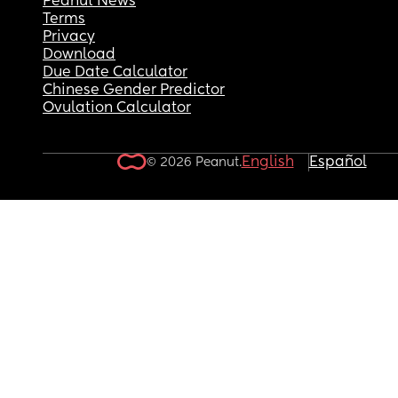
Peanut News
Terms
Privacy
Download
Due Date Calculator
Chinese Gender Predictor
Ovulation Calculator
English
Español
© 2026 Peanut.