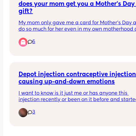
does your mom get you a Mother’s Day 
gift?
My mom only gave me a card for Mother’s Day an
do so much for her even in my own motherhood a
don’t wanna sound like a brat or anything, but I 
6
of feel a way about her only giving me a card si
with her name. I wouldn’t even expect something
over the top like maybe just some flowers or a bo
of wine
Depot injection contraceptive injection
causing up-and-down emotions
I want to know is it just me or has anyone this 
injection recently or been on it before and starte
experiencing very low mood? That’s what’s 
3
happening to me. I feel really sad down just not 
myself.