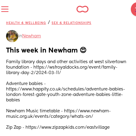
/
HEALTH & WELLBEING
SEX & RELATIONSHIPS
in
Newham
This week in Newham 😍
Family library days and other activities at west silvertown 
foundation - https://wsfroyaldocks.org/event/family-
library-day-2/2024-03-11/
Adventure babies - 
https://www.happity.co.uk/schedules/adventure-babies-
london-forest-gate-youth-zone-adventure-babies-little-
babies
Newham Music timetable - https://www.newham-
music.org.uk/events/category/whats-on/
Zip Zap - https://www.zipzapkids.com/eastvillage