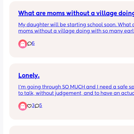
What are moms without a village doin
My daughter will be starting school soon. What a
moms without a village doing with so many early
out, school breaks, & teachers service days. 
6
I want to go back to work but have no idea how 
would make it work.
Lonely.
I’m going through SO MUCH and I need a safe sp
to talk, without judgement, and to have an actua
conversation. Not just someone to say “I’m sorry” 
3
5
can’t relate” it really sucks not having a village o
family.