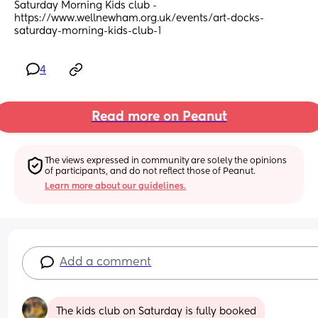
Saturday Morning Kids club - 
https://www.wellnewham.org.uk/events/art-docks-
saturday-morning-kids-club-1
4
Read more on Peanut
The views expressed in community are solely the opinions 
of participants, and do not reflect those of Peanut.
Learn more about our guidelines.
Add a comment
The kids club on Saturday is fully booked