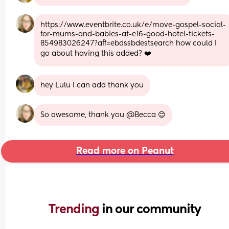
https://www.eventbrite.co.uk/e/move-gospel-social-
for-mums-and-babies-at-e16-good-hotel-tickets-
854983026247?aff=ebdssbdestsearch how could I 
go about having this added? ❤️
hey Lulu I can add thank you
So awesome, thank you @Becca 😊
Read more on Peanut
Trending 
in our community