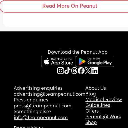
Read More On Peanut
Download the Peanut App
Advertising enquiries
About Us
Blog
advertising@teampeanut.com
Medical Review
Press enquiries
Guidelines
press@teampeanut.com
Offers
Something else?
Peanut @ Work
info@teampeanut.com
Shop