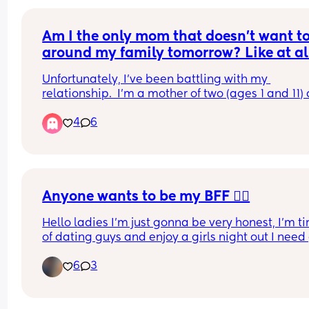
Am I the only mom that doesn’t want to
around my family tomorrow? Like at al
Unfortunately, I’ve been battling with my 
relationship.  I’m a mother of two (ages 1 and 11) 
my partner is not the most “thoughtful” person.  I 
4
6
so unseen, under appreciated and just overall no
the greatest.  I’d much rather spend the day alon
relaxing than to feel so uncared for on a day that
should feel extra special.  Am I the only one?
Anyone wants to be my BFF 👯‍♀️
Hello ladies I’m just gonna be very honest, I’m tir
of dating guys and enjoy a girls night out I need g
friends 😭😭
6
3