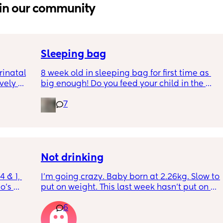
in our community
Sleeping bag
inatal 
8 week old in sleeping bag for first time as 
ely 
big enough! Do you feed your child in the 
it gets 
night whilst in the sleeping bag or taken 
7
cause 
them out, feed then transfer back to sleeping 
aving 
bag before putting down?
tting 
.
Not drinking
 & 1, 
I’m going crazy. Baby born at 2.26kg. Slow to 
o’s 
put on weight. This last week hasn’t put on 
ice or 
any. Been trying to feed him at night and 
6
es. 
he’s not interested at all. Fast asleep. During 
d 
day he will have 5 minute gulps and that’s it. 