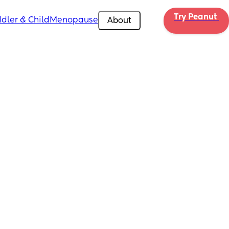
Try Peanut 
dler & Child
Menopause
About