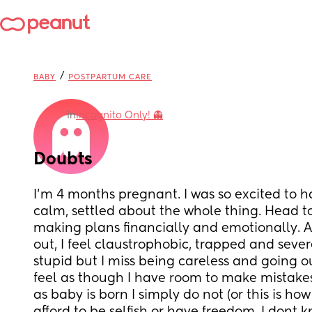
/
BABY
POSTPARTUM CARE
in
Incognito Only! 👻
Doubts
I’m 4 months pregnant. I was so excited to ha
calm, settled about the whole thing. Head t
making plans financially and emotionally. A
out, I feel claustrophobic, trapped and severe
stupid but I miss being careless and going o
feel as though I have room to make mistakes,
as baby is born I simply do not (or this is how 