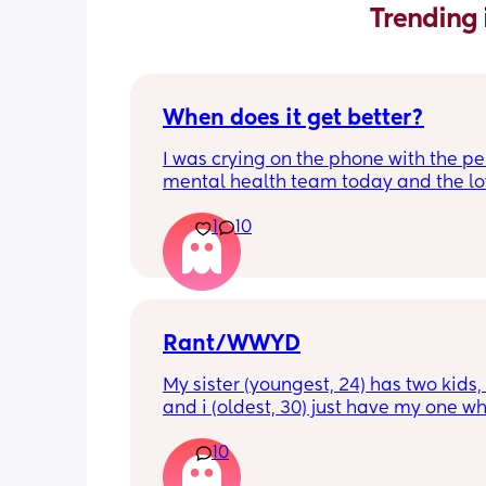
Trending 
When does it get better?
I was crying on the phone with the per
mental health team today and the lov
lady, bless her, kept assuring me that 
1
10
better. I kept telling her I hope so be
people have been saying that since h
my LO and it just feels like it keeps ge
worse. She assured me it gets better...
Rant/WWYD
My sister (youngest, 24) has two kids, 4
and i (oldest, 30) just have my one wh
6mo old right now, so i ask her for adv
10
call her to vent about things sometim
Well im tired of her turning around an