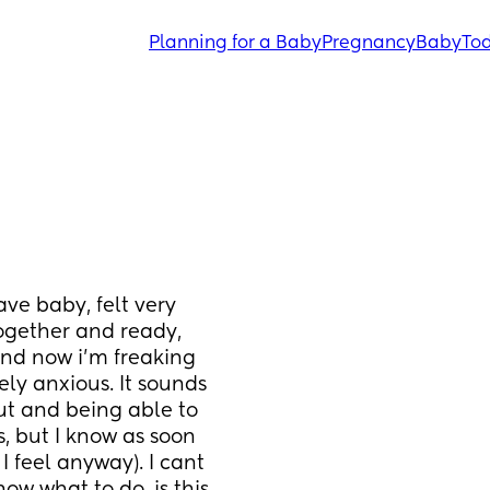
Planning for a Baby
Pregnancy
Baby
Tod
ve baby, felt very 
ogether and ready, 
nd now i’m freaking 
ly anxious. It sounds 
ut and being able to 
 but I know as soon 
I feel anyway). I cant 