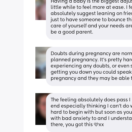
Having a baby is the biggest adjustm
little while to feel more at ease. I f
absolutely suggest leaning on frie
just to have someone to bounce thi
care of yourself and your needs are
be a good parent.
Doubts during pregnancy are normal. 
planned pregnancy. It's pretty hard
experiencing any doubts, or even som
getting you down you could speak t
pregnancy and they may be able to
The feeling absolutely does pass I
end especially thinking I can’t do w
hard to begin with but soon as you ge
with bad anxiety to and I understa
there, you got this 🩷xx