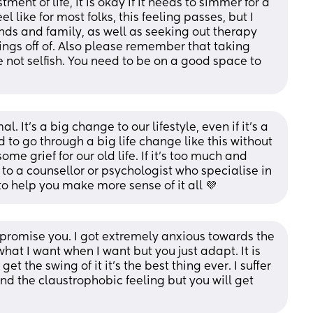
ent of life, it is okay if it needs to simmer for a 
eel like for most folks, this feeling passes, but I 
nds and family, as well as seeking out therapy 
ngs off of. Also please remember that taking 
 not selfish. You need to be on a good space to 
It's a big change to our lifestyle, even if it's a 
 to go through a big life change like this without 
e grief for our old life. If it's too much and 
o a counsellor or psychologist who specialise in 
 help you make more sense of it all 💜
 promise you. I got extremely anxious towards the 
hat I want when I want but you just adapt. It is 
t the swing of it it’s the best thing ever. I suffer 
nd the claustrophobic feeling but you will get 