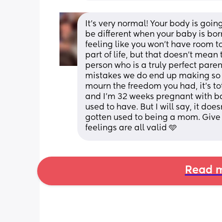
It’s very normal! Your body is goin
be different when your baby is born.
feeling like you won’t have room t
part of life, but that doesn’t mea
person who is a truly perfect parent
mistakes we do end up making so th
mourn the freedom you had, it’s to
and I’m 32 weeks pregnant with bab
used to have. But I will say, it doe
gotten used to being a mom. Give 
feelings are all valid 🩵
Read m