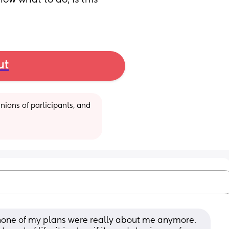
ow what to do, is this 
ut
ions of participants, and 
ly none of my plans were really about me anymore. 