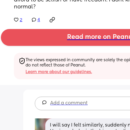
afford to be selfish or have freedom. I dont kn
normal?
2
4
Read more on Pean
The views expressed in community are solely the opin
do not reflect those of Peanut.
Learn more about our guidelines.
Add a comment
I will say I felt similarly, sudden