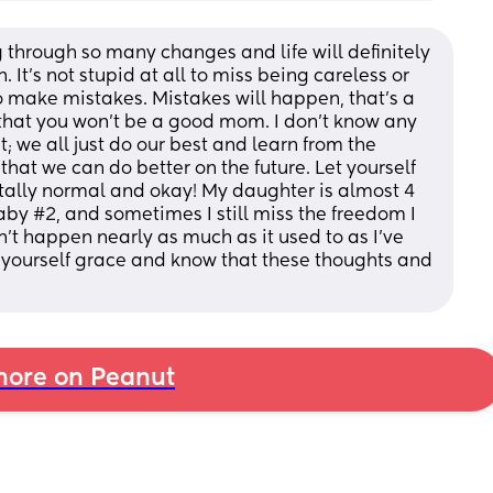
g through so many changes and life will definitely 
 It’s not stupid at all to miss being careless or 
o make mistakes. Mistakes will happen, that’s a 
n that you won’t be a good mom. I don’t know any 
; we all just do our best and learn from the 
at we can do better on the future. Let yourself 
tally normal and okay! My daughter is almost 4 
y #2, and sometimes I still miss the freedom I 
sn’t happen nearly as much as it used to as I’ve 
yourself grace and know that these thoughts and 
ore on Peanut