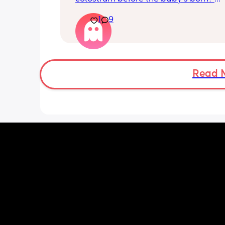
Apparently it gets produced from 16w
1
9
pregnant and you can start storing it i
freezer but I’m 34w looking at my nip
and the syringes on amazon wonderi
it works?? Like what did you use and di
hurt? 🥲
Read 