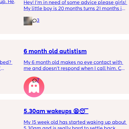
up. He 
Hey! I'm in need of some advice please girls! 
t play 
My little boy is 20 months turns 21 months in 
ight, 
2 half weeks. He use to sleep through the 
RYTHING 
3
night now he is waking up every single night 
ed. 
in the early morning, I've had to transition 
r. 🥺
him to a toodler bed as he kept climbing out 
his cot. Just need some advice on what I can 
do to help him get back in to a sleep 
pattern?
6 month old autistism
 bed? 
My 6 month old makes no eye contact with 
'
me and doesn’t respond when I call him. Can 
this just be a phase or personality trait as 
7
inging 
apposed to autism
s longer 
 
5.30am wakeups 😫😴
My 15 week old has started waking up about 
5.30am and is really hard to settle back 