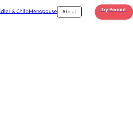
Try Peanut 
dler & Child
Menopause
About