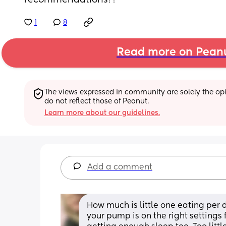
recommendations??
1
8
Read more on Pean
The views expressed in community are solely the opin
do not reflect those of Peanut.
Learn more about our guidelines.
Add a comment
How much is little one eating per
your pump is on the right settings 