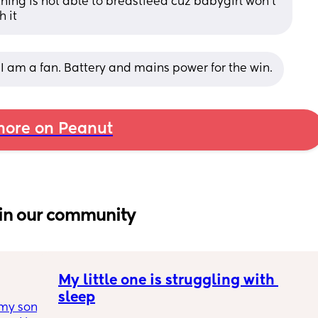
thing is not able to breastfeed cuz babygirl won’t 
h it
 I am a fan. Battery and mains power for the win.
ore on Peanut
in our community
My little one is struggling with 
sleep
my son 