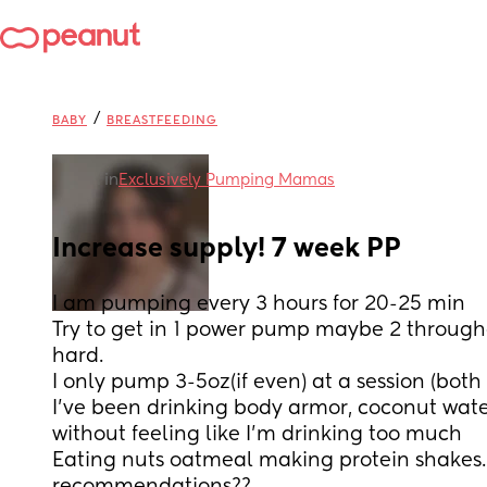
/
BABY
BREASTFEEDING
in
Exclusively Pumping Mamas
Increase supply! 7 week PP
I am pumping every 3 hours for 20-25 min
Try to get in 1 power pump maybe 2 throughou
hard. 
I only pump 3-5oz(if even) at a session (bot
I’ve been drinking body armor, coconut wate
without feeling like I’m drinking too much 
Eating nuts oatmeal making protein shakes. 