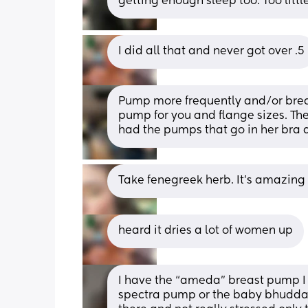
getting enough sleep too. Too litt
I did all that and never got over .5
Pump more frequently and/or brea
pump for you and flange sizes. The
had the pumps that go in her bra 
Take fenegreek herb. It’s amazing
heard it dries a lot of women up
I have the “ameda” breast pump I g
spectra pump or the baby bhudda b