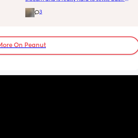
 
down - it’s like he thinks it’s time to wake up 
3
n the 
for the day. He used to go to bed at 9pm and 
ples 
was up at 8am but now he goes to bed 
ng how 
between 7.30-8pm as he’s knackered by 
d it 
then but waking up at 5.30am😴. Any 
advice to get him to sleep a little longer in 
More On Peanut
the morning?! Even an extra hour would be 
lovely 🤣