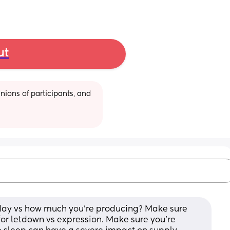
ut
ions of participants, and 
 day vs how much you’re producing? Make sure 
for letdown vs expression. Make sure you’re 