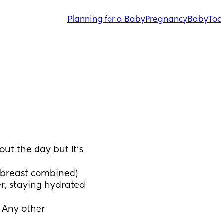
Planning for a Baby
Pregnancy
Baby
Tod
t the day but it’s 
h breast combined) 
r, staying hydrated 
Any other 