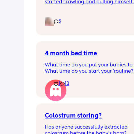
started crawling and pulling himself 
also became more clingy and does no
alone, still doesnt sleep through the n
and this week has been sick (so EVE
5
amplified). I am tired and overwhelm
Please lie and tell me things get bette
4 month bed time
What time do you put your babies to
What time do you start your 'routine?
My LO currently goes to bed around 
1
13
10.30pm, and I know i need to start br
it forward. Everytime ive tried, it take
for my LO to settle. 
We are exclusively breastfeeding. Any
advice Mamas?
Colostrum storing?
Has anyone successfully extracted 
colostrum before the baby’s born? 