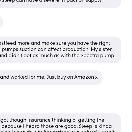
le sleep can have a severe impact on supply
stfeed more and make sure you have the right 
 pumps suction can affect production. My sister 
and didn't get as much as with the Spectra pump
 and worked for me. Just buy on Amazon x
ot though insurance thinking of getting the 
ecause I heard those are good. Sleep is kinda 