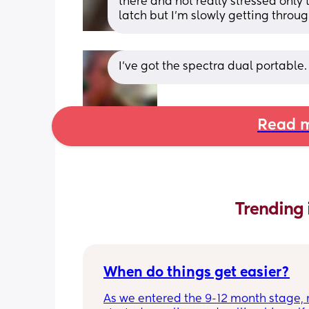
there and not really stressed only 
latch but I’m slowly getting throug
I've got the spectra dual portable.
Read m
Trending 
When do things get easier?
As we entered the 9-12 month stage, 