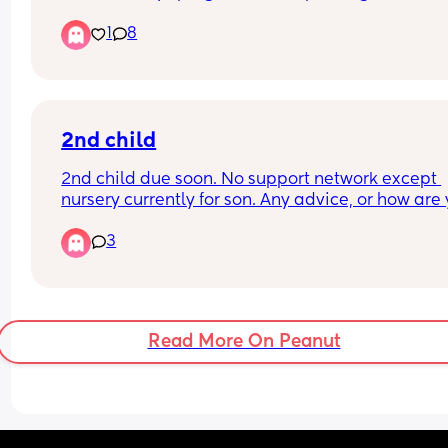
digital says not pregnant but my strips are still fa
1
8
Im so confused 
Anyone give me some light 🩵😭🥹
2nd child
2nd child due soon. No support network except 
nursery currently for son. Any advice, or how are 
coping with two? I've not really struggled with m
3
son at all but people are giving me anxiety abou
having a newborn and a toddler
Read More On Peanut