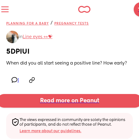
/
PLANNING FOR A BABY
PREGNANCY TESTS
in
Line eyes 👀💝
5DPIUI
When did you all start seeing a positive line? How early?
1
Read more on Peanut
The views expressed in community are solely the opinions 
of participants, and do not reflect those of Peanut.
Learn more about our guidelines.