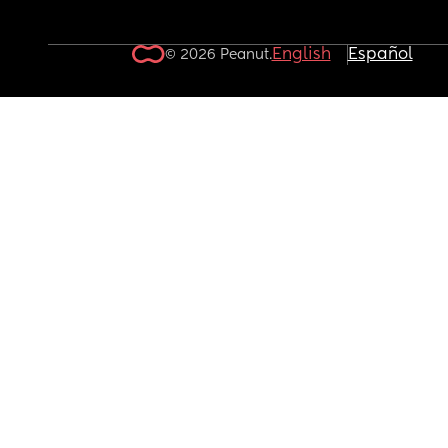
English
Español
© 2026 Peanut.