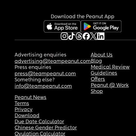
Download the Peanut App
Advertising enquiries
About Us
Blog
advertising@teampeanut.com
Medical Review
Press enquiries
Guidelines
press@teampeanut.com
Offers
Something else?
Peanut @ Work
info@teampeanut.com
Shop
Peanut News
Terms
Privacy
Download
Due Date Calculator
Chinese Gender Predictor
Ovulation Calculator