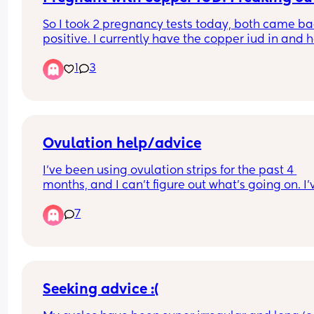
So I took 2 pregnancy tests today, both came ba
positive. I currently have the copper iud in and h
googled and have freaked myself out. Has this 
1
3
happened to anyone? Should I be as worried as 
google is telling me? I am currently waiting for a
phone call back from out of hours doctors.
Ovulation help/advice
I've been using ovulation strips for the past 4 
months, and I can't figure out what's going on. I'v
only managed to find a peak once, so now I'm 
7
starting to worry if I'm even ovulating/releasing 
egg. My cycles are 28/29 days long. Could it be t
I'm ovulating way after day 14 /15? My tests so far
and in the comments from previous cycles
Seeking advice :(