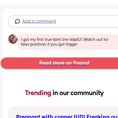
Add a comment
I got my first true faint line 9dpIUI. Watch out for 
false positives if you got trigger
Read more on Peanut
Trending 
in our community
Pregnant with copper IUD! Freaking out