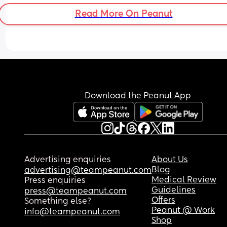
Read More On Peanut
Download the Peanut App
Advertising enquiries
About Us
Blog
advertising@teampeanut.com
Medical Review
Press enquiries
Guidelines
press@teampeanut.com
Offers
Something else?
Peanut @ Work
info@teampeanut.com
Shop