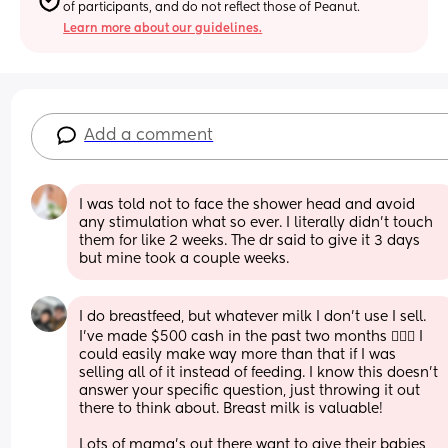
of participants, and do not reflect those of Peanut.
Learn more about our guidelines.
Add a comment
I was told not to face the shower head and avoid 
any stimulation what so ever. I literally didn’t touch 
them for like 2 weeks. The dr said to give it 3 days 
but mine took a couple weeks.
I do breastfeed, but whatever milk I don't use I sell. 
I've made $500 cash in the past two months 🤷🏾‍♀️ I 
could easily make way more than that if I was 
selling all of it instead of feeding. I know this doesn't 
answer your specific question, just throwing it out 
there to think about. Breast milk is valuable!
Lots of mama's out there want to give their babies 