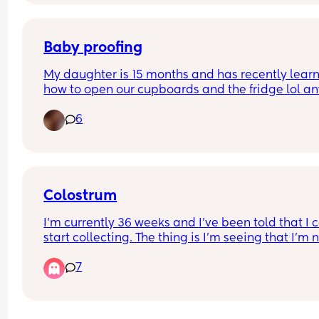
Anyone have any tips please??🙏
Baby proofing
My daughter is 15 months and has recently learn
how to open our cupboards and the fridge lol an
advice on any good baby proofing so I can keep 
6
out of my cleaning supplies and keep her from 
rearranging my fridge 😂 
Ps I’ve moved my cleaning supplies so there’s no
rush
Colostrum
I’m currently 36 weeks and I’ve been told that I c
start collecting. The thing is I’m seeing that I’m n
producing anything. I see the tiniest drop come o
7
when I squeeze my breast but nothing to really 
express. Is it normal not to produce colostrum at 
weeks?