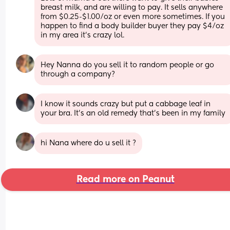
breast milk, and are willing to pay. It sells anywhere 
from $0.25-$1.00/oz or even more sometimes. If you 
happen to find a body builder buyer they pay $4/oz 
in my area it's crazy lol.
Hey Nanna do you sell it to random people or go 
through a company?
I know it sounds crazy but put a cabbage leaf in 
your bra. It’s an old remedy that’s been in my family
hi Nana where do u sell it ?
Read more on Peanut