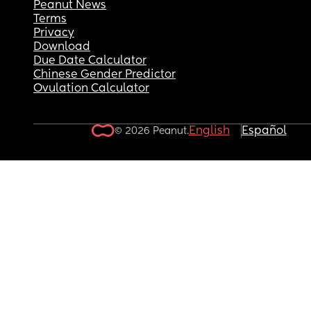
Peanut News
Terms
Privacy
Download
Due Date Calculator
Chinese Gender Predictor
Ovulation Calculator
English
Español
© 2026 Peanut.