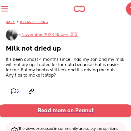
/
BABY
BREASTFEEDING
in
November 2023 Babies 🇺🇸
Milk not dried up
It's been almost 4 months since I had my son and my milk 
will not dry up. I opted for formula because that is easier 
for me. But my boobs still leak and it's driving me nuts. 
Any tips to make it stop?
5
Read more on Peanut
The views expressed in community are solely the opinions 