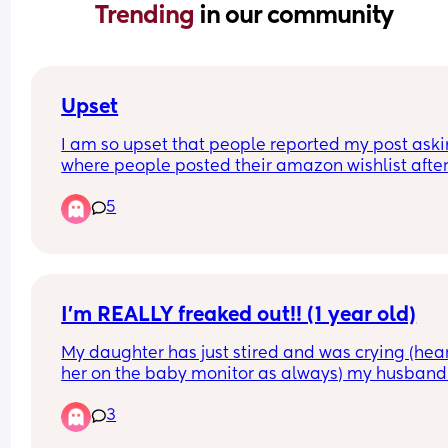
Trending 
in our community
Upset
I am so upset that people reported my post aski
where people posted their amazon wishlist after
partners work hours have been cut  and now it's 
5
removed. I was asking as a mum to a 3 year  old
30 weeks pregnant. My wishlist was literally basi
items my daughter  needed  and a few little  bits 
occupy  her plus items for my baby's arrival.
I’m REALLY freaked out!! (1 year old)
My daughter has just stired and was crying (hear
her on the baby monitor as always) my husband 
just gone into her room to find her sat on the floor
3
gobsmacked, she’s only just turned 1! Surely she c
climb out of the cot yet, I’m so so spooked! (We h