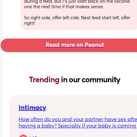
during a feed. But I’ll just start back on the second 
one the next time if that makes sense.
So right side, offer left side. Next feed start left, offer 
right!
Read more on Peanut
Trending 
in our community
Intimacy
How often do you and your partner have sex after
having a baby? Specially if your baby is coming 
to 1?