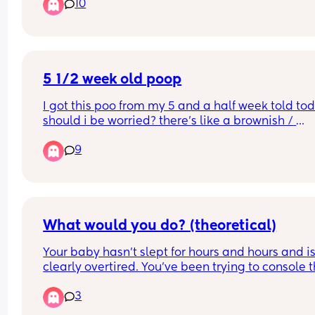
10
5 1/2 week old poop
I got this poo from my 5 and a half week told tod
should i be worried? there’s like a brownish / 
blackish / greenish streak through it, never had t
9
before and a first time mum so slightly panicked
trying to be calm🥴
What would you do? (theoretical)
Your baby hasn’t slept for hours and hours and is
clearly overtired. You’ve been trying to console 
for so long you didn’t notice you’re overdue to 
3
change their nappy, and the whole yellow line h
turned blue from urine. As you notice this, they fal