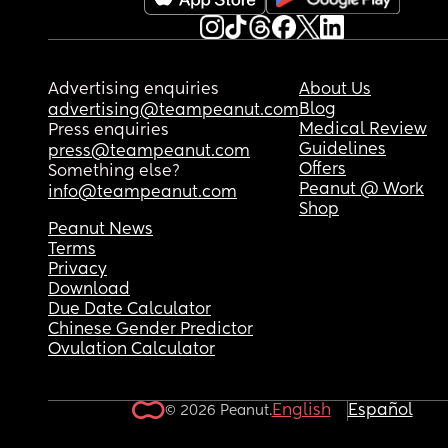
Advertising enquiries
About Us
Blog
advertising@teampeanut.com
Medical Review
Press enquiries
Guidelines
press@teampeanut.com
Offers
Something else?
Peanut @ Work
info@teampeanut.com
Shop
Peanut News
Terms
Privacy
Download
Due Date Calculator
Chinese Gender Predictor
Ovulation Calculator
English
Español
© 2026 Peanut.