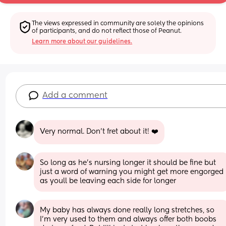
The views expressed in community are solely the opinions 
of participants, and do not reflect those of Peanut.
Learn more about our guidelines.
Add a comment
Very normal. Don’t fret about it! ❤️
So long as he’s nursing longer it should be fine but 
just a word of warning you might get more engorged 
as youll be leaving each side for longer
My baby has always done really long stretches, so 
I’m very used to them and always offer both boobs 