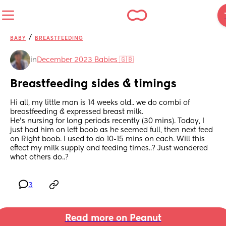
/
BABY
BREASTFEEDING
in
December 2023 Babies 🇬🇧
Breastfeeding sides & timings
Hi all, my little man is 14 weeks old.. we do combi of 
breastfeeding & expressed breast milk.
He’s nursing for long periods recently (30 mins). Today, I 
just had him on left boob as he seemed full, then next feed 
on Right boob. I used to do 10-15 mins on each. Will this 
effect my milk supply and feeding times..? Just wandered 
what others do..?
3
Read more on Peanut