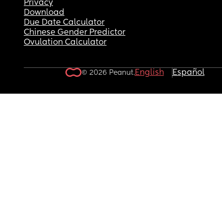
Privacy
Download
Due Date Calculator
Chinese Gender Predictor
Ovulation Calculator
English
Español
© 2026 Peanut.