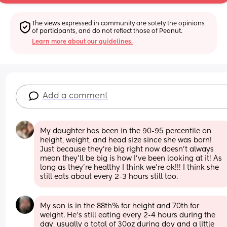
The views expressed in community are solely the opinions 
of participants, and do not reflect those of Peanut.
Learn more about our guidelines.
Add a comment
My daughter has been in the 90-95 percentile on 
height, weight, and head size since she was born! 
Just because they’re big right now doesn’t always 
mean they’ll be big is how I’ve been looking at it! As 
long as they’re healthy I think we’re ok!!! I think she 
still eats about every 2-3 hours still too.
My son is in the 88th% for height and 70th for 
weight. He’s still eating every 2-4 hours during the 
day, usually a total of 30oz during day and a little 