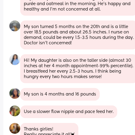
purée and oatmeal in the morning. He’s happy and 
healthy and I’m not concerned at all.
My son turned 5 months on the 20th and is a little 
over 18.5 pounds and about 26.5 inches. I nurse on 
demand, could be every 1.5-3.5 hours during the day. 
Doctor isn't concerned!
Hi! My daughter is also on the taller side (almost 30 
inches at her 4 month appointment-99% percentile). 
I breastfeed her every 2.5-3 hours. I think being 
hungry every two hours makes sense!
My son is 4 months and 16 pounds
Use a slower flow nipple and pace feed her.
Thanks girlies!
Really appreciate it all💓