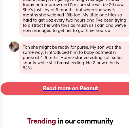
today or tomorrow and I'm sure she will be 20 now. 
She's just shy of 6 months but when she was 5 
months she weighed 18lb too. My little one tries so 
hard to get 6oz every two hours and I've been trying 
to distract her with toys as much as I can and we've 
now managed to get her to go three hours x
Tbh she might be ready for puree. My son was the 
same way. I introduced him to baby oatmeal n 
puree at 4-6 mths. Homie started eating soft solids 
shortly while still breastfeeding. He 2 now n he is 
82%
Read more on Peanut
Trending 
in our community