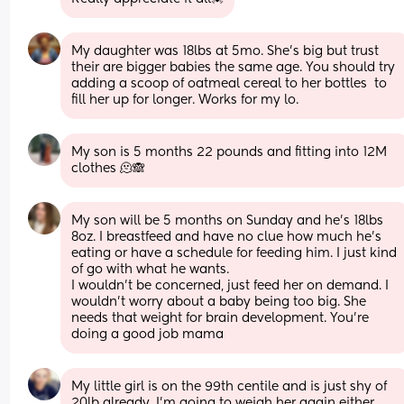
My daughter was 18lbs at 5mo. She's big but trust 
their are bigger babies the same age. You should try 
adding a scoop of oatmeal cereal to her bottles  to 
fill her up for longer. Works for my lo.
My son is 5 months 22 pounds and fitting into 12M 
clothes 🫠🙈
My son will be 5 months on Sunday and he’s 18lbs 
8oz. I breastfeed and have no clue how much he’s 
eating or have a schedule for feeding him. I just kind 
of go with what he wants.
I wouldn’t be concerned, just feed her on demand. I 
wouldn’t worry about a baby being too big. She 
needs that weight for brain development. You’re 
doing a good job mama
My little girl is on the 99th centile and is just shy of 
20lb already. I'm going to weigh her again either 