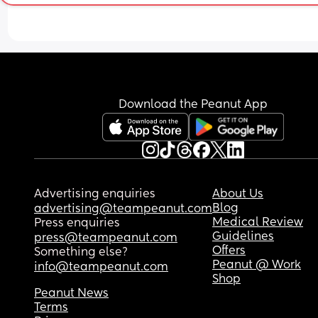
I don’t know how to get him to sleep longer than 
5am!
Download the Peanut App
Advertising enquiries
About Us
Blog
advertising@teampeanut.com
Medical Review
Press enquiries
Guidelines
press@teampeanut.com
Offers
Something else?
Peanut @ Work
info@teampeanut.com
Shop
Peanut News
Terms