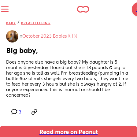
/
BABY
BREASTFEEDING
in
October 2023 Babies 🇺🇸
Big baby,
Does anyone else have a big baby? My daughter is 5 
months & yesterday I found out she is 18 pounds & big for 
her age she is tall as well, I'm breastfeeding/pumping in a 
bottle 6oz of milk she gets every two hours,  they want me 
to feed her every 3 hours but she is always hungry at 2, if 
anyone experienced this is  normal or should I be 
concerned?
13
Read more on Peanut