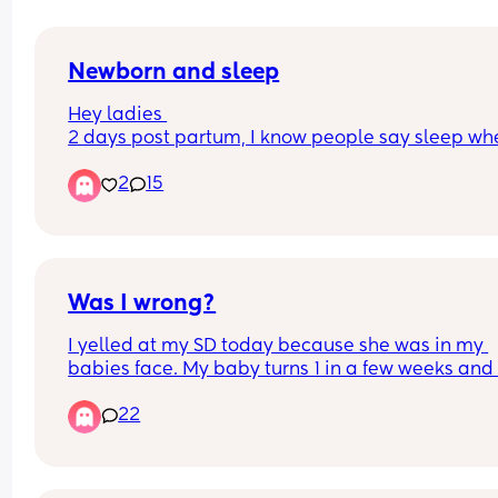
Newborn and sleep
Hey ladies 
2 days post partum, I know people say sleep whe
baby sleeps but did anyone else struggle to rela
2
15
when baby is sleeping due to concerns around if
baby is ok, if they spit up in sleep, etc. etc. I can’t
switch off and just looking for some reassurance 
thank
Was I wrong?
I yelled at my SD today because she was in my 
babies face. My baby turns 1 in a few weeks and 
been sick every other month because of my SD. S
22
I met my SD (about 4 yrs now) she’s been sick wit
cough for about 85% of the time. At 4 months, sh
gave my baby Covid and my baby has been sick
every other month because she’s constantly sick 