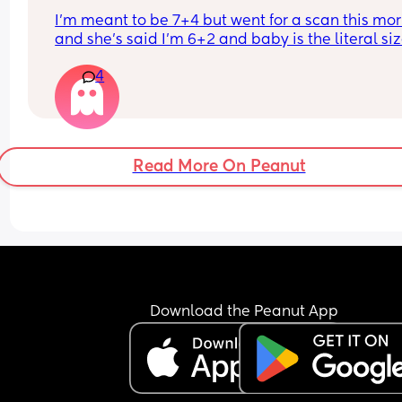
I’m meant to be 7+4 but went for a scan this mor
and she’s said I’m 6+2 and baby is the literal size
a dot, has anybody else had this?
4
Read More On Peanut
Download the Peanut App