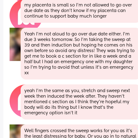
my placenta is small so I’m not allowed to go over 
due date as they don’t know if my placenta can 
continue to support baby much longer
Yeah I’m not aloud to go over due date either. I’m 
due 3 weeks tomorrow. So I’m taking the sweep at 
39 and then induction but hoping he comes on his 
own before so avoid any distress! They was trying to 
get me to book a c section for in like a week and a 
half but I had an emergency one with my daughter 
so I’m trying to avoid that unless it’s an emergency 
xx
yeah I’m the same as you, stretch and sweep next 
week then induced the week after. They haven’t 
mentioned c section as I think they’re hopeful my 
body will do its thing but I know that’s the 
emergency option isn’t it
Well fingers crossed the sweep works for you as it’s 
the least distressing for baby. Or you go in to natural 