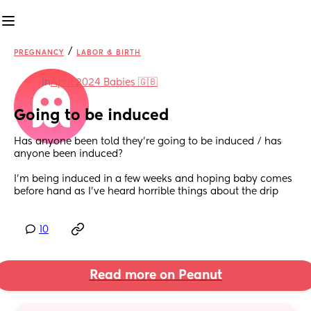
/
PREGNANCY
LABOR & BIRTH
in
April 2024 Babies 🇬🇧
Going to be induced
Has anyone been told they’re going to be induced / has 
anyone been induced? 
I’m being induced in a few weeks and hoping baby comes 
before hand as I’ve heard horrible things about the drip
10
Read more on Peanut