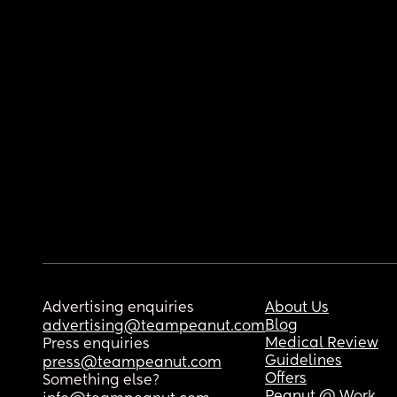
Advertising enquiries
About Us
Blog
advertising@teampeanut.com
Medical Review
Press enquiries
Guidelines
press@teampeanut.com
Offers
Something else?
Peanut @ Work