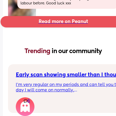
labour before. Good luck xxx
Read more on Peanut
Trending 
in our community
Early scan showing smaller than I tho
I’m very regular on my periods and can tell you t
day I will come on normally.
6
I had a positive pregnancy test 10DPO and have
positives ever since. 