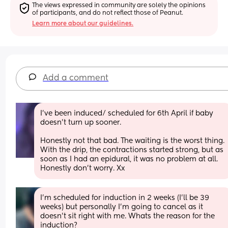
The views expressed in community are solely the opinions 
of participants, and do not reflect those of Peanut.
Learn more about our guidelines.
Add a comment
I've been induced/ scheduled for 6th April if baby 
doesn't turn up sooner. 
Honestly not that bad. The waiting is the worst thing. 
With the drip, the contractions started strong, but as 
soon as I had an epidural, it was no problem at all. 
Honestly don't worry. Xx
I’m scheduled for induction in 2 weeks (I’ll be 39 
weeks) but personally I’m going to cancel as it 
doesn’t sit right with me. Whats the reason for the 
induction?