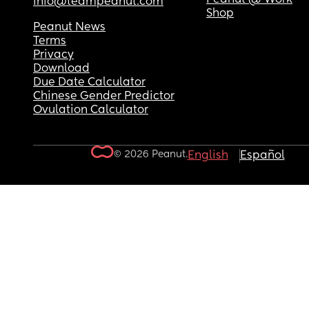
info@teampeanut.com
Shop
Peanut News
Terms
Privacy
Download
Due Date Calculator
Chinese Gender Predictor
Ovulation Calculator
© 2026 Peanut.
English
Español