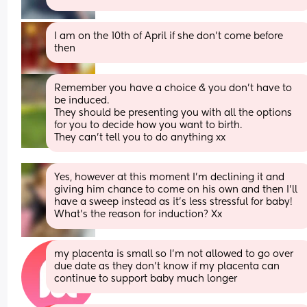
I am on the 10th of April if she don’t come before 
then
Remember you have a choice & you don’t have to 
be induced.
They should be presenting you with all the options 
for you to decide how you want to birth.
They can’t tell you to do anything xx
Yes, however at this moment I’m declining it and 
giving him chance to come on his own and then I’ll 
have a sweep instead as it’s less stressful for baby! 
What’s the reason for induction? Xx
my placenta is small so I’m not allowed to go over 
due date as they don’t know if my placenta can 
continue to support baby much longer