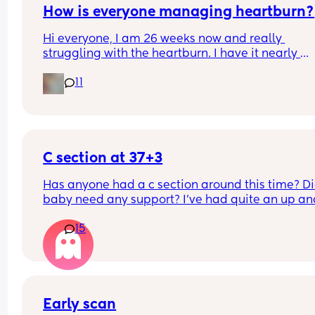
How is everyone managing heartburn?
Hi everyone, I am 26 weeks now and really 
struggling with the heartburn. I have it nearly 
everyday. What is the best thing to take for it?
11
C section at 37+3
Has anyone had a c section around this time? Di
baby need any support? I've had quite an up and
down pregnancy with my placenta being low the
15
whole time. I've been getting signs that I may be
going into labour soon so the decision was made
bring my section forward. Though baby is alread
small (according to growth scans) which I know 
be inaccurate. I already have a 12m old at home
Early scan