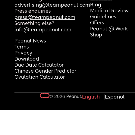
Blog
advertising@teampeanut.com
Medical Review
Press enquiries
Guidelines
press@teampeanut.com
Offers
Something else?
Peanut @ Work
info@teampeanut.com
Shop
Peanut News
Terms
Privacy
Download
Due Date Calculator
Chinese Gender Predictor
Ovulation Calculator
© 2026 Peanut.
English
Español