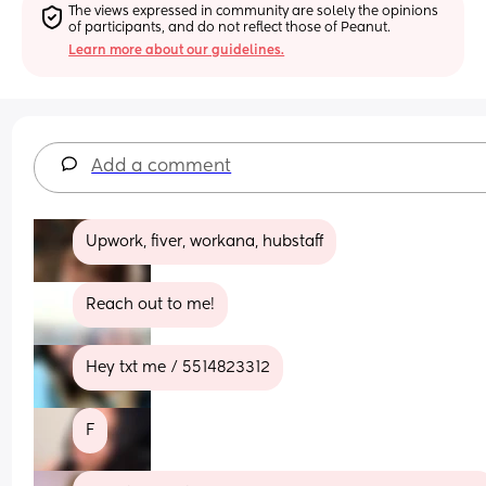
The views expressed in community are solely the opinions 
of participants, and do not reflect those of Peanut.
Learn more about our guidelines.
Add a comment
Upwork, fiver, workana, hubstaff
Reach out to me!
Hey txt me / 5514823312
F