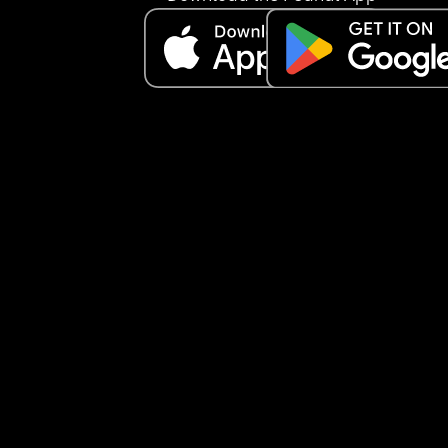
being in a space full of moms would help me feel
less alone.
It just makes me a little sad to feel like people ar
really open to connecting. I don’t quite understa
what everyone is looking for here… but anyway, I 
wanted to share how I’ve been feeling.