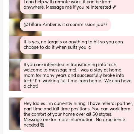
I can help with remote work, it can be from 
anywhere. Message me if you’re interested 💕
@Tiffani-Amber is it a commission job??
it is yes, no targets or anything to hit so you can 
choose to do it when suits you ☺️
If you are interested in transitioning into tech, 
welcome to message me!. I was a stay at home 
mom for many years and successfully broke into 
tech! I'm working full time from home.  We can have 
a chat!
Hey ladies I'm currently hiring, I have referral partner, 
part time and full time positions. You can work from 
the confort of your home over all 50 states. 
Message me for more information. No experience 
needed 🥰