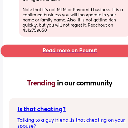
Note that it's not MLM or Phyramid business. It is a 
confirmed business you will incorporate in your 
name or family name. Also, it is not getting rich 
quickly, but you will not regret it. Reachout on 
4312759650
Read more on Peanut
Trending 
in our community
Is that cheating?
Talking to a guy friend..is that cheating on your 
spouse?