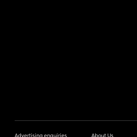
Advertising enquiries
About Us