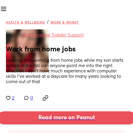
/
HEALTH & WELLBEING
WORK & MONEY
in
MOMumental Toddler Support
Work from home jobs
Looking into working from home jobs while my son starts 
school in the fall can anyone point me into the right 
direction I don’t have much experience with computer 
skills I’ve worked at a daycare for many years looking to 
come out of that
2
11
Read more on Peanut