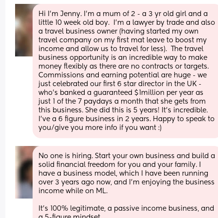
Hi I’m Jenny. I’m a mum of 2 - a 3 yr old girl and a 
little 10 week old boy.  I’m a lawyer by trade and also 
a travel business owner (having started my own 
travel company on my first mat leave to boost my 
income and allow us to travel for less).  The travel 
business opportunity is an incredible way to make 
money flexibly as there are no contracts or targets. 
Commissions and earning potential are huge - we 
just celebrated our first 6 star director in the UK - 
who’s banked a guaranteed $1million per year as 
just 1 of the 7 paydays a month that she gets from 
this business. She did this is 5 years! It’s incredible. 
I’ve a 6 figure business in 2 years. Happy to speak to 
you/give you more info if you want :)
No one is hiring. Start your own business and build a 
solid financial freedom for you and your family. I 
have a business model, which I have been running 
over 3 years ago now, and I'm enjoying the business 
income while on ML.
It's 100% legitimate, a passive income business, and 
a 5-figure mindset. 