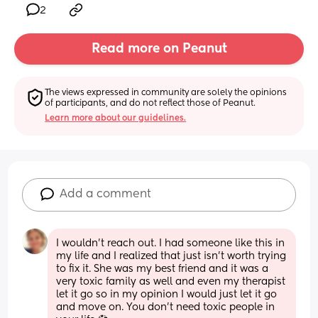
2
Read more on Peanut
The views expressed in community are solely the opinions 
of participants, and do not reflect those of Peanut.
Learn more about our guidelines.
Add a comment
I wouldn't reach out. I had someone like this in 
my life and I realized that just isn't worth trying 
to fix it. She was my best friend and it was a 
very toxic family as well and even my therapist 
let it go so in my opinion I would just let it go 
and move on. You don't need toxic people in 