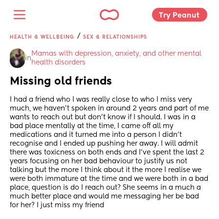
Try Peanut 
/
HEALTH & WELLBEING
SEX & RELATIONSHIPS
Mamas with depression, anxiety, and other mental 
in
health disorders
Missing old friends
I had a friend who I was really close to who I miss very 
much, we haven't spoken in around 2 years and part of me 
wants to reach out but don't know if I should. I was in a 
bad place mentally at the time, I came off all my 
medications and it turned me into a person I didn't 
recognise and I ended up pushing her away. I will admit 
there was toxicness on both ends and I've spent the last 2 
years focusing on her bad behaviour to justify us not 
talking but the more I think about it the more I realise we 
were both immature at the time and we were both in a bad 
place, question is do I reach out? She seems in a much a 
much better place and would me messaging her be bad 
for her? I just miss my friend