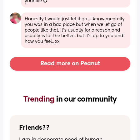
your life 💞
Honestly I would just let it go.. i know mentally 
you was in a bad place but when we let go of 
people like that, it’s usually for a reason and 
usually is for the better.. but it’s up to you and 
how you feel.. xx
Read more on Peanut
Trending 
in our community
Friends??
I am in desperate need of human 