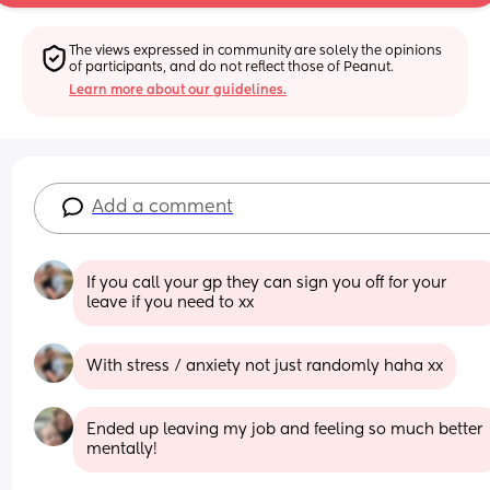
The views expressed in community are solely the opinions 
of participants, and do not reflect those of Peanut.
Learn more about our guidelines.
Add a comment
If you call your gp they can sign you off for your 
leave if you need to xx
With stress / anxiety not just randomly haha xx
Ended up leaving my job and feeling so much better 
mentally!