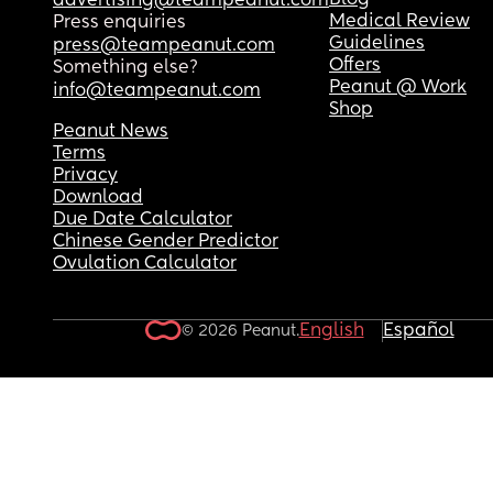
Blog
advertising@teampeanut.com
Medical Review
Press enquiries
Guidelines
press@teampeanut.com
Offers
Something else?
Peanut @ Work
info@teampeanut.com
Shop
Peanut News
Terms
Privacy
Download
Due Date Calculator
Chinese Gender Predictor
Ovulation Calculator
English
Español
© 2026 Peanut.