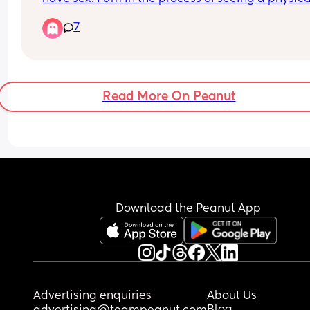
therapist, but he said he can’t feel anything and 
7
not gripping it.
Read More On Peanut
Download the Peanut App
Advertising enquiries
About Us