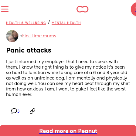
/
HEALTH & WELLBEING
MENTAL HEALTH
in
First time mums
Panic attacks
I just informed my employer that I need to speak with 
them. I know the right thing is to give my notice it’s been 
so hard to function while taking care of a 6 and 8 year old 
as well as an untrained dog. I am mentally and physically 
not doing well. You can see my heart beat through my shirt 
from how anxious I am. I want to puke I feel like the worst 
human ever.
3
Read more on Peanut