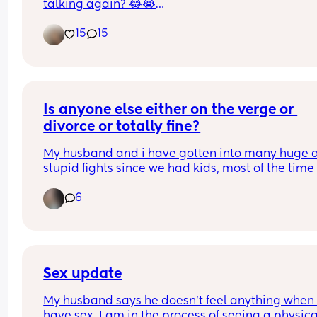
talking again? 😂😭
I’m looking for mom friends who actually want to
15
15
text, get to know each other, check in throughout
day, and build a real friendship. 💕
Bonus points if you’re funny, a little chaotic, and 
oversharing about your life and your kids 😂🫶🏽
Is anyone else either on the verge or 
divorce or totally fine?
My husband and i have gotten into many huge a
stupid fights since we had kids, most of the time 
ending in the big D word on his side. I got so tired
6
hearing it that I took my wedding ring off for 24h
honestly hoping he'd even look at me long enoug
notice and nothing. Share your stories with a 
confused mama please.
Sex update
My husband says he doesn’t feel anything when 
have sex. I am in the process of seeing a physical