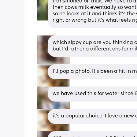
transitioned off milk. We have to t
then cows milk eventually so want t
so he looks at it and thinks it's the
right or wrong but it's what feels ri
which sippy cup are you thinking of
but I'd rather a different ons for mi
I’ll pop a photo. It’s been a hit in
we have used this for water since 6
it’s a popular choice! I love a new 