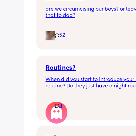
are we circumcising our boys? or leav
that to dad?
52
Routines?
When did you start to introduce your 
routine? Do they just have a night rout
full day routine? Wondering when I sh
start this e.g naps at the same time 
everyday. 
3
Any routines you have that work for yo
please let me know them with timest
my baby is 6 weeks and just wonderin