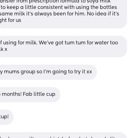
ransfer from prescription formula to soya milk 
o keep a little consistent with using the bottles 
 same milk it's always been for him. No idea if it's 
ght for us
 using for milk. We've got tum tum for water too 
lk x
 my mums group so I’m going to try it xx
 months! Fab little cup
cup!