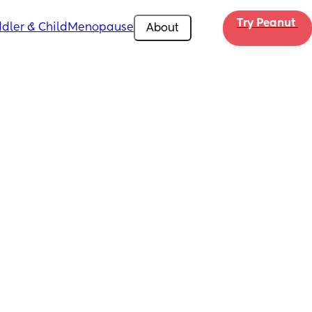
Try Peanut 
dler & Child
Menopause
About