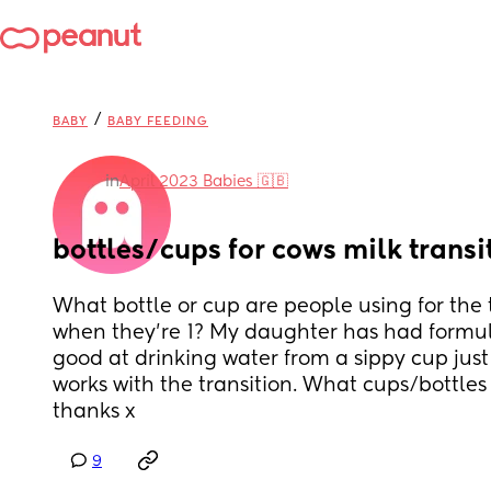
/
BABY
BABY FEEDING
in
April 2023 Babies 🇬🇧
bottles/cups for cows milk transi
What bottle or cup are people using for the t
when they’re 1? My daughter has had formula
good at drinking water from a sippy cup just n
works with the transition. What cups/bottl
thanks x
9