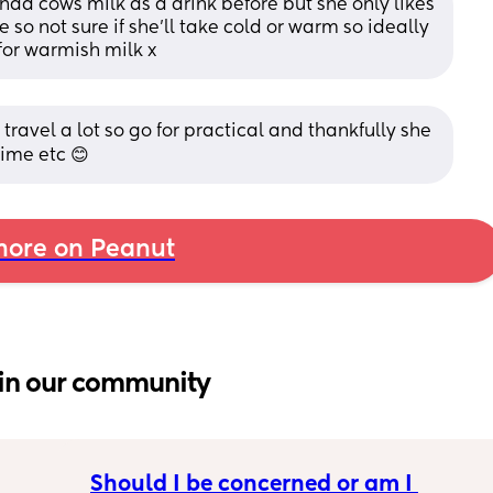
ad cows milk as a drink before but she only likes 
o not sure if she'll take cold or warm so ideally 
for warmish milk x
ravel a lot so go for practical and thankfully she 
time etc 😊
ore on Peanut
in our community
Should I be concerned or am I 