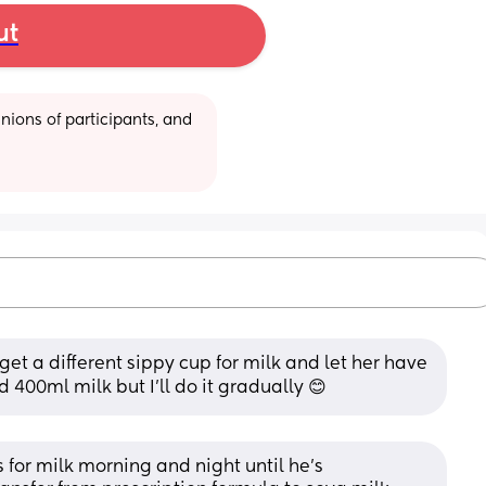
ut
ions of participants, and 
et a different sippy cup for milk and let her have 
d 400ml milk but I’ll do it gradually 😊
for milk morning and night until he's 