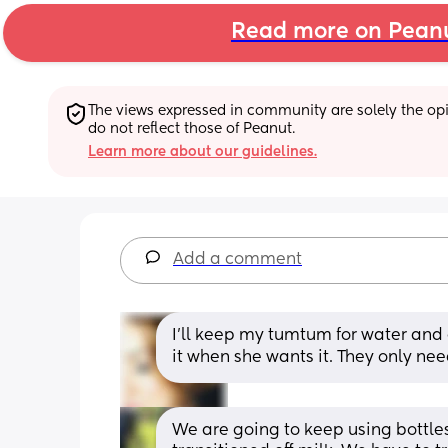
Read more on Pean
The views expressed in community are solely the opin
do not reflect those of Peanut.
Learn more about our guidelines.
Add a comment
I’ll keep my tumtum for water and g
it when she wants it. They only nee
We are going to keep using bottles 