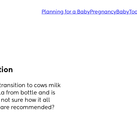
Planning for a Baby
Pregnancy
Baby
Tod
tion
ransition to cows milk 
 from bottle and is 
ot sure how it all 
es are recommended? 