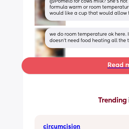
@Pomelo for cows milk? She's not h
formula warm or room temperature s
would like a cup that would allow 
we do room temperature ok here. I t
doesn’t need food heating all the 
Read m
Trending 
circumcision