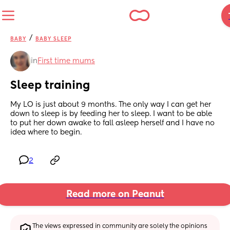
/
BABY
BABY SLEEP
in
First time mums
Sleep training
My LO is just about 9 months. The only way I can get her 
down to sleep is by feeding her to sleep. I want to be able 
to put her down awake to fall asleep herself and I have no 
idea where to begin.
2
Read more on Peanut
The views expressed in community are solely the opinions 