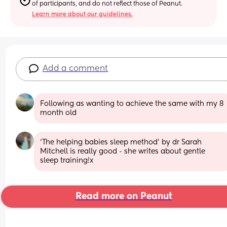
of participants, and do not reflect those of Peanut.
Learn more about our guidelines.
Add a comment
Following as wanting to achieve the same with my 8 
month old
‘The helping babies sleep method’ by dr Sarah 
Mitchell is really good - she writes about gentle 
sleep training!x
Read more on Peanut