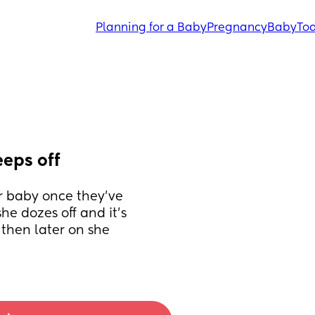
Planning for a Baby
Pregnancy
Baby
Tod
eeps off
r baby once they’ve 
he dozes off and it’s 
then later on she 