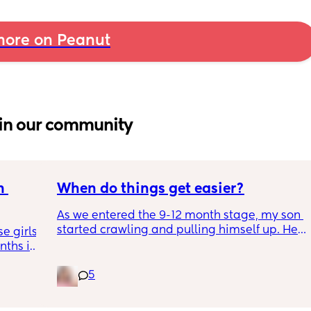
ore on Peanut
in our community
 
When do things get easier?
As we entered the 9-12 month stage, my son 
started crawling and pulling himself up. He 
 girls! 
also became more clingy and does not play 
ths in 
alone, still doesnt sleep through the night, 
the 
and this week has been sick (so EVERYTHING 
5
e night 
amplified). I am tired and overwhelmed. 
tion 
Please lie and tell me things get better. 🥺
ing out 