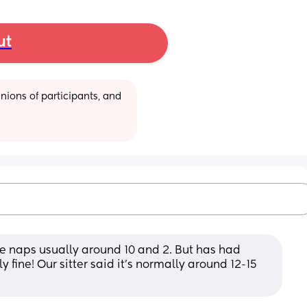
ut
ions of participants, and 
e naps usually around 10 and 2. But has had 
fine! Our sitter said it's normally around 12-15 