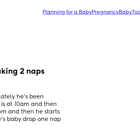
Planning for a Baby
Pregnancy
Baby
Tod
aking 2 naps 
ately he’s been 
 is at 10am and then 
m and then he starts 
’s baby drop one nap 