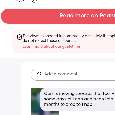
9
Read more on Pean
The views expressed in community are solely the opin
do not reflect those of Peanut.
Learn more about our guidelines.
Add a comment
Ours is moving towards that too! H
some days of 1 nap and been totally 
months to drop to 1 nap!