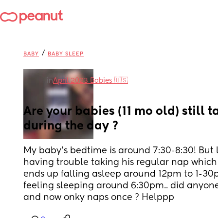
/
BABY
BABY SLEEP
in
April 2023 Babies 🇺🇸
Are your babies (11 mo old) still t
during the day ?
My baby’s bedtime is around 7:30-8:30! But l
having trouble taking his regular nap which
ends up falling asleep around 12pm to 1-30p
feeling sleeping around 6:30pm.. did anyone
and now onky naps once ? Helppp