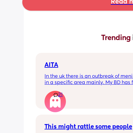
Read m
Trending 
AITA
In the uk there is an outbreak of menin
in a specific area mainly. My BD has f
from that area and decided to go an
21
up with them, I said if he does then he
cannot have contact with the kids for 
days after incase he picks anything u
being over dramatic? I reallyyy don’t
my young kids getting anything seri
This might rattle some people