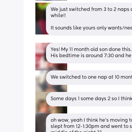
We just switched from 3 to 2 naps a
while!!
It sounds like yours only wants/nee
Yes! My 11 month old son done this.
His bedtime is around 7:30 and he
We switched to one nap at 10 mont
Some days 1 some days 2 so I thin
oh wow, yeah I think he’s moving to
slept from 12-1:30pm and went to s