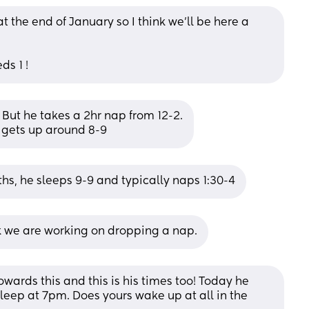
t the end of January so I think we'll be here a 
ds 1 !
 But he takes a 2hr nap from 12-2.
 gets up around 8-9
hs, he sleeps 9-9 and typically naps 1:30-4
k we are working on dropping a nap.
wards this and this is his times too! Today he 
leep at 7pm. Does yours wake up at all in the 