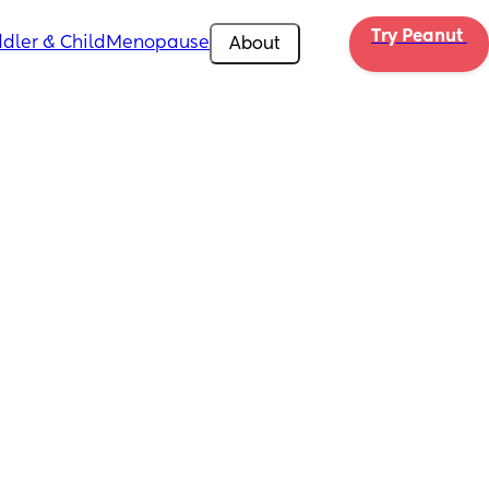
Try Peanut 
dler & Child
Menopause
About