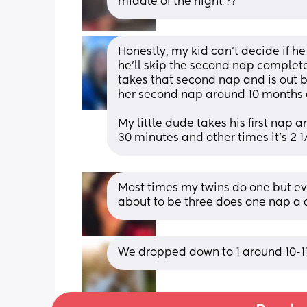
middle of the night ??
Honestly, my kid can’t decide if h
he’ll skip the second nap completel
takes that second nap and is out b
her second nap around 10 months ol
My little dude takes his first nap
30 minutes and other times it’s 2 
Most times my twins do one but eve
about to be three does one nap a
We dropped down to 1 around 10-11