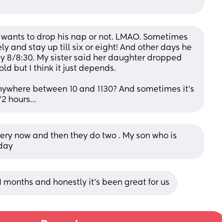
e wants to drop his nap or not. LMAO. Sometimes 
y and stay up till six or eight! And other days he 
y 8/8:30. My sister said her daughter dropped 
d but I think it just depends. 
 anywhere between 10 and 1130? And sometimes it’s 
1/2 hours…
ry now and then they do two . My son who is 
 day
 months and honestly it’s been great for us