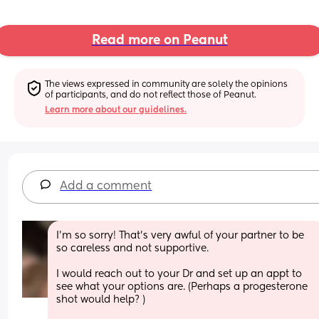
Read more on Peanut
The views expressed in community are solely the opinions 
of participants, and do not reflect those of Peanut.
Learn more about our guidelines.
Add a comment
I’m so sorry! That’s very awful of your partner to be 
so careless and not supportive. 
I would reach out to your Dr and set up an appt to 
see what your options are. (Perhaps a progesterone 
shot would help? ) 