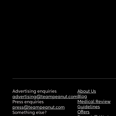
Advertising enquiries
About Us
Blog
advertising@teampeanut.com
Medical Review
Press enquiries
Guidelines
press@teampeanut.com
Offers
Something else?