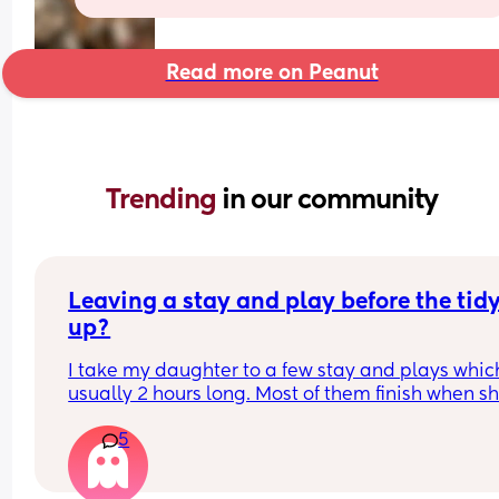
Read more on Peanut
Trending 
in our community
Leaving a stay and play before the tidy
up?
I take my daughter to a few stay and plays which
usually 2 hours long. Most of them finish when sh
would usually be napping and then it will take m
5
while to get her home and relaxed ready to nap e
Is it rude to leave early? I think 2 hours is already
long time so I would prefer to leave after 1- 1.5ho