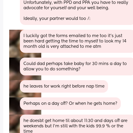
Unfortunately, with PPD and PPA you have to really 
advocate for yourself and your well being. 
Ideally, your partner would too /:
I luckily got the forms emailed to me too it's just 
been hard getting the time to myself to look my 14 
month old is very attached to me atm
Could dad perhaps take baby for 30 mins a day to 
allow you to do something?
he leaves for work right before nap time
Perhaps on a day off? Or when he gets home?
he doesbt get home til about 11:30 and days off are 
weekends but I'm still with the kids 99.9 % or the 
time