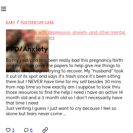
/
BABY
POSTPARTUM CARE
Mamas with depression, anxiety, and other mental 
in
health disorders
PPD/Anxiety
So my ppd/ppa has been really bad this pregnancy/birth 
and my office gave me papers to help give me things to 
look at or for help in trying to recover. My "husband" took 
it out of its spot and says it's trash since it's been sitting 
there but I NEVER have time for my self besides 30 mins 
from nap time so how exactly am I suppose to look thru 
those resources to find the help I need I have an active 14 
month old and a 3 month old so I don't necessarily have 
that time I need
Just venting I guess I just want to cry because I feel so 
alone but tears never come ...
3
6