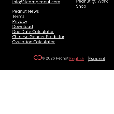
Peanut @ Work
info@teampeanut.com
Shop
Peanut News
Terms
Privacy
Download
Due Date Calculator
Chinese Gender Predictor
Ovulation Calculator
© 2026 Peanut.
English
Español