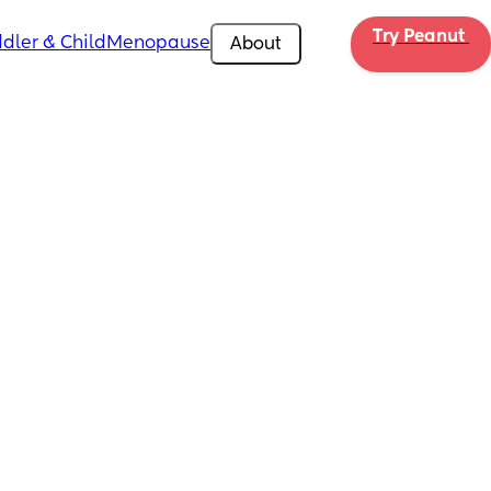
Try Peanut 
dler & Child
Menopause
About