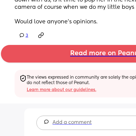
down with us, is it time to pop her in the next
camera of course when we do my little boys 
Would love anyone's opinions.
3
Read more on Pean
The views expressed in community are solely the opin
do not reflect those of Peanut.
Learn more about our guidelines.
Add a comment