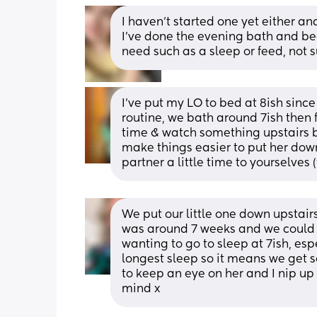
I haven’t started one yet either a
I’ve done the evening bath and bedt
need such as a sleep or feed, not 
I’ve put my LO to bed at 8ish since 
routine, we bath around 7ish then f
time & watch something upstairs but
make things easier to put her down 
partner a little time to yourselves (
We put our little one down upstair
was around 7 weeks and we could s
wanting to go to sleep at 7ish, espec
longest sleep so it means we get 
to keep an eye on her and I nip up 
mind x