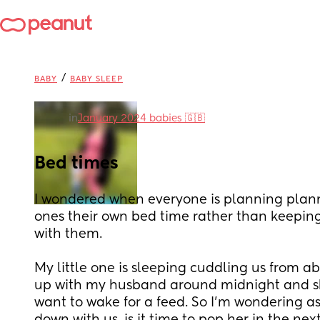
/
BABY
BABY SLEEP
in
January 2024 babies 🇬🇧
Bed times
I wondered when everyone is planning plannin
ones their own bed time rather than keeping
with them. 
My little one is sleeping cuddling us from ab
up with my husband around midnight and she'
want to wake for a feed. So I'm wondering as