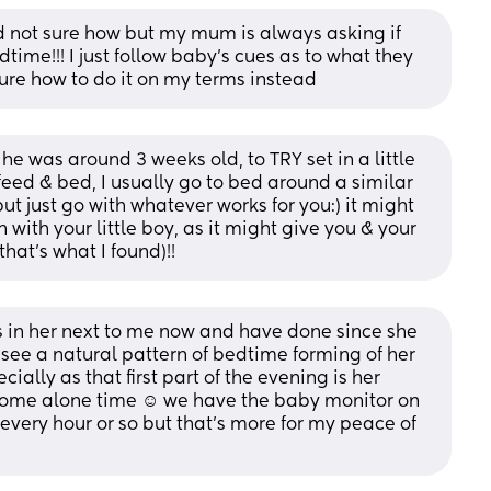
nd not sure how but my mum is always asking if 
ime!!! I just follow baby’s cues as to what they 
sure how to do it on my terms instead
he was around 3 weeks old, to TRY set in a little 
eed & bed, I usually go to bed around a similar 
 just go with whatever works for you:) it might 
with your little boy, as it might give you & your 
that’s what I found)!!
s in her next to me now and have done since she 
ee a natural pattern of bedtime forming of her 
ially as that first part of the evening is her 
some alone time ☺️ we have the baby monitor on 
every hour or so but that’s more for my peace of 