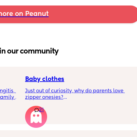
ore on Peanut
in our community
Baby clothes
gitis, 
Just out of curiosity, why do parents love 
amily 
zipper onesies?
d meet 
21
 
Don’t get me wrong, I tried zipper ones it’s 
7-10 
easy to zip in and out when putting it on the 
p. Am I 
first time and taking it out, but I find it 
 want 
difficult when changing diapers especially 
ous
when baby is asleep.