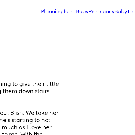
Planning for a Baby
Pregnancy
Baby
Tod
g to give their little 
 them down stairs 
out 8 ish. We take her 
s starting to not 
 much as I love her 