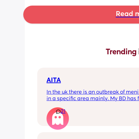
Read m
Trending 
AITA
In the uk there is an outbreak of menin
in a specific area mainly. My BD has f
from that area and decided to go an
21
up with them, I said if he does then he
cannot have contact with the kids for 
days after incase he picks anything u
being over dramatic? I reallyyy don’t
my young kids getting anything seri