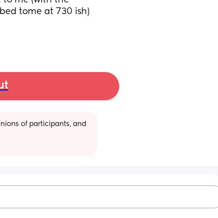
 to me (with the 
bed tome at 730 ish)
ut
ions of participants, and 