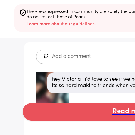
The views expressed in community are solely the opin
do not reflect those of Peanut.
Learn more about our guidelines.
Add a comment
hey Victoria ! i’d love to see if we
its so hard making friends when you
Read m