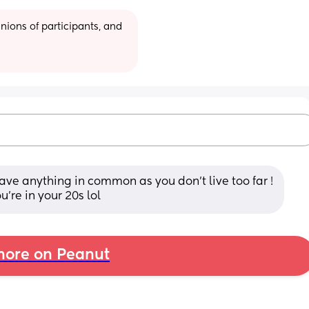
ions of participants, and 
 have anything in common as you don’t live too far ! 
’re in your 20s lol
ore on Peanut