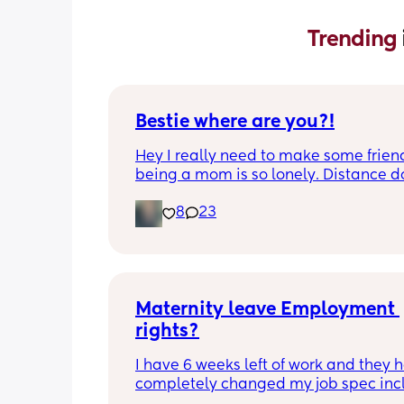
Trending 
Bestie where are you?!
Hey I really need to make some friend
being a mom is so lonely. Distance do
matter to me  (I can’t see waves)
8
23
Maternity leave Employment 
rights?
I have 6 weeks left of work and they h
completely changed my job spec incl
my job title and all my responsibilities