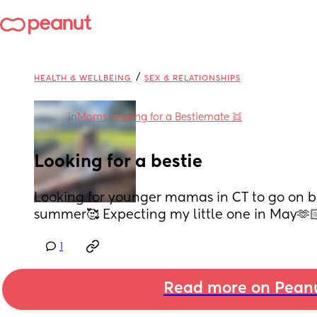
/
HEALTH & WELLBEING
SEX & RELATIONSHIPS
in
Moms looking for a Bestiemate 👯
Looking for a bestie
Looking for younger mamas in CT to go on ba
summer🥰 Expecting my little one in May🫶
1
Read more on Pean