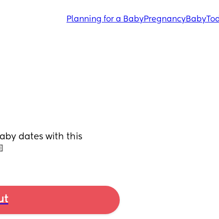
Planning for a Baby
Pregnancy
Baby
Tod
by dates with this 

ut