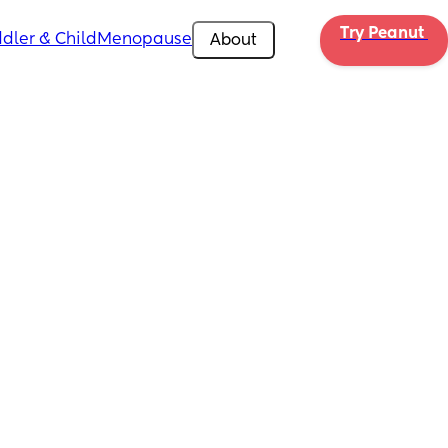
Try Peanut 
dler & Child
Menopause
About