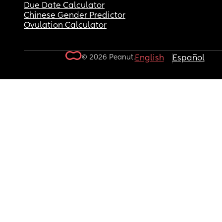
Due Date Calculator
Chinese Gender Predictor
Ovulation Calculator
© 2026 Peanut.
English
Español