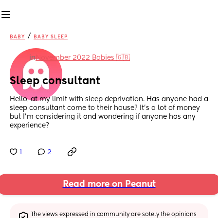
/
BABY
BABY SLEEP
in
November 2022 Babies 🇬🇧
Sleep consultant
Hello, at my limit with sleep deprivation. Has anyone had a 
sleep consultant come to their house? It’s a lot of money 
but I’m considering it and wondering if anyone has any 
experience?
1
2
Read more on Peanut
The views expressed in community are solely the opinions 