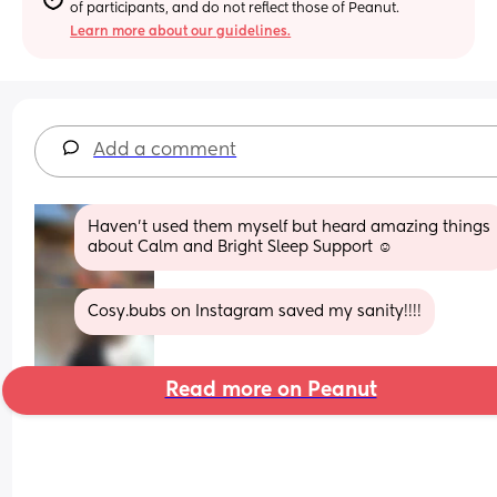
of participants, and do not reflect those of Peanut.
Learn more about our guidelines.
Add a comment
Haven’t used them myself but heard amazing things 
about Calm and Bright Sleep Support ☺️
Cosy.bubs on Instagram saved my sanity!!!!
Read more on Peanut