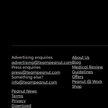
Advertising enquiries
About Us
Blog
advertising@teampeanut.com
Medical Review
Press enquiries
Guidelines
press@teampeanut.com
Offers
Something else?
Peanut @ Work
info@teampeanut.com
Shop
Peanut News
Terms
Privacy
Download