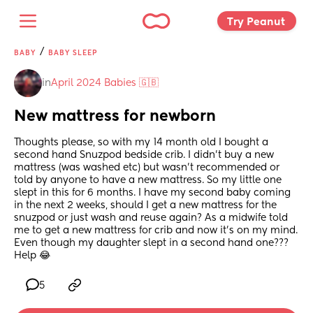
Try Peanut 
/
BABY
BABY SLEEP
in
April 2024 Babies 🇬🇧
New mattress for newborn
Thoughts please, so with my 14 month old I bought a 
second hand Snuzpod bedside crib. I didn’t buy a new 
mattress (was washed etc) but wasn’t recommended or 
told by anyone to have a new mattress. So my little one 
slept in this for 6 months. I have my second baby coming 
in the next 2 weeks, should I get a new mattress for the 
snuzpod or just wash and reuse again? As a midwife told 
me to get a new mattress for crib and now it’s on my mind. 
Even though my daughter slept in a second hand one??? 
Help 😂
5