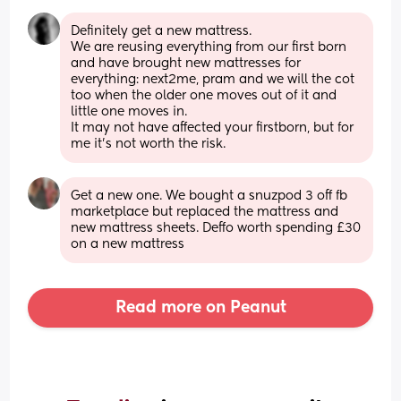
Definitely get a new mattress. 
We are reusing everything from our first born 
and have brought new mattresses for 
everything: next2me, pram and we will the cot 
too when the older one moves out of it and 
little one moves in. 
It may not have affected your firstborn, but for 
me it's not worth the risk.
Get a new one. We bought a snuzpod 3 off fb 
marketplace but replaced the mattress and 
new mattress sheets. Deffo worth spending £30 
on a new mattress
Read more on Peanut