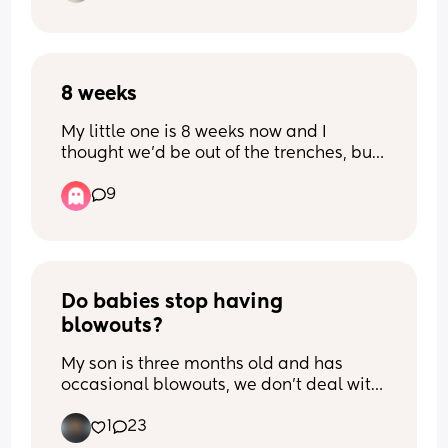
and do you have any recommendations 
on how to help him ?
8 weeks
My little one is 8 weeks now and I 
thought we’d be out of the trenches, but 
her wakeful periods are just her crying. 
9
She is either feeding, asleep or awake 
crying. When will the crying settle?! Is 
anyone else the same …
Do babies stop having 
blowouts?
My son is three months old and has 
occasional blowouts, we don’t deal with 
this problem a whole lot, but it happens 
1
23
and it stains his clothes when he does. I 