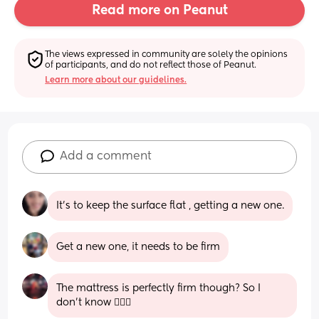
Read more on Peanut
The views expressed in community are solely the opinions 
of participants, and do not reflect those of Peanut.
Learn more about our guidelines.
Add a comment
It’s to keep the surface flat , getting a new one.
Get a new one, it needs to be firm
The mattress is perfectly firm though? So I 
don’t know 🤷🏼‍♀️