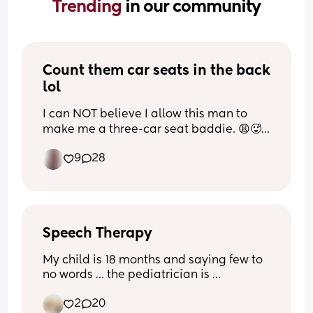
Trending 
in our community
Count them car seats in the back 
lol
I can NOT believe I allow this man to 
make me a three-car seat baddie. 😩🥵
😂
9
28
Speech Therapy
My child is 18 months and saying few to 
no words … the pediatrician is 
recommending speech therapy… I’m 
2
20
carious who else has been through this 