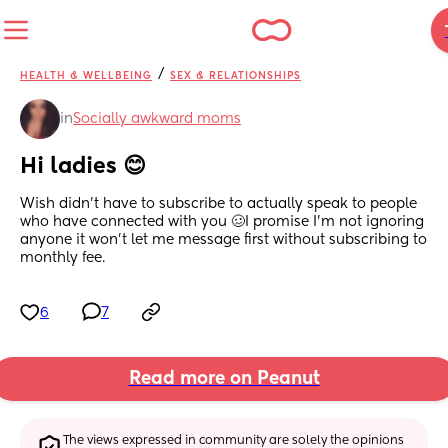
/
HEALTH & WELLBEING
SEX & RELATIONSHIPS
in
Socially awkward moms
Hi ladies 😊
Wish didn’t have to subscribe to actually speak to people 
who have connected with you 🥴I promise I’m not ignoring 
anyone it won’t let me message first without subscribing to 
monthly fee.
6
7
Read more on Peanut
The views expressed in community are solely the opinions 