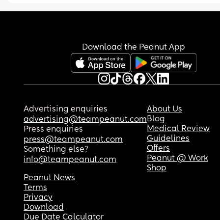
Download the Peanut App
Advertising enquiries
About Us
Blog
advertising@teampeanut.com
Medical Review
Press enquiries
Guidelines
press@teampeanut.com
Offers
Something else?
Peanut @ Work
info@teampeanut.com
Shop
Peanut News
Terms
Privacy
Download
Due Date Calculator