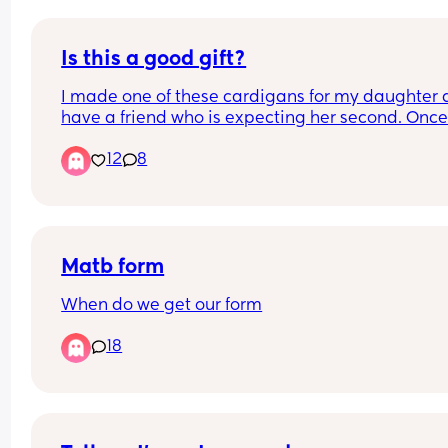
Is this a good gift?
I made one of these cardigans for my daughter a
have a friend who is expecting her second. Once 
announces the name, I’m thinking of doing one fo
12
8
her, is it an ok gift?
Equally her eldest is turning 6, and I was going t
a cardigan for her too- is that a bit of a rubbish 
present?
Matb form
When do we get our form
18