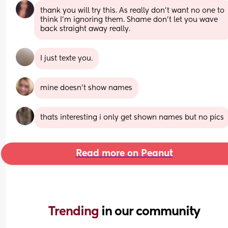
thank you will try this. As really don’t want no one to 
think I’m ignoring them. Shame don’t let you wave 
back straight away really.
I just texte you.
mine doesn't show names
thats interesting i only get shown names but no pics
Read more on Peanut
Trending 
in our community