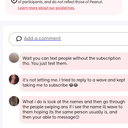
of participants, and do not reflect those of Peanut.
Learn more about our guidelines.
Add a comment
Wait you can text people without the subscription 
tho. You just text them.
it’s not letting me. I tried to reply to a wave and kept 
taking me to subscribe 😂😂
What i do is look at the names and then go through 
the people swiping ans if i see the name ill wave to 
them hoping its the same person usually is, and 
then your able to message🙂