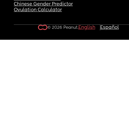
Chinese Gender Predictor
Ovulation Calculator
English
Español
© 2026 Peanut.