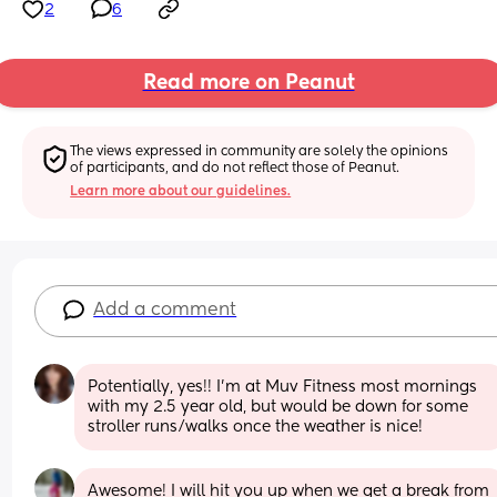
2
6
Read more on Peanut
The views expressed in community are solely the opinions 
of participants, and do not reflect those of Peanut.
Learn more about our guidelines.
Add a comment
Potentially, yes!! I'm at Muv Fitness most mornings 
with my 2.5 year old, but would be down for some 
stroller runs/walks once the weather is nice!
Awesome! I will hit you up when we get a break from 