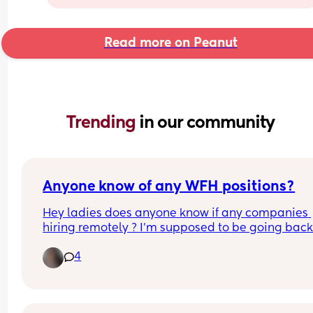
Read more on Peanut
Trending 
in our community
Anyone know of any WFH positions?
Hey ladies does anyone know if any companies 
hiring remotely ? I’m supposed to be going back 
work at the end of June and I’m having panic att
4
about it. I wouldn’t mind doing remote work 😅