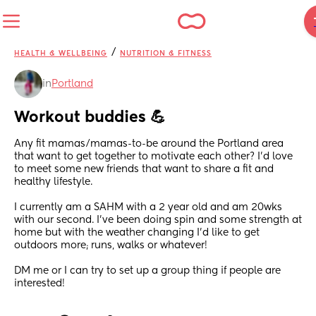
/
HEALTH & WELLBEING
NUTRITION & FITNESS
in
Portland
Workout buddies 💪
Any fit mamas/mamas-to-be around the Portland area 
that want to get together to motivate each other? I’d love 
to meet some new friends that want to share a fit and 
healthy lifestyle. 
I currently am a SAHM with a 2 year old and am 20wks 
with our second. I’ve been doing spin and some strength at 
home but with the weather changing I’d like to get 
outdoors more; runs, walks or whatever! 
DM me or I can try to set up a group thing if people are 
interested!