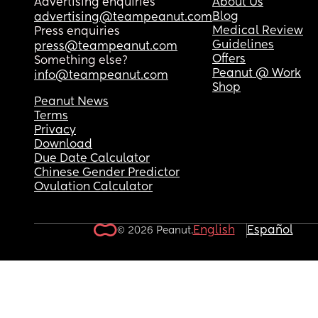
Advertising enquiries
About Us
Blog
advertising@teampeanut.com
Medical Review
Press enquiries
Guidelines
press@teampeanut.com
Offers
Something else?
Peanut @ Work
info@teampeanut.com
Shop
Peanut News
Terms
Privacy
Download
Due Date Calculator
Chinese Gender Predictor
Ovulation Calculator
English
Español
© 2026 Peanut.