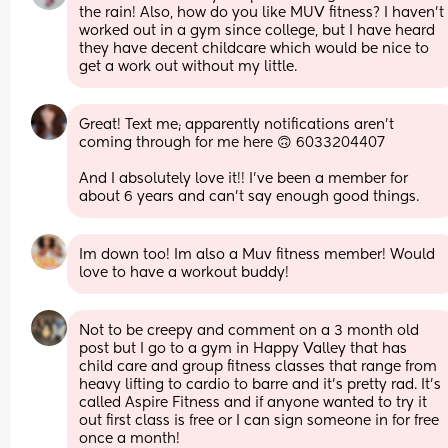
the rain! Also, how do you like MUV fitness? I haven’t 
worked out in a gym since college, but I have heard 
they have decent childcare which would be nice to 
get a work out without my little.
Great! Text me; apparently notifications aren't 
coming through for me here 🙃 6033204407
And I absolutely love it!! I've been a member for 
about 6 years and can't say enough good things.
Im down too! Im also a Muv fitness member! Would 
love to have a workout buddy!
Not to be creepy and comment on a 3 month old 
post but I go to a gym in Happy Valley that has 
child care and group fitness classes that range from 
heavy lifting to cardio to barre and it’s pretty rad. It’s 
called Aspire Fitness and if anyone wanted to try it 
out first class is free or I can sign someone in for free 
once a month!