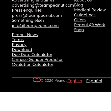
Advertising enquiries
About Us
Blog
advertising@teampeanut.com
Medical Review
Press enquiries
Guidelines
press@teampeanut.com
Offers
Something else?
Peanut @ Work
info@teampeanut.com
Shop
Peanut News
Terms
Privacy
Download
Due Date Calculator
Chinese Gender Predictor
Ovulation Calculator
© 2026 Peanut.
English
Español