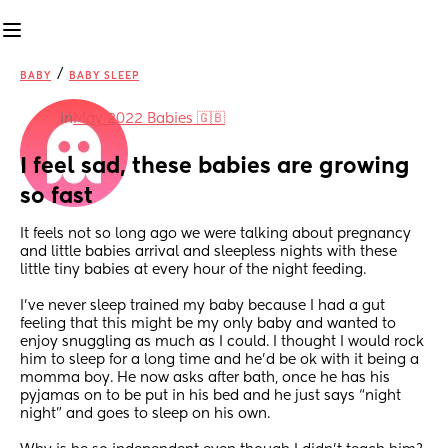
/
BABY
BABY SLEEP
in
May 2022 Babies 🇬🇧
I feel sad, these babies are growing 
so fast
It feels not so long ago we were talking about pregnancy 
and little babies arrival and sleepless nights with these 
little tiny babies at every hour of the night feeding. 
I’ve never sleep trained my baby because I had a gut 
feeling that this might be my only baby and wanted to 
enjoy snuggling as much as I could. I thought I would rock 
him to sleep for a long time and he’d be ok with it being a 
momma boy. He now asks after bath, once he has his 
pyjamas on to be put in his bed and he just says “night 
night” and goes to sleep on his own.