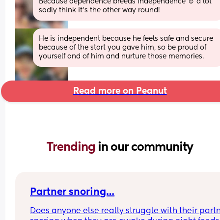
Because dependence breeds independence ☺️ a lot 
sadly think it's the other way round!
He is independent because he feels safe and secure 
because of the start you gave him, so be proud of 
yourself and of him and nurture those memories.
Read more on Peanut
Trending 
in our community
Partner snoring…
Does anyone else really struggle with their partn