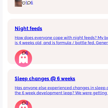
1
6
second I try to go out of the room to get somethi
done he just screams inconsolably. Nothing is 
working. I need help
Night feeds
How does everyone cope with night feeds? My b
is 4 weeks old, and is formula / bottle fed. Genera
wakes every 3 hours for his feed. Thank you!
6
Sleep changes @ 6 weeks
Has anyone else experienced changes in sleep a
the 6 week development leap? We were getting 
some decent blocks of 2/3 hours sleep and calm
3
wake ups but this has suddenly changed to hourl