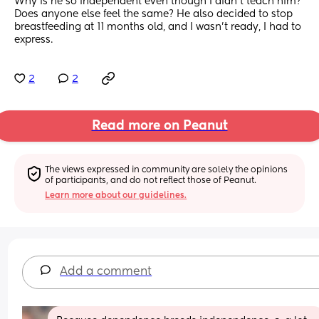
Why is he so independent even though I didn’t teach him? 
Does anyone else feel the same? He also decided to stop 
breastfeeding at 11 months old, and I wasn’t ready, I had to 
express.
2
2
Read more on Peanut
The views expressed in community are solely the opinions 
of participants, and do not reflect those of Peanut.
Learn more about our guidelines.
Add a comment