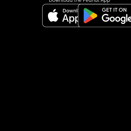
Download the Peanut App
🫠🫠  am I overthinking all of this?  What’s your 
thoughts?