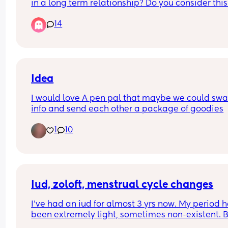
in a long term relationship? Do you consider this 
betrayal? Please comment.
14
Idea
I would love A pen pal that maybe we could swa
info and send each other a package of goodies
1
10
Iud, zoloft, menstrual cycle changes
I've had an iud for almost 3 yrs now. My period h
been extremely light, sometimes non-existent. Bu
dies come and go. I started taking 25mg zoloft 