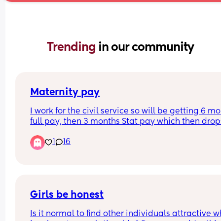
Trending 
in our community
Maternity pay
I work for the civil service so will be getting 6 mo
full pay, then 3 months Stat pay which then drops
unpaid. Can you claim stat pay/maternity 
1
16
allowance when it goes to unpaid or are you not 
entitled to anything? 
Thank you
Girls be honest
Is it normal to find other individuals attractive w