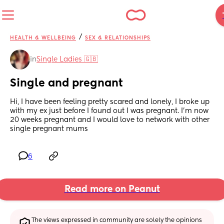
/
HEALTH & WELLBEING
SEX & RELATIONSHIPS
in
Single Ladies 🇬🇧
Single and pregnant
Hi, I have been feeling pretty scared and lonely, I broke up 
with my ex just before I found out I was pregnant. I'm now 
20 weeks pregnant and I would love to network with other 
single pregnant mums
6
Read more on Peanut
The views expressed in community are solely the opinions 