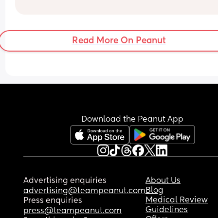
PS: We’ve always messaged each other on our 
phones.
Read More On Peanut
Download the Peanut App
Advertising enquiries
About Us
Blog
advertising@teampeanut.com
Medical Review
Press enquiries
Guidelines
press@teampeanut.com