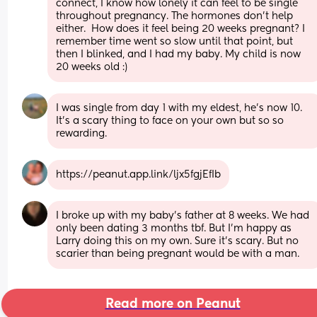
connect, I know how lonely it can feel to be single 
throughout pregnancy. The hormones don’t help 
either.  How does it feel being 20 weeks pregnant? I 
remember time went so slow until that point, but 
then I blinked, and I had my baby. My child is now 
20 weeks old :)
I was single from day 1 with my eldest, he's now 10.
It's a scary thing to face on your own but so so 
rewarding.
https://peanut.app.link/ljx5fgjEfIb
I broke up with my baby’s father at 8 weeks. We had 
only been dating 3 months tbf. But I’m happy as 
Larry doing this on my own. Sure it’s scary. But no 
scarier than being pregnant would be with a man.
Read more on Peanut