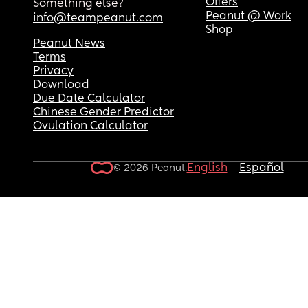
Offers
Something else?
Peanut @ Work
info@teampeanut.com
Shop
Peanut News
Terms
Privacy
Download
Due Date Calculator
Chinese Gender Predictor
Ovulation Calculator
English
Español
© 2026 Peanut.