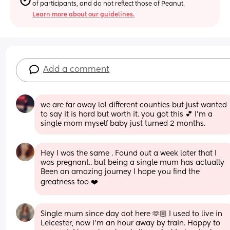
of participants, and do not reflect those of Peanut.
Learn more about our guidelines.
Add a comment
we are far away lol different counties but just wanted 
to say it is hard but worth it. you got this 💕 I’m a 
single mom myself baby just turned 2 months.
Hey I was the same . Found out a week later that I 
was pregnant.. but being a single mum has actually 
Been an amazing journey I hope you find the 
greatness too ❤️
Single mum since day dot here 🫶🏼 I used to live in 
Leicester, now I’m an hour away by train. Happy to 