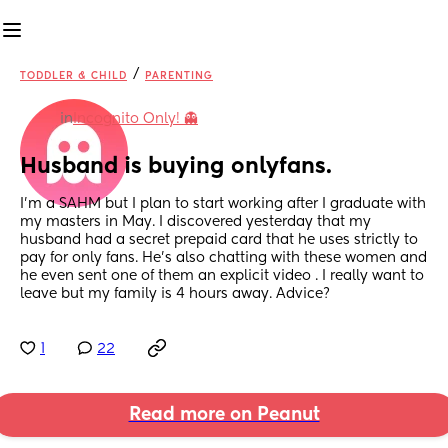
/
TODDLER & CHILD
PARENTING
in
Incognito Only! 👻
Husband is buying onlyfans.
I’m a SAHM but I plan to start working after I graduate with 
my masters in May. I discovered yesterday that my 
husband had a secret prepaid card that he uses strictly to 
pay for only fans. He’s also chatting with these women and 
he even sent one of them an explicit video . I really want to 
leave but my family is 4 hours away. Advice?
1
22
Read more on Peanut