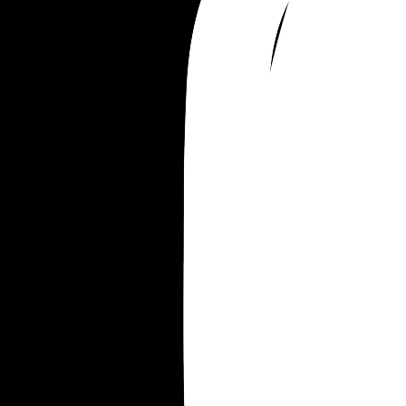
now, because ours is over, and I hope he has fun 
sleeping around because it cost him everything 
we’ve spent the last ten years building together.
says I’m just being a typical dramatic woman, a
that I need to just learn my place. He says it’s his
fault for not learning to put me in my place soone
Planning to contact a divorce lawyer this weeken
once I’ve cooled off from being so angry. But 
emotionally, I’m not okay. I feel like this man is a
stranger.