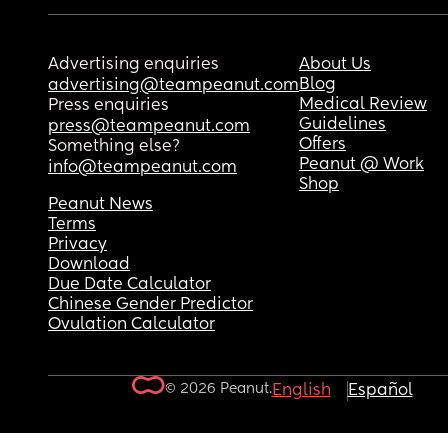
Advertising enquiries
About Us
Blog
advertising@teampeanut.com
Medical Review
Press enquiries
Guidelines
press@teampeanut.com
Offers
Something else?
Peanut @ Work
info@teampeanut.com
Shop
Peanut News
Terms
Privacy
Download
Due Date Calculator
Chinese Gender Predictor
Ovulation Calculator
© 2026 Peanut.
English
Español