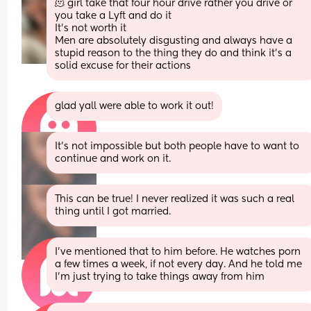
🫠 girl take that four hour drive rather you drive or 
you take a Lyft and do it 
It’s not worth it 
Men are absolutely disgusting and always have a 
stupid reason to the thing they do and think it’s a 
solid excuse for their actions
glad yall were able to work it out!
It’s not impossible but both people have to want to 
continue and work on it.
This can be true! I never realized it was such a real 
thing until I got married.
I’ve mentioned that to him before. He watches porn 
a few times a week, if not every day. And he told me 
I’m just trying to take things away from him