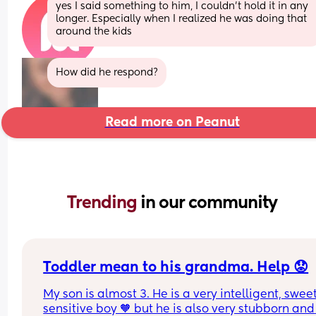
yes I said something to him, I couldn’t hold it in any 
longer. Especially when I realized he was doing that 
around the kids
How did he respond?
Read more on Peanut
Trending 
in our community
Toddler mean to his grandma. Help 😟
My son is almost 3. He is a very intelligent, swee
sensitive boy 🧡 but he is also very stubborn and 