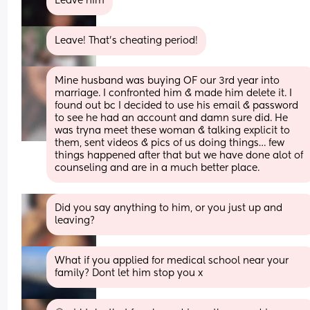
Leave him
Leave! That’s cheating period!
Mine husband was buying OF our 3rd year into 
marriage. I confronted him & made him delete it. I 
found out bc I decided to use his email & password 
to see he had an account and damn sure did. He 
was tryna meet these woman & talking explicit to 
them, sent videos & pics of us doing things… few 
things happened after that but we have done alot of 
counseling and are in a much better place.
Did you say anything to him, or you just up and 
leaving?
What if you applied for medical school near your 
family? Dont let him stop you x