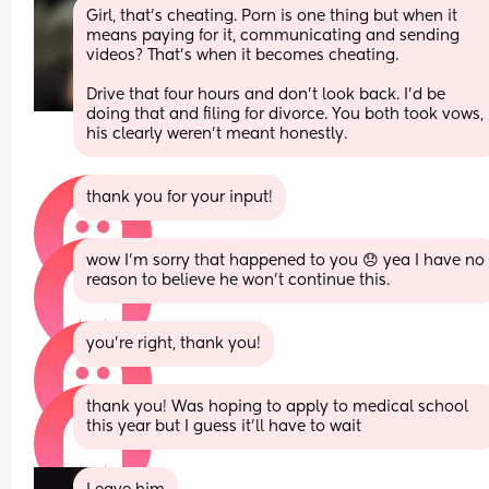
Girl, that's cheating. Porn is one thing but when it 
means paying for it, communicating and sending 
videos? That's when it becomes cheating.
Drive that four hours and don't look back. I'd be 
doing that and filing for divorce. You both took vows, 
his clearly weren't meant honestly.
thank you for your input!
wow I’m sorry that happened to you 😞 yea I have no 
reason to believe he won’t continue this.
you’re right, thank you!
thank you! Was hoping to apply to medical school 
this year but I guess it’ll have to wait