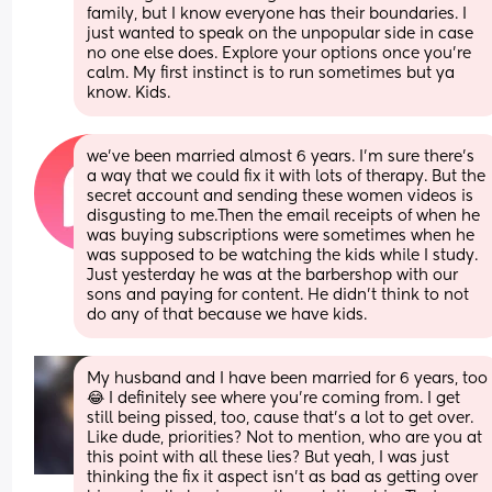
family, but I know everyone has their boundaries. I 
just wanted to speak on the unpopular side in case 
no one else does. Explore your options once you’re 
calm. My first instinct is to run sometimes but ya 
know. Kids.
we’ve been married almost 6 years. I’m sure there’s 
a way that we could fix it with lots of therapy. But the 
secret account and sending these women videos is 
disgusting to me.Then the email receipts of when he 
was buying subscriptions were sometimes when he 
was supposed to be watching the kids while I study. 
Just yesterday he was at the barbershop with our 
sons and paying for content. He didn’t think to not 
do any of that because we have kids.
My husband and I have been married for 6 years, too
😂 I definitely see where you’re coming from. I get 
still being pissed, too, cause that’s a lot to get over. 
Like dude, priorities? Not to mention, who are you at 
this point with all these lies? But yeah, I was just 
thinking the fix it aspect isn’t as bad as getting over 