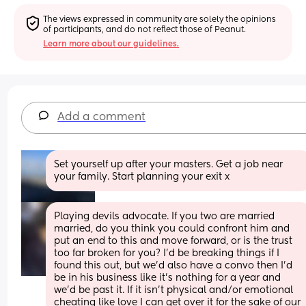
The views expressed in community are solely the opinions 
of participants, and do not reflect those of Peanut.
Learn more about our guidelines.
Add a comment
Set yourself up after your masters. Get a job near 
your family. Start planning your exit x
Playing devils advocate. If you two are married 
married, do you think you could confront him and 
put an end to this and move forward, or is the trust 
too far broken for you? I’d be breaking things if I 
found this out, but we’d also have a convo then I’d 
be in his business like it’s nothing for a year and 
we’d be past it. If it isn’t physical and/or emotional 
cheating like love I can get over it for the sake of our 