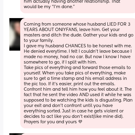
him actually having another relationship. That 
would be my “I’m done.”
Coming from someone whose husband LIED FOR 3 
YEARS ABOUT ONIYFANS, leave him. Get your 
masters and ditch the dude. Gather your kids and go 
to your family. 
I gave my husband CHANCES to be honest with me. 
He denied everytime. I felt I couldn’t leave because I 
made no money, had no car. But now I know I have 
somewhere to go, if I split with him. 
Take pics of everything and forward those emails to 
yourself. When you take pics of everything, make 
sure to get a time stamp and his email address in 
the pic too. If it’s easier, print out the emails.
Confront him and tell him how you feel about it. The 
fact that he sent the video AND used it while he was 
supposed to be watching the kids is disgusting. Plan 
your exit and don’t confront until you have 
everything sorted. Just in case he gets violent or 
decides to act like you don’t exist(like mine did).
Prayers for you and yours 💜