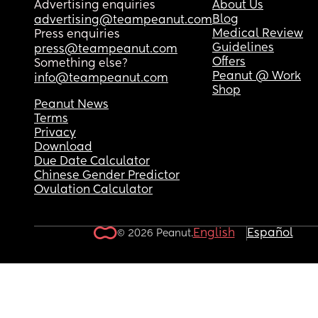
Advertising enquiries
About Us
Blog
advertising@teampeanut.com
Medical Review
Press enquiries
Guidelines
press@teampeanut.com
Offers
Something else?
Peanut @ Work
info@teampeanut.com
Shop
Peanut News
Terms
Privacy
Download
Due Date Calculator
Chinese Gender Predictor
Ovulation Calculator
English
Español
© 2026 Peanut.