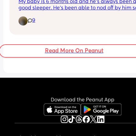
My baby is 6 months old and he's always been a
good sleeper. He's been able to nod off by him se
his whole life and then only wakes for his feeds. 
9
then straight back off to sleep. Anyway I don't kn
where my baby has gone cos the one I have now
goes to sleep for 2 hours then spends the rest of t
night whinging 😑. Last night I was so tired I just 
him in bed with me and my Husband and he slept
Read More On Peanut
night. Didn't even care about the bottle he'd usua
wake up for at 3am 💀. I don't want him in our be
every night.
What do I do now?
Download the Peanut App