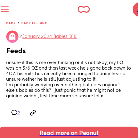
/
BABY
BABY FEEDING
in
January 2024 Babies 🇬🇧
Feeds
unsure if this is me overthinking or it’s not okay, my LO 
was on 5/6 OZ and then last week he’s gone back down to 
4OZ. his milk has recently been changed to dairy free so 
unsure wether he is still just adjusting to it. 
I’m probably worrying over nothing but does anyone’s 
else’s babies do this? i just panic that he might not be 
gaining weight, first time mum so unsure lol x
2
Read more on Peanut