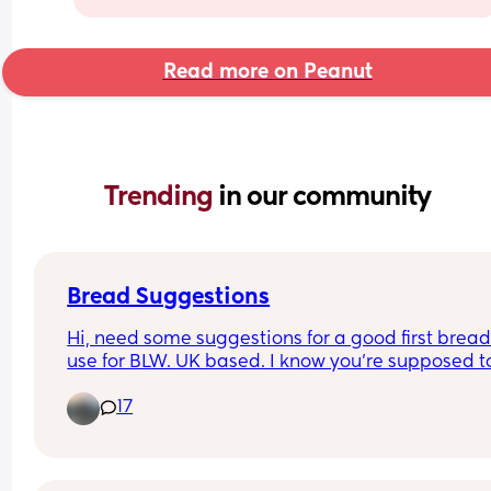
Read more on Peanut
Trending 
in our community
Bread Suggestions
Hi, need some suggestions for a good first bread 
use for BLW. UK based. I know you're supposed to
careful about salt content and also we usually ge
17
granary which is probably not ideal!