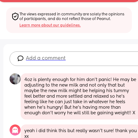
The views expressed in community are solely the opinions 
of participants, and do not reflect those of Peanut.
Learn more about our guidelines.
Add a comment
4oz is plenty enough for him don’t panic! He may be 
adjusting to the new milk and not only that but 
maybe the new milk might be helping his tummy 
feel better and more settled and relaxed so he’s 
feeling like he can just take in whatever he feels 
when he’s hungry! But he’s having more than 
enough don’t worry he will still be gaining weight!! X
yeah i did think this but really wasn’t sure! thank you 
xx