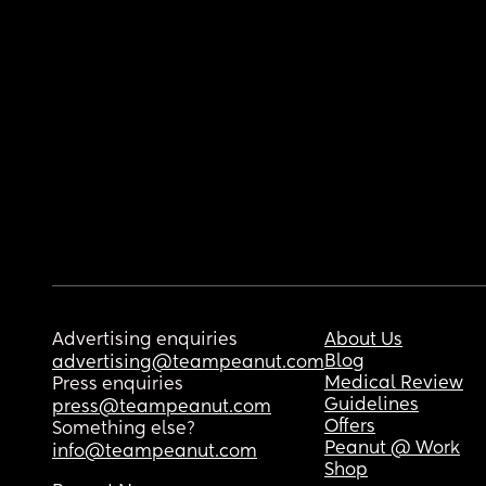
Advertising enquiries
About Us
Blog
advertising@teampeanut.com
Medical Review
Press enquiries
Guidelines
press@teampeanut.com
Offers
Something else?
Peanut @ Work
info@teampeanut.com
Shop