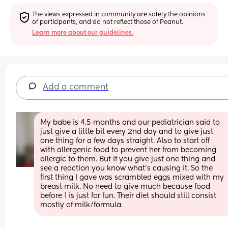
The views expressed in community are solely the opinions 
of participants, and do not reflect those of Peanut.
Learn more about our guidelines.
Add a comment
My babe is 4.5 months and our pediatrician said to 
just give a little bit every 2nd day and to give just 
one thing for a few days straight. Also to start off 
with allergenic food to prevent her from becoming 
allergic to them. But if you give just one thing and 
see a reaction you know what's causing it. So the 
first thing I gave was scrambled eggs mixed with my 
breast milk. No need to give much because food 
before 1 is just for fun. Their diet should still consist 
mostly of milk/formula.