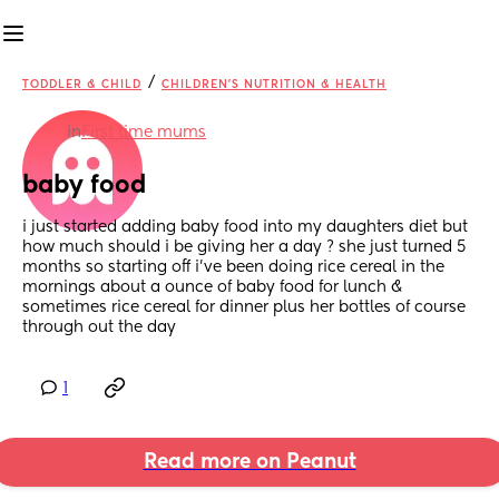
/
TODDLER & CHILD
CHILDREN'S NUTRITION & HEALTH
in
First time mums
baby food
i just started adding baby food into my daughters diet but 
how much should i be giving her a day ? she just turned 5 
months so starting off i’ve been doing rice cereal in the 
mornings about a ounce of baby food for lunch & 
sometimes rice cereal for dinner plus her bottles of course 
through out the day
1
Read more on Peanut