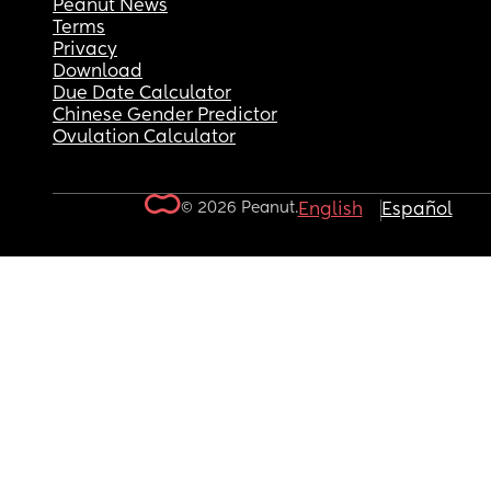
Peanut News
Terms
Privacy
Download
Due Date Calculator
Chinese Gender Predictor
Ovulation Calculator
© 2026 Peanut.
English
Español