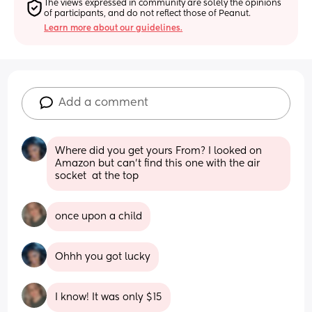
The views expressed in community are solely the opinions 
of participants, and do not reflect those of Peanut.
Learn more about our guidelines.
Add a comment
Where did you get yours From? I looked on 
Amazon but can’t find this one with the air 
socket  at the top
once upon a child
Ohhh you got lucky
I know! It was only $15