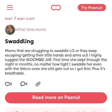
Try Peanut 
/
BABY
BABY SLEEP
in
First time mums
Swaddling
Moms that are struggling to swaddle LO or they keep 
escaping/getting their little hands and arms out I highly 
suggest the WOOMBIE AIR. First time she slept through the 
night in months, no matter how tight I swaddle her even 
with the Velcro ones she still gets out so I got this! Plus it’s 
breathable.
6
4
Read more on Peanut