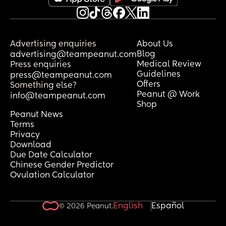
Advertising enquiries
About Us
Blog
advertising@teampeanut.com
Medical Review
Press enquiries
Guidelines
press@teampeanut.com
Offers
Something else?
Peanut @ Work
info@teampeanut.com
Shop
Peanut News
Terms
Privacy
Download
Due Date Calculator
Chinese Gender Predictor
Ovulation Calculator
English
Español
© 2026 Peanut.