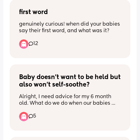
first word
genuinely curious! when did your babies 
say their first word, and what was it?
12
Baby doesn't want to be held but 
also won't self-soothe?
Alright, I need advice for my 6 month 
old. What do we do when our babies 
give all the sleepy ques and yet when 
5
you try to get them down for a nap 
nothing works? 
I do a naptime song every time we are 