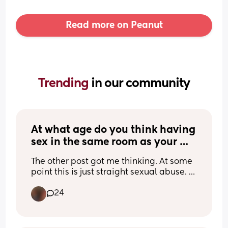
Read more on Peanut
Trending 
in our community
At what age do you think having 
sex in the same room as your 
awake child becomes sexual 
The other post got me thinking. At some 
abuse?
point this is just straight sexual abuse. 
But at what age would you classify it as
24