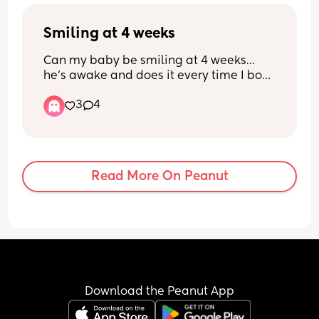
struggling with my appearance since 
having a baby and I feel anxious about 
Smiling at 4 weeks
going out. Does anyone have any tips on 
how to handle a hair appointment with 
Can my baby be smiling at 4 weeks… 
a baby and breastfeeding?
he’s awake and does it every time I bop 
him on the nose 🥹🥰🥰
3
4
Read More On Peanut
Download the Peanut App