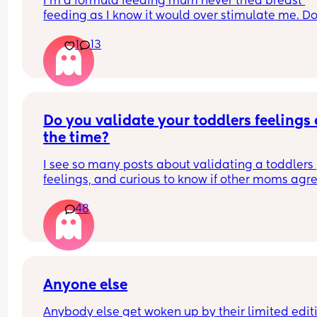
I’m a formula feeding mum never tried breast 
hits me ...but sometimes its just rlly random.. pls 
feeding as I know it would over stimulate me. Do
😔😔
any other formula feeding mums feel judged 
1
13
sometimes for not breastfeeding or even trying t
breast feeding?
Do you validate your toddlers feelings a
the time?
I see so many posts about validating a toddlers 
feelings, and curious to know if other moms agre
with it or disagree. I don't agree with it because 
48
should start learning early on their emotions sho
match the situation.
Anyone else
Anybody else get woken up by their limited editi