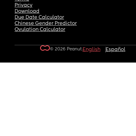
Privacy
Download
Due Date Calculator
Chinese Gender Predictor
Ovulation Calculator
© 2026 Peanut.
English
Español