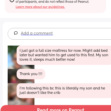
of participants, and do not reflect those of Peanut.
Learn more about our guidelines.
Add a comment
I just got a full size mattress for now. Might add bed 
later but wanted him to get used to this first. My son 
loves it, sleeps much better now!
Thank you !!!!
I’m following this bc this is literally my son and he 
just doesn’t like the crib
Read more on Peanut