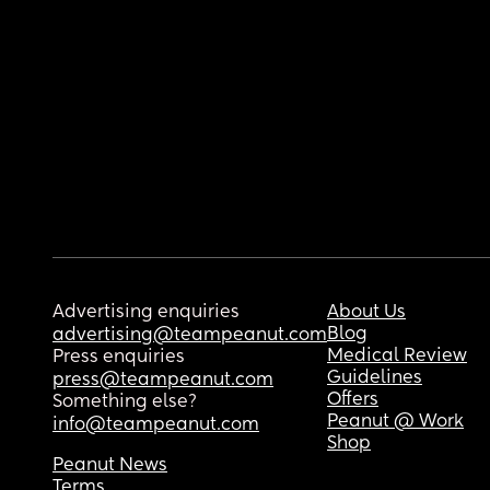
Advertising enquiries
About Us
Blog
advertising@teampeanut.com
Medical Review
Press enquiries
Guidelines
press@teampeanut.com
Offers
Something else?
Peanut @ Work
info@teampeanut.com
Shop
Peanut News
Terms