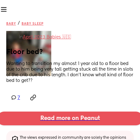
/
BABY
BABY SLEEP
in
April 2023 Babies 🇺🇸
Floor bed?
Wanting to transition my almost 1 year old to a floor bed 
due to him being very tall getting stuck all the time in slots 
of the crib due to his length. I don’t know what kind of floor 
bed to get??
7
Read more on Peanut
The views expressed in community are solely the opinions 