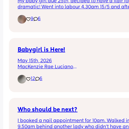
My baby girl due 25th, decided to have a flair for
dramatic! Went into labour 4.30am 15/5 and afte
10.hours of early labour and 10 weeks of being h
9
6
down, little one decided it would be much more 
to jump into life feet first. Was in theatre within th
hour and little one was born! Not the nice relaxe
water birth I had planned but I am so in love ❤️
Babygirl is Here!
May 15th, 2026
MacKenzie Rae Luciano
I love her so much already!!
12
6
Who should be next?
I booked a nail appointment for 10am. Walked in
9.50am behind another lady who didn't have an 