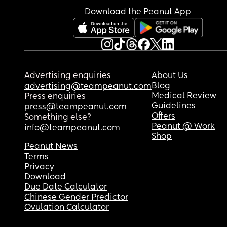
Download the Peanut App
Advertising enquiries
About Us
Blog
advertising@teampeanut.com
Medical Review
Press enquiries
Guidelines
press@teampeanut.com
Offers
Something else?
Peanut @ Work
info@teampeanut.com
Shop
Peanut News
Terms
Privacy
Download
Due Date Calculator
Chinese Gender Predictor
Ovulation Calculator