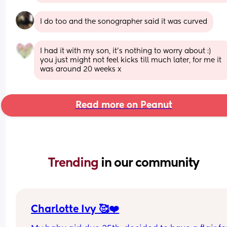
I do too and the sonographer said it was curved
I had it with my son, it’s nothing to worry about :) 
you just might not feel kicks till much later, for me it 
was around 20 weeks x
Read more on Peanut
Trending 
in our community
Charlotte Ivy 🥰❤️