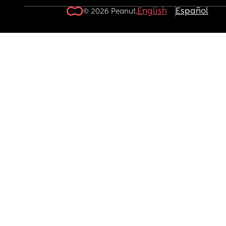
English
Español
© 2026 Peanut.