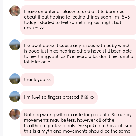
I have an anterior placenta and a little bummed 
about it but hoping to feeling things soon I'm 15+5 
today I started to feel something last night but 
unsure xx
I know it doesn’t cause any issues with baby which 
is good just nice hearing others have still been able 
to feel things still as I’ve heard a lot don’t feel until a 
lot later on x
thank you xx
I’m 16+1 so fingers crossed 🤞🏼 xx
Nothing wrong with an anterior placenta. Some say 
movements may be less, however all of the 
healthcare professionals I’ve spoken to have all said 
this is a myth and movements should be the same