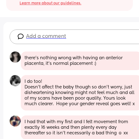
Learn more about our guidelines.
Add a comment
there’s nothing wrong with having an anterior 
placenta, it’s normal placement :)
I do too! 
Doesn’t affect the baby though so don’t worry, just 
disheartening knowing might not feel much and all 
of my scans have been poor quality. Yours look 
much clearer.  Hope your gender reveal goes well! x
I had that with my first and I felt movement from 
exactly 16 weeks and then plenty every day 
thereafter so it isn’t necessarily a bad thing ☺️ xx