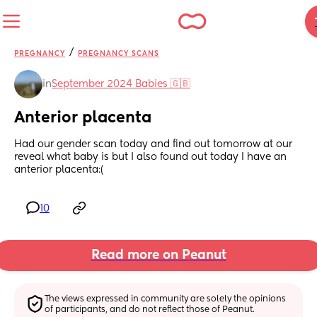
/
PREGNANCY
PREGNANCY SCANS
in
September 2024 Babies 🇬🇧
Anterior placenta
Had our gender scan today and find out tomorrow at our 
reveal what baby is but I also found out today I have an 
anterior placenta:(
10
Read more on Peanut
The views expressed in community are solely the opinions 
of participants, and do not reflect those of Peanut.