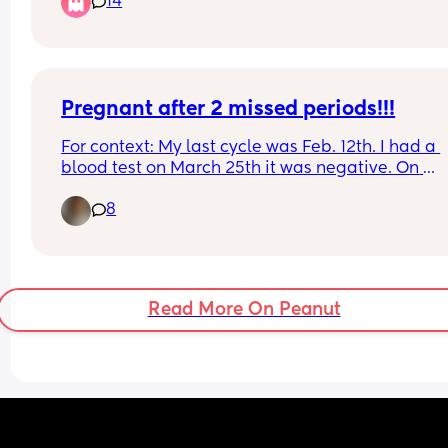
14
When I was 8 months pregnant with my first I as
to opt out but they kinda refused and said it’s saf
and that I will get more radiation from the plane
What are your thoughts? Did you go through the
asked to opt out?
Pregnant after 2 missed periods!!!
For context: My last cycle was Feb. 12th. I had a 
blood test on March 25th it was negative. On 
Mother’s Day I went to the ER for chest pain. The 
8
doctor comes in and says “ congratulations you’r
pregnant!”. I didn’t believe her so she did an 
ultrasound. This is my 3rd and has never happen
to me. I struggle with fertility, as I have PCOS now
called PEMS.
Read More On Peanut
Has this happened to anyone else? No cycle and
ended up pregnant?