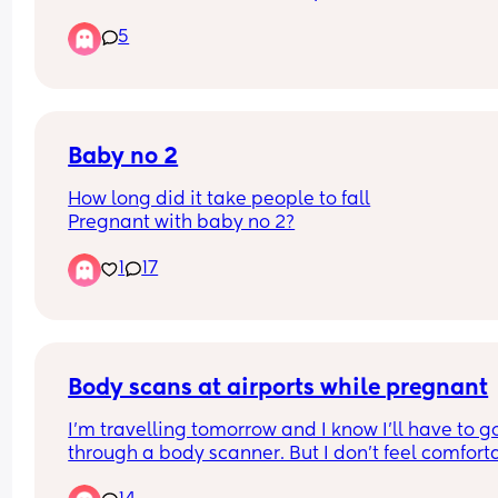
appointment. The 5 technicians were already bus
5
When one was finished, the lady without the 
appointment was sat before me. Surely if you ha
an appointment you should be next? 
I ended up waiting until 10.25 before I was sat in 
chair. 
I know it's not first world problems, but who shoul
Baby no 2
be sat first? 😂
How long did it take people to fall
Pregnant with baby no 2?
1
17
Body scans at airports while pregnant
I’m travelling tomorrow and I know I’ll have to go
through a body scanner. But I don’t feel comforta
doing that specially in my very early pregnancy.