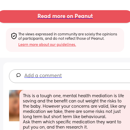
Read more on Peanut
The views expressed in community are solely the opinions 
of participants, and do not reflect those of Peanut.
Learn more about our guidelines.
Add a comment
This is a tough one, mental health mediation is life 
saving and the benefit can out weight the risks to 
the baby. However your concerns are valid, like any 
medication we take, there are some risks not just 
long term but short term like behavioural.
Ask them which specific medication they want to 
put you on, and then research it. 