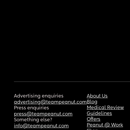
Advertising enquiries
About Us
Blog
advertising@teampeanut.com
Medical Review
Press enquiries
Guidelines
press@teampeanut.com
Offers
Something else?
Peanut @ Work
info@teampeanut.com