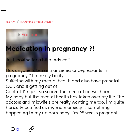
/
BABY
POSTPARTUM CARE
in
England
Medication in pregnancy ?!
Just looking for a bit of advice ?
Has anyone taken anti anxieties or depressants in 
pregnancy ? I’m really badly
Suffering with my mental health and also have prenatal 
OCD and it getting out of
Control. I’m just so scared the medication will harm
My baby but the mental health has taken over my life. The 
doctors and midwife’s are really wanting me too. I’m quite 
honestly petrified as my main anxiety is something 
happening to my un born baby. I’m 28 weeks pregnant.
6