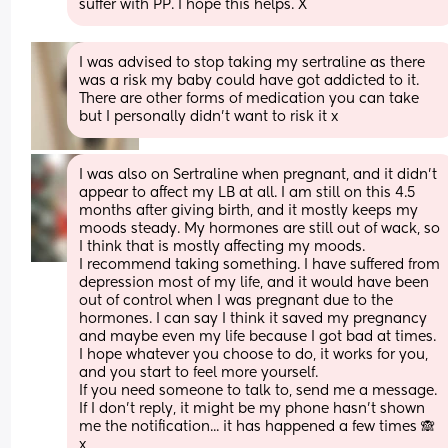
suffer with PP. I hope this helps. X
I was advised to stop taking my sertraline as there 
was a risk my baby could have got addicted to it. 
There are other forms of medication you can take 
but I personally didn’t want to risk it x
I was also on Sertraline when pregnant, and it didn't 
appear to affect my LB at all. I am still on this 4.5 
months after giving birth, and it mostly keeps my 
moods steady. My hormones are still out of wack, so 
I think that is mostly affecting my moods.
I recommend taking something. I have suffered from 
depression most of my life, and it would have been 
out of control when I was pregnant due to the 
hormones. I can say I think it saved my pregnancy 
and maybe even my life because I got bad at times.
I hope whatever you choose to do, it works for you, 
and you start to feel more yourself.
If you need someone to talk to, send me a message. 
If I don't reply, it might be my phone hasn't shown 
me the notification... it has happened a few times 🙈 
x