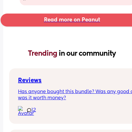
Read more on Peanut
Trending 
in our community
Reviews
Has anyone bought this bundle? Was any good 
was it worth money?
12