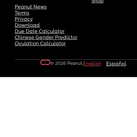
Shop
Peanut News
Terms
Privacy
Download
Due Date Calculator
Chinese Gender Predictor
Ovulation Calculator
© 2026 Peanut.
English
Español