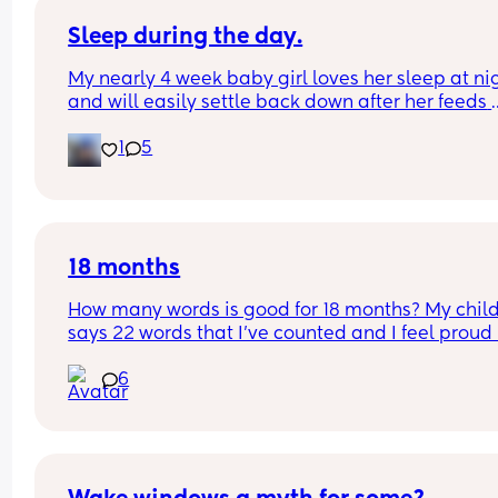
Sleep during the day.
My nearly 4 week baby girl loves her sleep at nig
and will easily settle back down after her feeds 
however, during the day I struggle to get her to s
1
5
or when she does she will sleep in my arms, if I try
transfer her to her cot she wakes straight away. 
suggestions on how I can help her or what I’m do
wrong?
18 months
How many words is good for 18 months? My child
says 22 words that I’ve counted and I feel proud 
is this just average lol
6