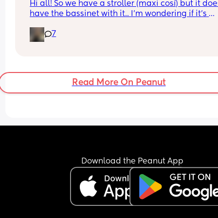
Hi all! So we have a stroller (maxi cosí) but it does
have the bassinet with it.. I’m wondering if it’s 
essential for when baby is tiny and wants to sleep
7
does my normal seat being in recline mode eno
for this? Thanks!
Read More On Peanut
Download the Peanut App