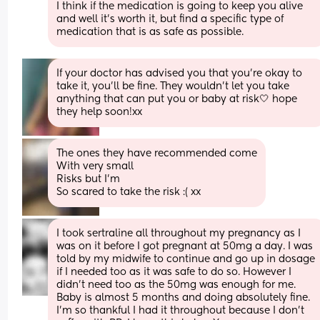
I think if the medication is going to keep you alive 
and well it’s worth it, but find a specific type of 
medication that is as safe as possible.
If your doctor has advised you that you’re okay to 
take it, you’ll be fine. They wouldn’t let you take 
anything that can put you or baby at risk🤍 hope 
they help soon!xx
The ones they have recommended come
With very small
Risks but I’m
So scared to take the risk :( xx
I took sertraline all throughout my pregnancy as I 
was on it before I got pregnant at 50mg a day. I was 
told by my midwife to continue and go up in dosage 
if I needed too as it was safe to do so. However I 
didn’t need too as the 50mg was enough for me. 
Baby is almost 5 months and doing absolutely fine. 
I’m so thankful I had it throughout because I don’t 