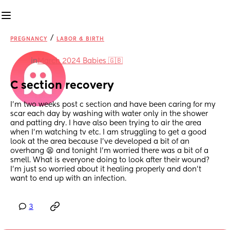
/
PREGNANCY
LABOR & BIRTH
in
March 2024 Babies 🇬🇧
C section recovery
I’m two weeks post c section and have been caring for my 
scar each day by washing with water only in the shower 
and patting dry. I have also been trying to air the area 
when I’m watching tv etc. I am struggling to get a good 
look at the area because I’ve developed a bit of an 
overhang 😫 and tonight I’m worried there was a bit of a 
smell. What is everyone doing to look after their wound? 
I’m just so worried about it healing properly and don’t 
want to end up with an infection.
3