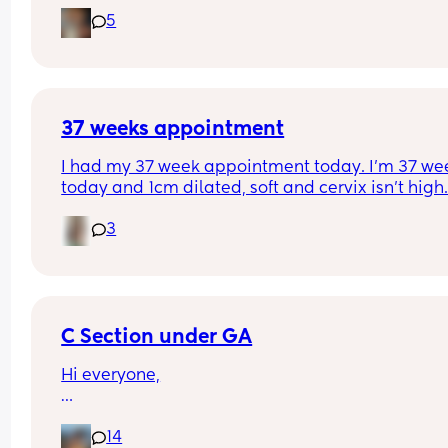
don’t want to take too little or too much but then 
5
want to make sure I have everything I need ! 👀
What have other mummy’s packed ? 
First time mummy here ! To put into perspective 
much I’ve already done = 2 suitcases which seem
excessive ! My hospital will think I’ve moved in !
37 weeks appointment
I had my 37 week appointment today. I’m 37 wee
today and 1cm dilated, soft and cervix isn’t high. 
know people will say “you can be at 1cm for week
3
Yes that’s true but I was barely 1cm dilated with 
first baby 4 days before his due date. So I’m 
optimistic that I will be able to have the labor 
experience Ive prayed for.
C Section under GA
Hi everyone,
I was wondering if any other mums here had a C
14
section under general anaesthetic? I’d really 