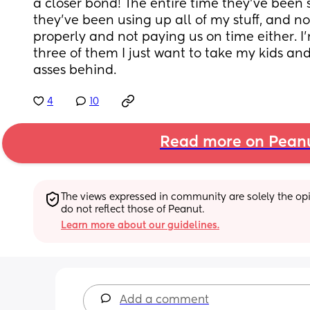
a closer bond! The entire time they’ve been s
they’ve been using up all of my stuff, and no
properly and not paying us on time either. I’
three of them I just want to take my kids and 
asses behind.
4
10
Read more on Pean
The views expressed in community are solely the opin
do not reflect those of Peanut.
Learn more about our guidelines.
Add a comment