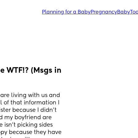
Planning for a Baby
Pregnancy
Baby
Tod
 WTF!? (Msgs in 
are living with us and 
l of that information I 
ster because I didn’t 
d my boyfriend are 
 isn’t picking sides 
ppy because they have 