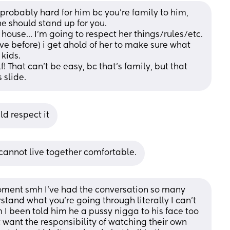
 probably hard for him bc you're family to him, 
 he should stand up for you. 
house... I'm going to respect her things/rules/etc.  
ave before) i get ahold of her to make sure what 
 kids. 
! That can't be easy, bc that's family, but that 
 slide.
ld respect it
annot live together comfortable.
moment smh I've had the conversation so many 
tand what you're going through literally I can't 
 been told him he a pussy nigga to his face too 
t want the responsibility of watching their own 