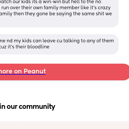
atch our kids its a win-win but hell to the no 
 run over their own family member like it's crazy 
family then they gone be saying the same shit we 
e nd my kids can leave cu talking to any of them 
cuz it's their bloodline
ore on Peanut
in our community