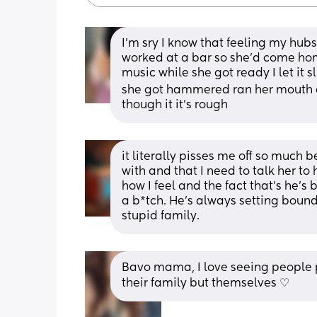
I’m sry I know that feeling my hubs 
worked at a bar so she’d come hom
music while she got ready I let it s
she got hammered ran her mouth and I
though it it’s rough
it literally pisses me off so much
with and that I need to talk her to
how I feel and the fact that’s he’s
a b*tch. He’s always setting bounda
stupid family.
Bavo mama, I love seeing people pu
their family but themselves ♡