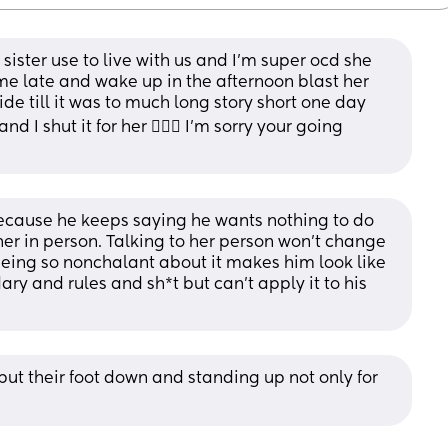
sister use to live with us and I’m super ocd she 
e late and wake up in the afternoon blast her 
lide till it was to much long story short one day 
 shut it for her 🤷🏻‍♀️ I’m sorry your going 
 because he keeps saying he wants nothing to do 
 her in person. Talking to her person won’t change 
 being so nonchalant about it makes him look like 
ry and rules and sh*t but can’t apply it to his 
t their foot down and standing up not only for 