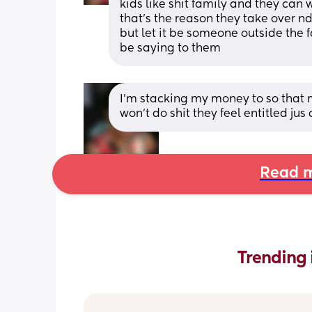
kids like shit family and they can w
that's the reason they take over nd
but let it be someone outside the 
be saying to them
I'm stacking my money to so that m
won't do shit they feel entitled jus 
Read m
Trending 