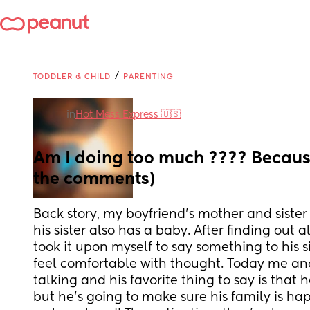
/
TODDLER & CHILD
PARENTING
in
Hot Mess Express 🇺🇸
Am I doing too much ???? Because
the comments)
Back story, my boyfriend’s mother and sister 
his sister also has a baby. After finding out al
took it upon myself to say something to his si
feel comfortable with thought. Today me an
talking and his favorite thing to say is that he
but he’s going to make sure his family is ha