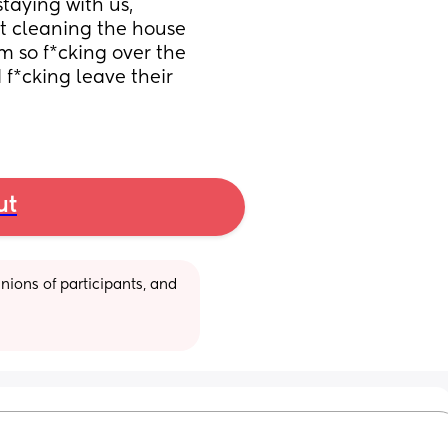
taying with us, 
t cleaning the house 
m so f*cking over the 
f*cking leave their 
ut
ions of participants, and 