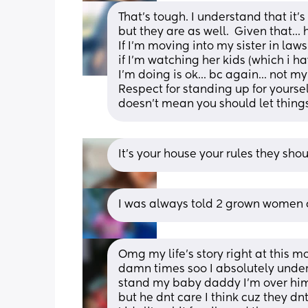
That's tough. I understand that it's
but they are as well.  Given that...
If I'm moving into my sister in laws 
if I'm watching her kids (which i h
I'm doing is ok... bc again... not my
Respect for standing up for yourself
doesn't mean you should let things
It’s your house your rules they shou
I was always told 2 grown women c
Omg my life's story right at this 
damn times soo I absolutely unders
stand my baby daddy I'm over him I
but he dnt care I think cuz they dn