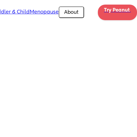
Try Peanut 
dler & Child
Menopause
About