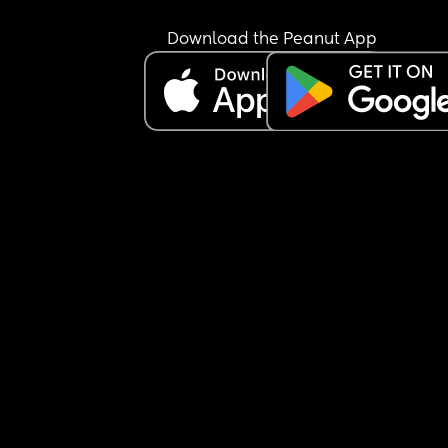
Download the Peanut App