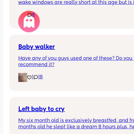
wake windows are really short at this age but is i
normal for him to only be awake 1-2 hours a day
4
Baby walker
Have any of you guys used one of these? Do you 
recommend it?
1
18
Left baby to cry
My six month old is exclusively breastfed, and fr
months old he slept like a dream 8 hours plus, he 
asleep at the boob and then i put him in the crib