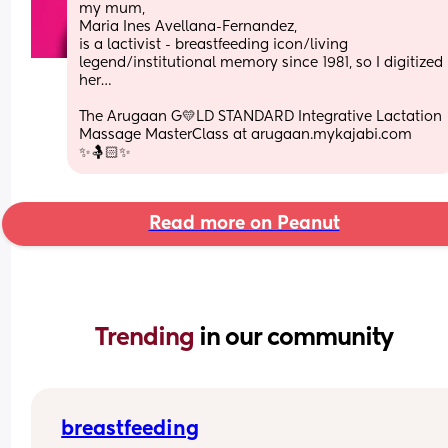
my mum, 
Maria Ines Avellana-Fernandez, 
is a lactivist - breastfeeding icon/living 
legend/institutional memory since 1981, so I digitized 
her…
The Arugaan G💛LD STANDARD Integrative Lactation 
Massage MasterClass at arugaan.mykajabi.com 
✨🤱🏻✨
Read more on Peanut
Trending 
in our community
breastfeeding