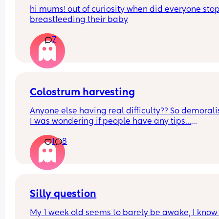
hi mums! out of curiosity when did everyone stop
breastfeeding their baby
7
Colostrum harvesting
Anyone else having real difficulty?? So demoralis
I was wondering if people have any tips…
1
8
Also how long should you try for? I’m getting 
minuscule drips but nowhere near even 0.1ml. 🥺
Thanks in advance
Silly question
My 1 week old seems to barely be awake, I know 