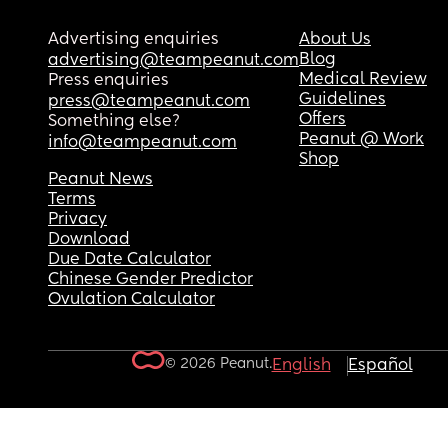
Advertising enquiries
About Us
Blog
advertising@teampeanut.com
Medical Review
Press enquiries
Guidelines
press@teampeanut.com
Offers
Something else?
Peanut @ Work
info@teampeanut.com
Shop
Peanut News
Terms
Privacy
Download
Due Date Calculator
Chinese Gender Predictor
Ovulation Calculator
© 2026 Peanut.
English
Español