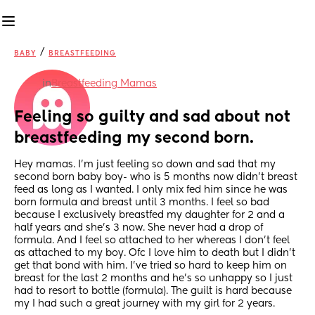
/
BABY
BREASTFEEDING
in
Breastfeeding Mamas
Feeling so guilty and sad about not 
breastfeeding my second born.
Hey mamas. I’m just feeling so down and sad that my 
second born baby boy- who is 5 months now didn’t breast 
feed as long as I wanted. I only mix fed him since he was 
born formula and breast until 3 months. I feel so bad 
because I exclusively breastfed my daughter for 2 and a 
half years and she’s 3 now. She never had a drop of 
formula. And I feel so attached to her whereas I don’t feel 
as attached to my boy. Ofc I love him to death but I didn’t 
get that bond with him. I’ve tried so hard to keep him on 
breast for the last 2 months and he’s so unhappy so I just 
had to resort to bottle (formula). The guilt is hard because 
my I had such a great journey with my girl for 2 years.