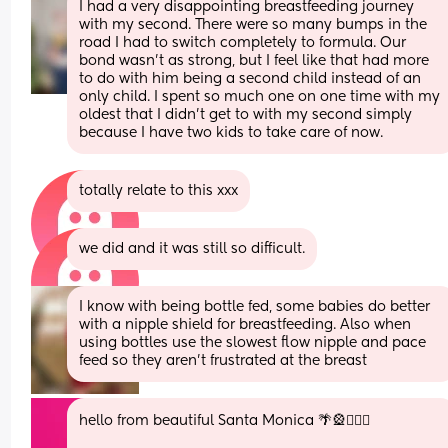
I had a very disappointing breastfeeding journey 
with my second. There were so many bumps in the 
road I had to switch completely to formula. Our 
bond wasn't as strong, but I feel like that had more 
to do with him being a second child instead of an 
only child. I spent so much one on one time with my 
oldest that I didn't get to with my second simply 
because I have two kids to take care of now.
totally relate to this xxx
we did and it was still so difficult.
I know with being bottle fed, some babies do better 
with a nipple shield for breastfeeding. Also when 
using bottles use the slowest flow nipple and pace 
feed so they aren't frustrated at the breast
hello from beautiful Santa Monica 🌴🎡🏄🏻‍♀️