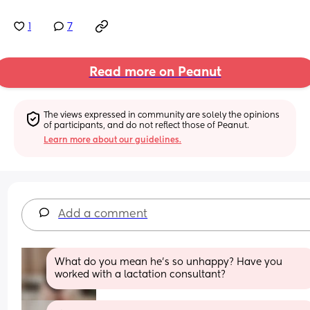
1
7
Read more on Peanut
The views expressed in community are solely the opinions 
of participants, and do not reflect those of Peanut.
Learn more about our guidelines.
Add a comment
What do you mean he’s so unhappy? Have you 
worked with a lactation consultant?